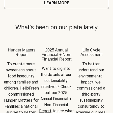
LEARN MORE
What’s been on our plate lately
Hunger Matters
2025 Annual
Life Cycle
Report
Financial + Non-
Assessment
Financial Report
To create more 
To better 
Want to dig into 
awareness about 
understand our 
the details of our 
food insecurity 
environmental 
sustainability 
among families and 
impact, we 
initiatives? Check 
children, HelloFresh 
commissioned a 
out our 2025 
commissioned 
third-party 
Annual Financial + 
Hunger Matters for 
sustainability 
Non-Financial 
Families: a national 
consultancy to 
Report
 to see what 
survey to better 
examine our meal 