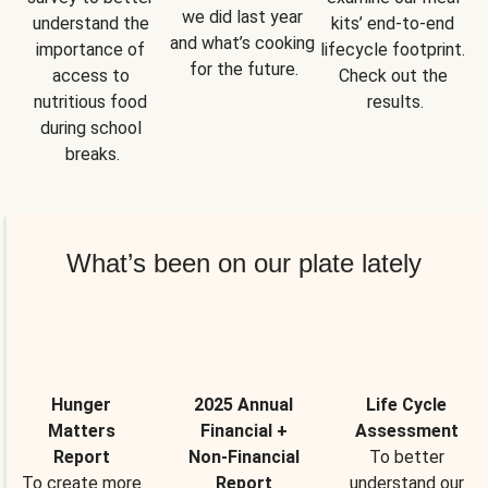
we did last year 
understand the 
kits’ end-to-end 
and what’s cooking 
importance of 
lifecycle footprint. 
for the future.
access to 
Check out the 
nutritious food 
results.
during school 
breaks.
What’s been on our plate lately
Hunger
2025 Annual
Life Cycle
Matters
Financial +
Assessment
Report
Non-Financial
To better
To create more
Report
understand our