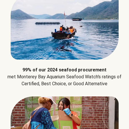
99% of our 2024 seafood procurement
met Monterey Bay Aquarium Seafood Watch's ratings of
Certified, Best Choice, or Good Alternative