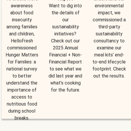
awareness
Want to dig into
environmental
about food
the details of
impact, we
insecurity
our
commissioned a
among families
sustainability
third-party
and children,
initiatives?
sustainability
HelloFresh
Check out our
consultancy to
commissioned
2025 Annual
examine our
Hunger Matters
Financial + Non-
meal kits’ end-
for Families: a
Financial Report
to-end lifecycle
national survey
to see what we
footprint. Check
to better
did last year and
out the results.
understand the
what’s cooking
importance of
for the future.
access to
nutritious food
during school
breaks.