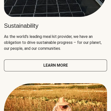
Sustainability
As the world's leading meal kit provider, we have an
obligation to drive sustainable progress – for our planet,
our people, and our communities.
LEARN MORE