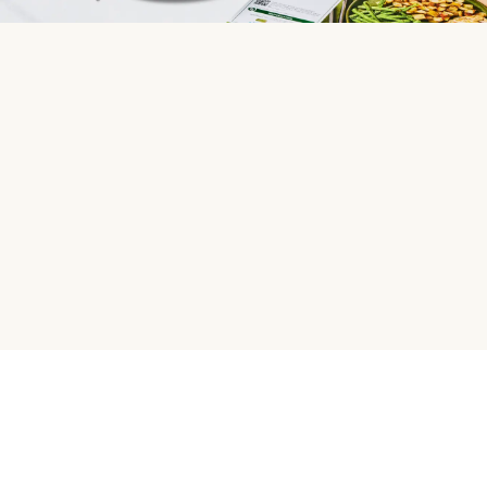
HelloFresh