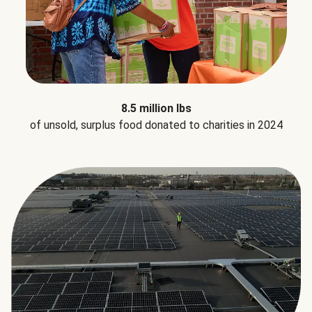
8.5 million lbs
of unsold, surplus food donated to charities in 2024