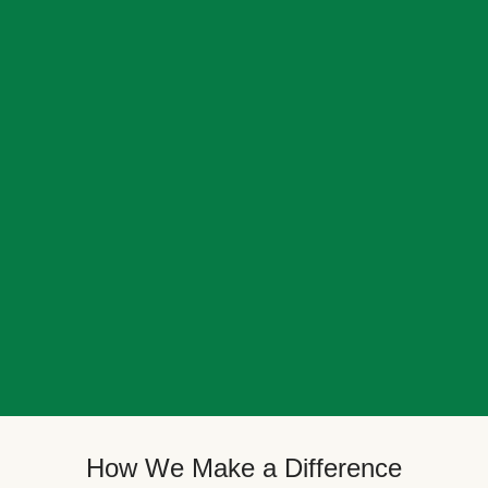
How We Make a Difference