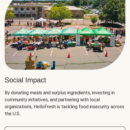
Social Impact
By donating meals and surplus ingredients, investing in
community initiatives, and partnering with local
organizations, HelloFresh is tackling food insecurity across
the U.S.