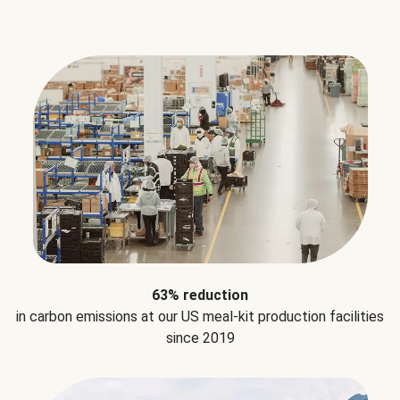
63% reduction
in carbon emissions at our US meal-kit production facilities
since 2019