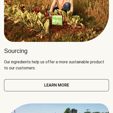
Sourcing
Our ingredients help us offer a more sustainable product
to our customers.
LEARN MORE