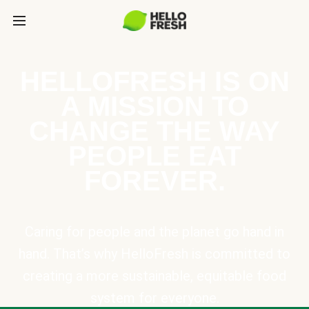
HELLOFRESH IS ON
A MISSION TO
CHANGE THE WAY
PEOPLE EAT
FOREVER.
Caring for people and the planet go hand in
hand. That’s why HelloFresh is committed to
creating a more sustainable, equitable food
system for everyone.