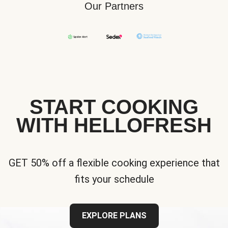
Our Partners
START COOKING
WITH HELLOFRESH
GET 50% off a flexible cooking experience that
fits your schedule
EXPLORE PLANS