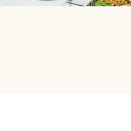
HelloFresh