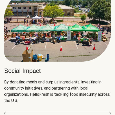
Social Impact
By donating meals and surplus ingredients, investing in
community initiatives, and partnering with local
organizations, HelloFresh is tackling food insecurity across
the U.S.