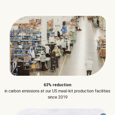
63% reduction
in carbon emissions at our US meal-kit production facilities
since 2019