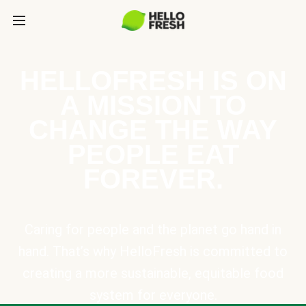
HELLOFRESH IS ON
A MISSION TO
CHANGE THE WAY
PEOPLE EAT
FOREVER.
Caring for people and the planet go hand in
hand. That’s why HelloFresh is committed to
creating a more sustainable, equitable food
system for everyone.