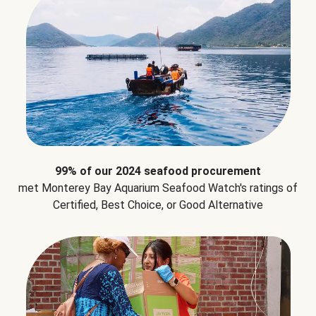
99% of our 2024 seafood procurement
met Monterey Bay Aquarium Seafood Watch's ratings of
Certified, Best Choice, or Good Alternative