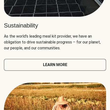
Sustainability
As the world's leading meal kit provider, we have an
obligation to drive sustainable progress – for our planet,
our people, and our communities.
LEARN MORE