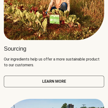
Sourcing
Our ingredients help us offer a more sustainable product
to our customers.
LEARN MORE