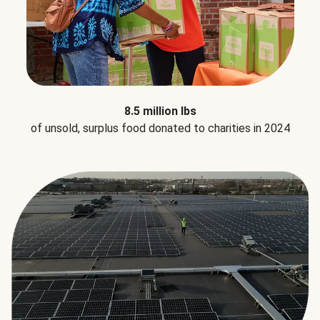
8.5 million lbs
of unsold, surplus food donated to charities in 2024