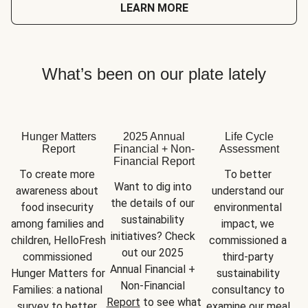
LEARN MORE
What’s been on our plate lately
Hunger Matters
2025 Annual
Life Cycle
Report
Financial + Non-
Assessment
Financial Report
To create more 
To better 
Want to dig into 
awareness about 
understand our 
the details of our 
food insecurity 
environmental 
sustainability 
among families and 
impact, we 
initiatives? Check 
children, HelloFresh 
commissioned a 
out our 2025 
commissioned 
third-party 
Annual Financial + 
Hunger Matters for 
sustainability 
Non-Financial 
Families: a national 
consultancy to 
Report
 to see what 
survey to better 
examine our meal 