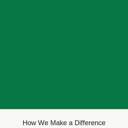
How We Make a Difference