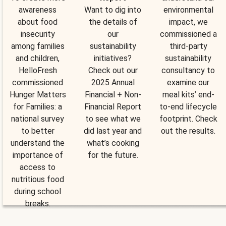
awareness
Want to dig into
environmental
about food
the details of
impact, we
insecurity
our
commissioned a
among families
sustainability
third-party
and children,
initiatives?
sustainability
HelloFresh
Check out our
consultancy to
commissioned
2025 Annual
examine our
Hunger Matters
Financial + Non-
meal kits’ end-
for Families: a
Financial Report
to-end lifecycle
national survey
to see what we
footprint. Check
to better
did last year and
out the results.
understand the
what’s cooking
importance of
for the future.
access to
nutritious food
during school
breaks.