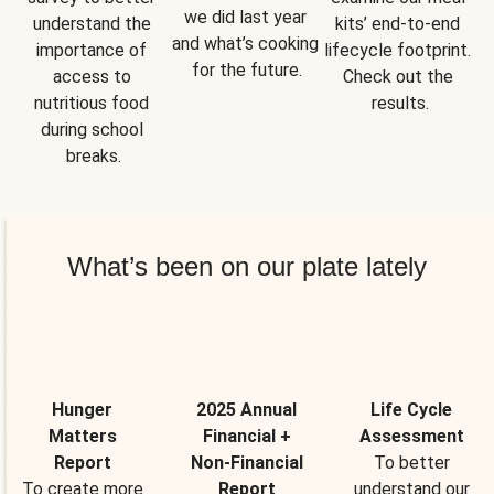
we did last year 
understand the 
kits’ end-to-end 
and what’s cooking 
importance of 
lifecycle footprint. 
for the future.
access to 
Check out the 
nutritious food 
results.
during school 
breaks.
What’s been on our plate lately
Hunger
2025 Annual
Life Cycle
Matters
Financial +
Assessment
Report
Non-Financial
To better
To create more
Report
understand our