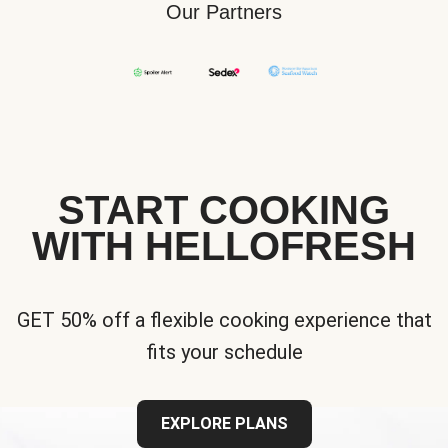
Our Partners
START COOKING
WITH HELLOFRESH
GET 50% off a flexible cooking experience that
fits your schedule
EXPLORE PLANS