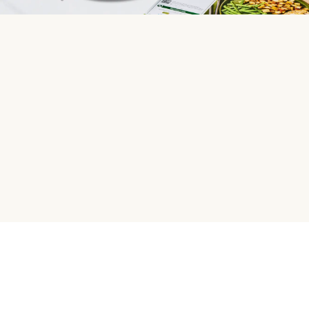
HelloFresh