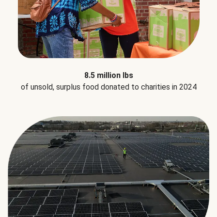
8.5 million lbs
of unsold, surplus food donated to charities in 2024