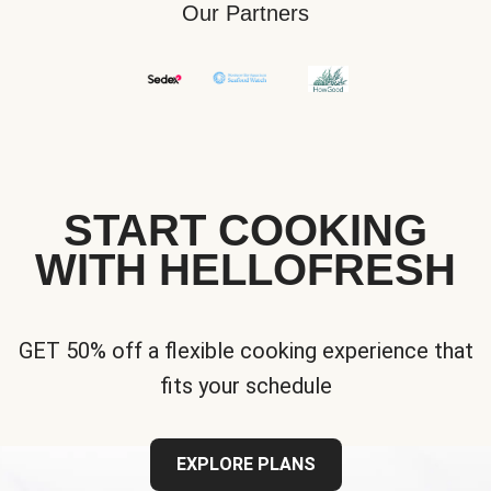
Our Partners
START COOKING
WITH HELLOFRESH
GET 50% off a flexible cooking experience that
fits your schedule
EXPLORE PLANS