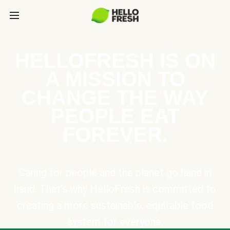
HELLOFRESH IS ON
A MISSION TO
CHANGE THE WAY
PEOPLE EAT
FOREVER.
Caring for people and the planet go hand in
hand. That’s why HelloFresh is committed to
creating a more sustainable, equitable food
system for everyone.