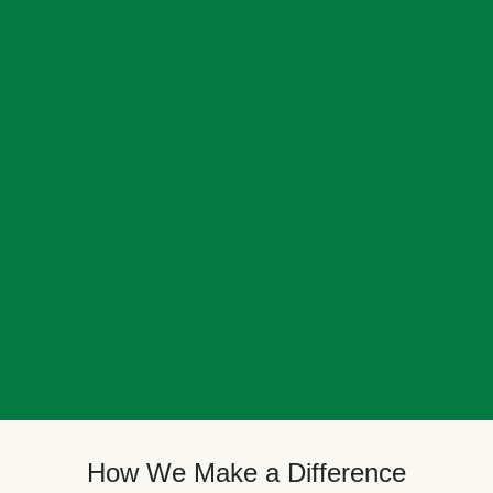
How We Make a Difference