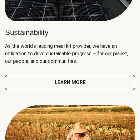
Sustainability
As the world's leading meal kit provider, we have an
obligation to drive sustainable progress – for our planet,
our people, and our communities.
LEARN MORE