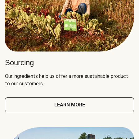
Sourcing
Our ingredients help us offer a more sustainable product
to our customers.
LEARN MORE