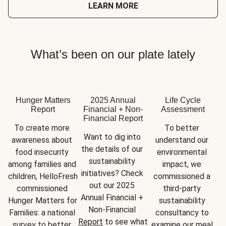
LEARN MORE
What’s been on our plate lately
Hunger Matters
2025 Annual
Life Cycle
Report
Financial + Non-
Assessment
Financial Report
To create more 
To better 
Want to dig into 
awareness about 
understand our 
the details of our 
food insecurity 
environmental 
sustainability 
among families and 
impact, we 
initiatives? Check 
children, HelloFresh 
commissioned a 
out our 2025 
commissioned 
third-party 
Annual Financial + 
Hunger Matters for 
sustainability 
Non-Financial 
Families: a national 
consultancy to 
Report
 to see what 
survey to better 
examine our meal 