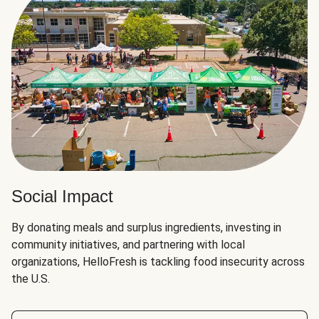
Social Impact
By donating meals and surplus ingredients, investing in
community initiatives, and partnering with local
organizations, HelloFresh is tackling food insecurity across
the U.S.