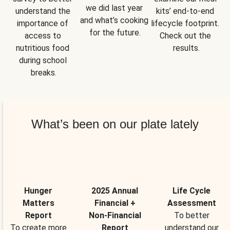
we did last year 
understand the 
kits’ end-to-end 
and what’s cooking 
importance of 
lifecycle footprint. 
for the future.
access to 
Check out the 
nutritious food 
results.
during school 
breaks.
What’s been on our plate lately
Hunger
2025 Annual
Life Cycle
Matters
Financial +
Assessment
Report
Non-Financial
To better
To create more
Report
understand our