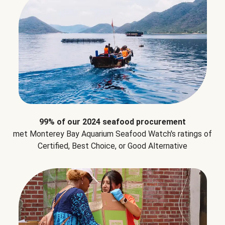
99% of our 2024 seafood procurement
met Monterey Bay Aquarium Seafood Watch's ratings of
Certified, Best Choice, or Good Alternative