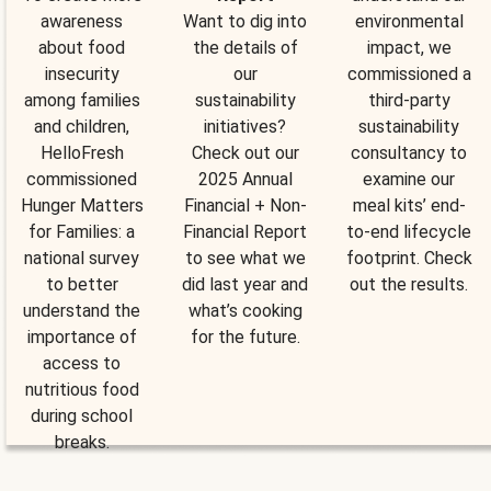
awareness
Want to dig into
environmental
about food
the details of
impact, we
insecurity
our
commissioned a
among families
sustainability
third-party
and children,
initiatives?
sustainability
HelloFresh
Check out our
consultancy to
commissioned
2025 Annual
examine our
Hunger Matters
Financial + Non-
meal kits’ end-
for Families: a
Financial Report
to-end lifecycle
national survey
to see what we
footprint. Check
to better
did last year and
out the results.
understand the
what’s cooking
importance of
for the future.
access to
nutritious food
during school
breaks.