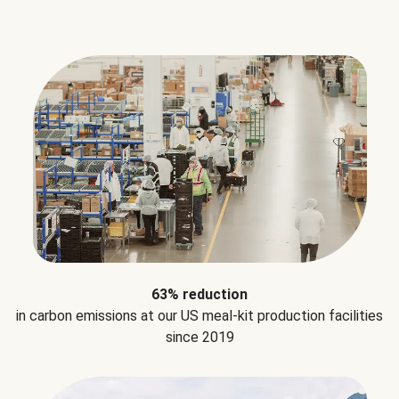
63% reduction
in carbon emissions at our US meal-kit production facilities
since 2019