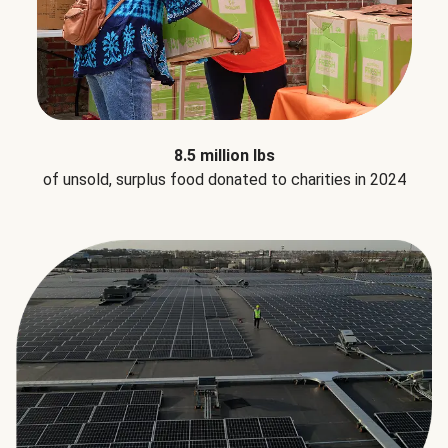
8.5 million lbs
of unsold, surplus food donated to charities in 2024