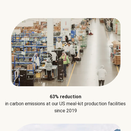
63% reduction
in carbon emissions at our US meal-kit production facilities
since 2019