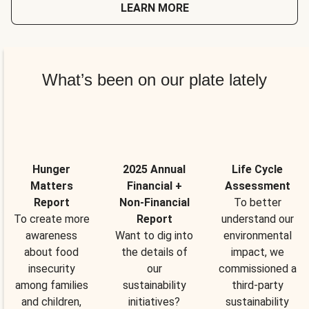
LEARN MORE
What’s been on our plate lately
Hunger
2025 Annual
Life Cycle
Matters
Financial +
Assessment
Report
Non-Financial
To better
To create more
Report
understand our
awareness
Want to dig into
environmental
about food
the details of
impact, we
insecurity
our
commissioned a
among families
sustainability
third-party
and children,
initiatives?
sustainability