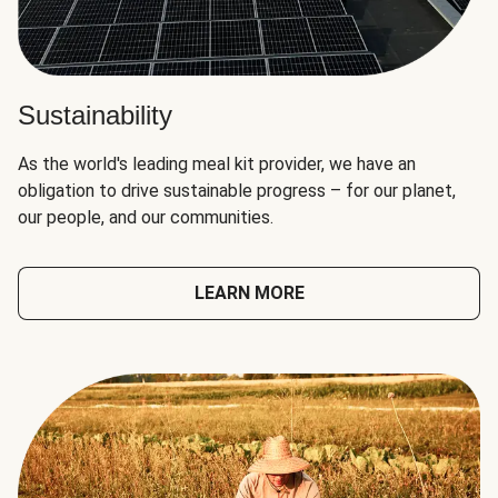
Sustainability
As the world's leading meal kit provider, we have an
obligation to drive sustainable progress – for our planet,
our people, and our communities.
LEARN MORE