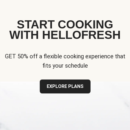
START COOKING
WITH HELLOFRESH
GET 50% off a flexible cooking experience that
fits your schedule
EXPLORE PLANS