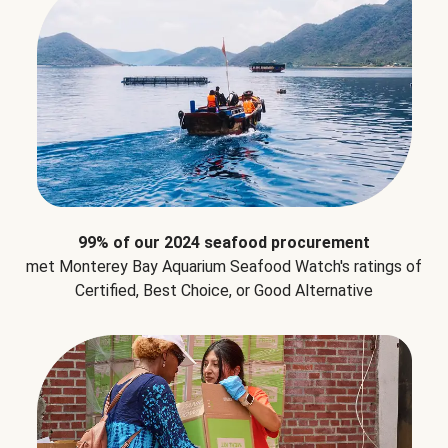
99% of our 2024 seafood procurement
met Monterey Bay Aquarium Seafood Watch's ratings of
Certified, Best Choice, or Good Alternative