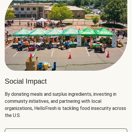
Social Impact
By donating meals and surplus ingredients, investing in
community initiatives, and partnering with local
organizations, HelloFresh is tackling food insecurity across
the U.S.