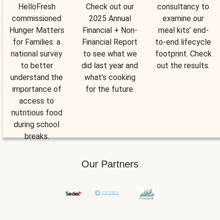
HelloFresh
Check out our
consultancy to
commissioned
2025 Annual
examine our
Hunger Matters
Financial + Non-
meal kits’ end-
for Families: a
Financial Report
to-end lifecycle
national survey
to see what we
footprint. Check
to better
did last year and
out the results.
understand the
what’s cooking
importance of
for the future.
access to
nutritious food
during school
breaks.
Our Partners