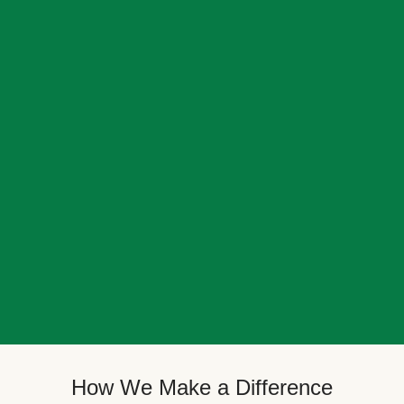
How We Make a Difference