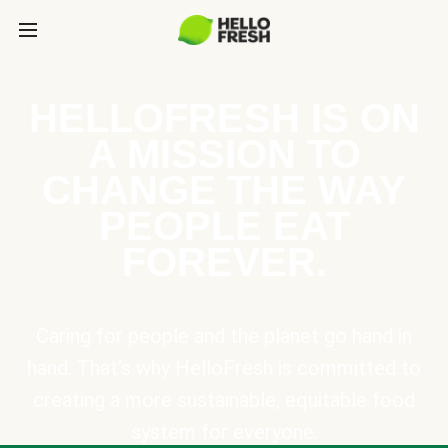
HELLOFRESH IS ON
A MISSION TO
CHANGE THE WAY
PEOPLE EAT
FOREVER.
Caring for people and the planet go hand in
hand. That’s why HelloFresh is committed to
creating a more sustainable, equitable food
system for everyone.