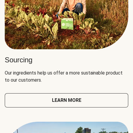
Sourcing
Our ingredients help us offer a more sustainable product
to our customers.
LEARN MORE