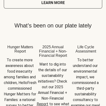
LEARN MORE
What’s been on our plate lately
Hunger Matters
2025 Annual
Life Cycle
Report
Financial + Non-
Assessment
Financial Report
To create more 
To better 
Want to dig into 
awareness about 
understand our 
the details of our 
food insecurity 
environmental 
sustainability 
among families and 
impact, we 
initiatives? Check 
children, HelloFresh 
commissioned a 
out our 2025 
commissioned 
third-party 
Annual Financial + 
Hunger Matters for 
sustainability 
Non-Financial 
Families: a national 
consultancy to 
Report
 to see what 
survey to better 
examine our meal 