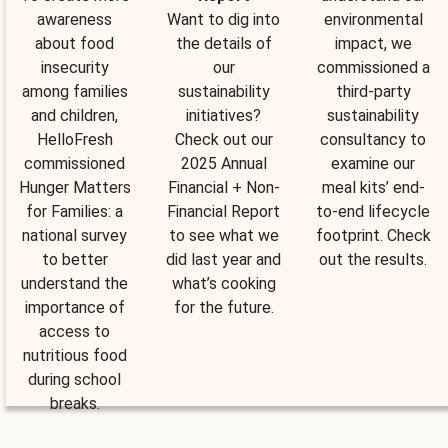
awareness
Want to dig into
environmental
about food
the details of
impact, we
insecurity
our
commissioned a
among families
sustainability
third-party
and children,
initiatives?
sustainability
HelloFresh
Check out our
consultancy to
commissioned
2025 Annual
examine our
Hunger Matters
Financial + Non-
meal kits’ end-
for Families: a
Financial Report
to-end lifecycle
national survey
to see what we
footprint. Check
to better
did last year and
out the results.
understand the
what’s cooking
importance of
for the future.
access to
nutritious food
during school
breaks.