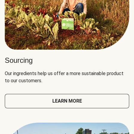
Sourcing
Our ingredients help us offer a more sustainable product
to our customers.
LEARN MORE