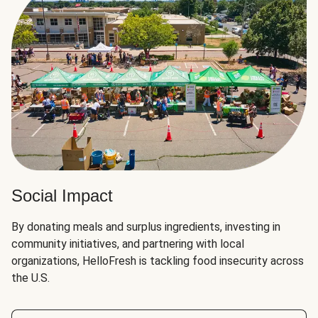
Social Impact
By donating meals and surplus ingredients, investing in
community initiatives, and partnering with local
organizations, HelloFresh is tackling food insecurity across
the U.S.