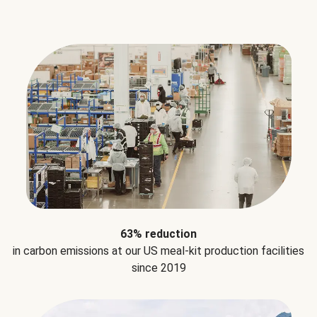
63% reduction
in carbon emissions at our US meal-kit production facilities
since 2019