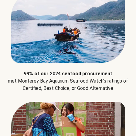
99% of our 2024 seafood procurement
met Monterey Bay Aquarium Seafood Watch's ratings of
Certified, Best Choice, or Good Alternative