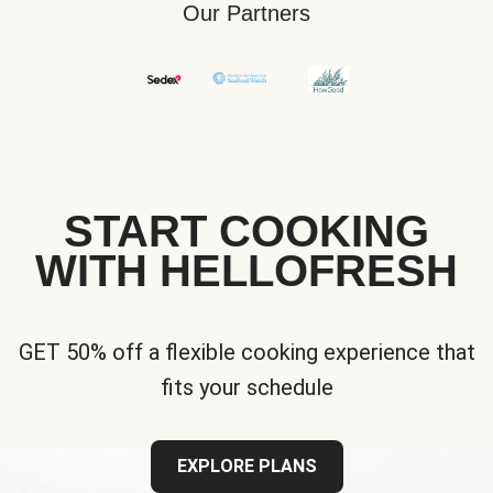
Our Partners
START COOKING
WITH HELLOFRESH
GET 50% off a flexible cooking experience that
fits your schedule
EXPLORE PLANS