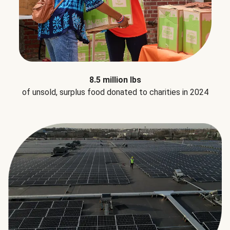
8.5 million lbs
of unsold, surplus food donated to charities in 2024