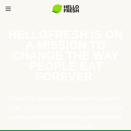
HELLOFRESH IS ON
A MISSION TO
CHANGE THE WAY
PEOPLE EAT
FOREVER.
Caring for people and the planet go hand in
hand. That’s why HelloFresh is committed to
creating a more sustainable, equitable food
system for everyone.