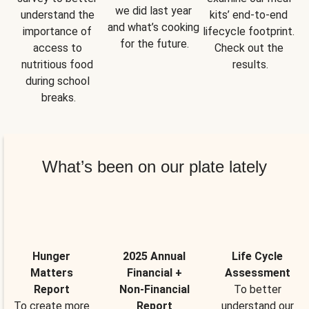
we did last year 
understand the 
kits’ end-to-end 
and what’s cooking 
importance of 
lifecycle footprint. 
for the future.
access to 
Check out the 
nutritious food 
results.
during school 
breaks.
What’s been on our plate lately
Hunger
2025 Annual
Life Cycle
Matters
Financial +
Assessment
Report
Non-Financial
To better
To create more
Report
understand our