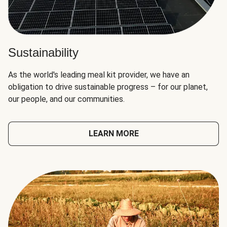
Sustainability
As the world's leading meal kit provider, we have an
obligation to drive sustainable progress – for our planet,
our people, and our communities.
LEARN MORE