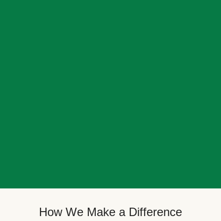
How We Make a Difference