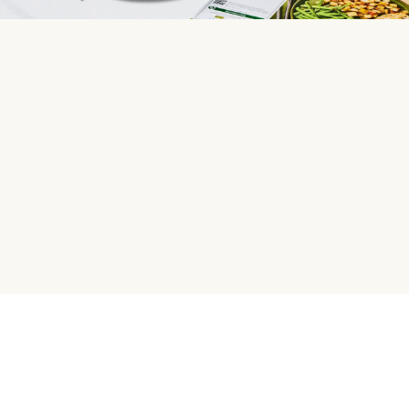
HelloFresh