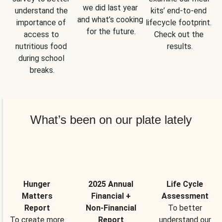
we did last year 
understand the 
kits’ end-to-end 
and what’s cooking 
importance of 
lifecycle footprint. 
for the future.
access to 
Check out the 
nutritious food 
results.
during school 
breaks.
What’s been on our plate lately
Hunger
2025 Annual
Life Cycle
Matters
Financial +
Assessment
Report
Non-Financial
To better
To create more
Report
understand our