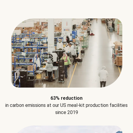
63% reduction
in carbon emissions at our US meal-kit production facilities
since 2019