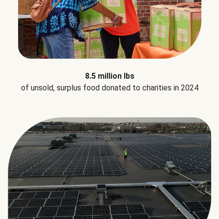
8.5 million lbs
of unsold, surplus food donated to charities in 2024