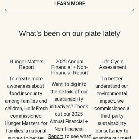
LEARN MORE
What’s been on our plate lately
Hunger Matters
2025 Annual
Life Cycle
Report
Financial + Non-
Assessment
Financial Report
To create more 
To better 
Want to dig into 
awareness about 
understand our 
the details of our 
food insecurity 
environmental 
sustainability 
among families and 
impact, we 
initiatives? Check 
children, HelloFresh 
commissioned a 
out our 2025 
commissioned 
third-party 
Annual Financial + 
Hunger Matters for 
sustainability 
Non-Financial 
Families: a national 
consultancy to 
Report
 to see what 
survey to better 
examine our meal 