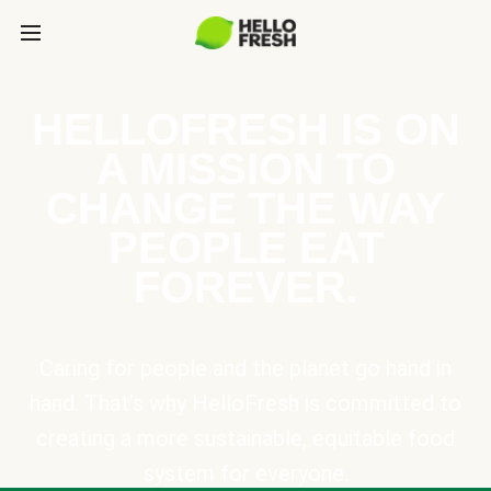
HELLOFRESH IS ON
A MISSION TO
CHANGE THE WAY
PEOPLE EAT
FOREVER.
Caring for people and the planet go hand in
hand. That’s why HelloFresh is committed to
creating a more sustainable, equitable food
system for everyone.