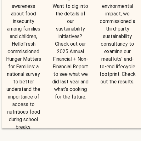
awareness
Want to dig into
environmental
about food
the details of
impact, we
insecurity
our
commissioned a
among families
sustainability
third-party
and children,
initiatives?
sustainability
HelloFresh
Check out our
consultancy to
commissioned
2025 Annual
examine our
Hunger Matters
Financial + Non-
meal kits’ end-
for Families: a
Financial Report
to-end lifecycle
national survey
to see what we
footprint. Check
to better
did last year and
out the results.
understand the
what’s cooking
importance of
for the future.
access to
nutritious food
during school
breaks.