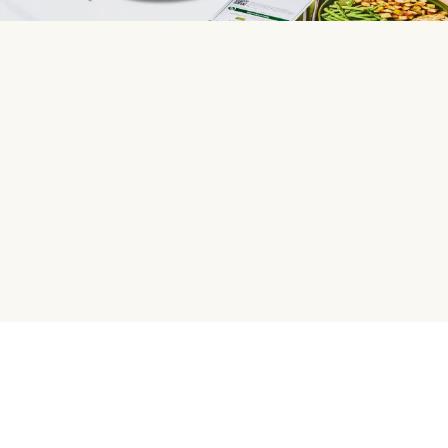
HelloFresh