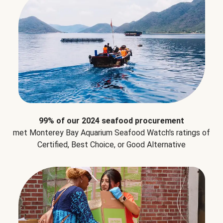
99% of our 2024 seafood procurement
met Monterey Bay Aquarium Seafood Watch's ratings of
Certified, Best Choice, or Good Alternative