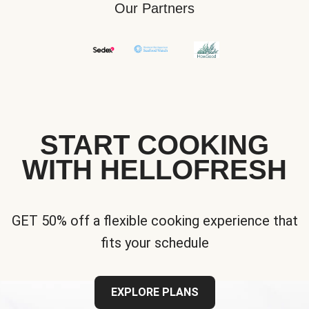
Our Partners
START COOKING
WITH HELLOFRESH
GET 50% off a flexible cooking experience that
fits your schedule
EXPLORE PLANS