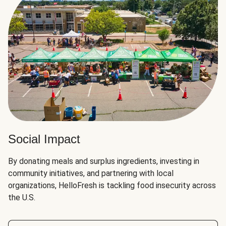
Social Impact
By donating meals and surplus ingredients, investing in
community initiatives, and partnering with local
organizations, HelloFresh is tackling food insecurity across
the U.S.