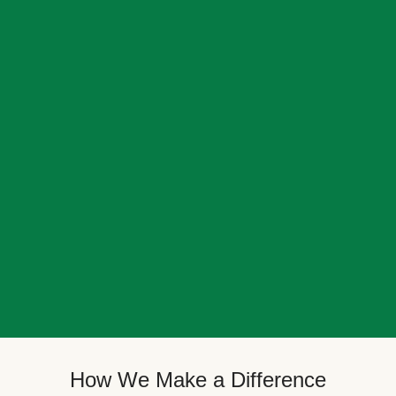
How We Make a Difference