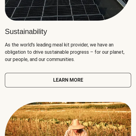
Sustainability
As the world's leading meal kit provider, we have an
obligation to drive sustainable progress – for our planet,
our people, and our communities.
LEARN MORE