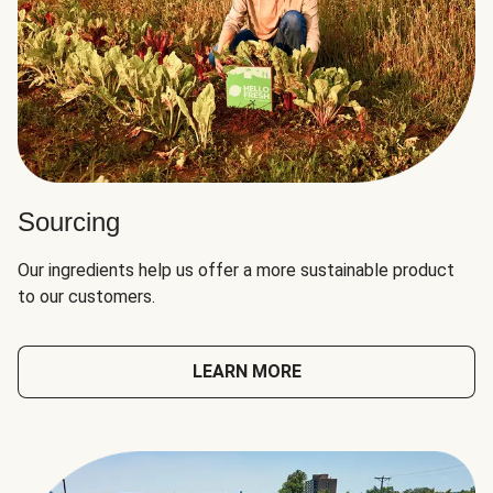
Sourcing
Our ingredients help us offer a more sustainable product
to our customers.
LEARN MORE