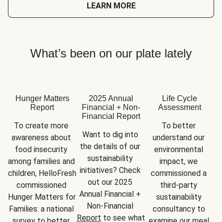
LEARN MORE
What’s been on our plate lately
Hunger Matters
2025 Annual
Life Cycle
Report
Financial + Non-
Assessment
Financial Report
To create more 
To better 
Want to dig into 
awareness about 
understand our 
the details of our 
food insecurity 
environmental 
sustainability 
among families and 
impact, we 
initiatives? Check 
children, HelloFresh 
commissioned a 
out our 2025 
commissioned 
third-party 
Annual Financial + 
Hunger Matters for 
sustainability 
Non-Financial 
Families: a national 
consultancy to 
Report
 to see what 
survey to better 
examine our meal 