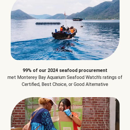
99% of our 2024 seafood procurement
met Monterey Bay Aquarium Seafood Watch's ratings of
Certified, Best Choice, or Good Alternative