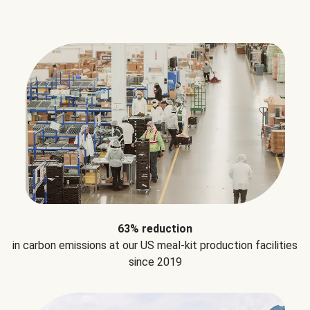
63% reduction
in carbon emissions at our US meal-kit production facilities
since 2019