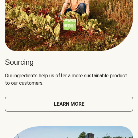
Sourcing
Our ingredients help us offer a more sustainable product
to our customers.
LEARN MORE