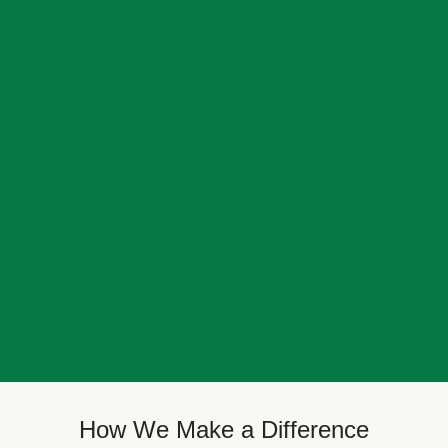
How We Make a Difference