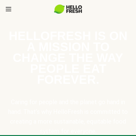
HELLOFRESH IS ON
A MISSION TO
CHANGE THE WAY
PEOPLE EAT
FOREVER.
Caring for people and the planet go hand in
hand. That’s why HelloFresh is committed to
creating a more sustainable, equitable food
system for everyone.