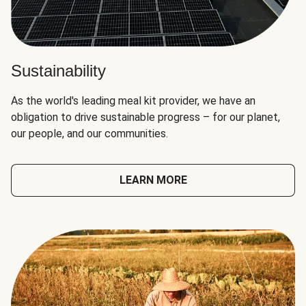
Sustainability
As the world's leading meal kit provider, we have an
obligation to drive sustainable progress – for our planet,
our people, and our communities.
LEARN MORE