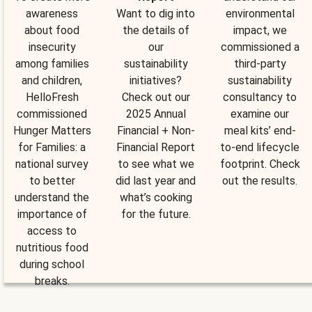
awareness
Want to dig into
environmental
about food
the details of
impact, we
insecurity
our
commissioned a
among families
sustainability
third-party
and children,
initiatives?
sustainability
HelloFresh
Check out our
consultancy to
commissioned
2025 Annual
examine our
Hunger Matters
Financial + Non-
meal kits’ end-
for Families: a
Financial Report
to-end lifecycle
national survey
to see what we
footprint. Check
to better
did last year and
out the results.
understand the
what’s cooking
importance of
for the future.
access to
nutritious food
during school
breaks.