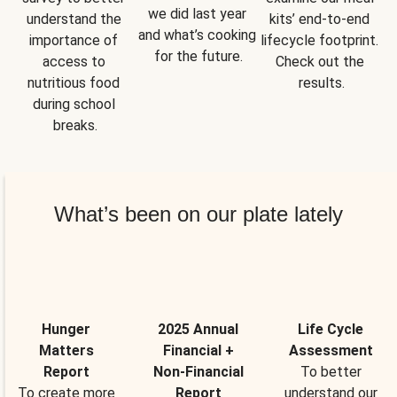
we did last year 
understand the 
kits’ end-to-end 
and what’s cooking 
importance of 
lifecycle footprint. 
for the future.
access to 
Check out the 
nutritious food 
results.
during school 
breaks.
What’s been on our plate lately
Hunger
2025 Annual
Life Cycle
Matters
Financial +
Assessment
Report
Non-Financial
To better
To create more
Report
understand our