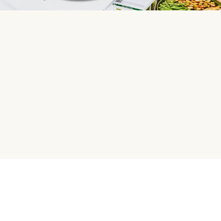
HelloFresh