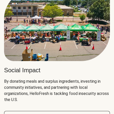
Social Impact
By donating meals and surplus ingredients, investing in
community initiatives, and partnering with local
organizations, HelloFresh is tackling food insecurity across
the U.S.