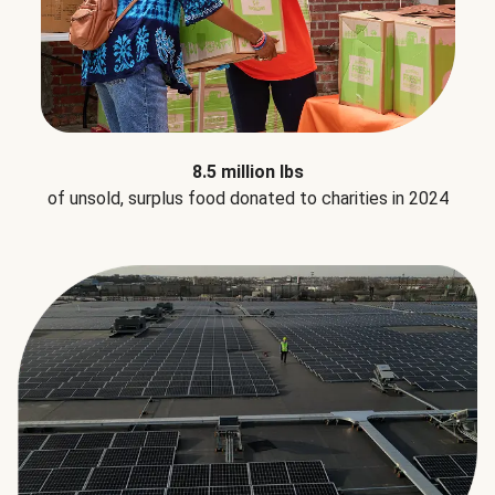
8.5 million lbs
of unsold, surplus food donated to charities in 2024