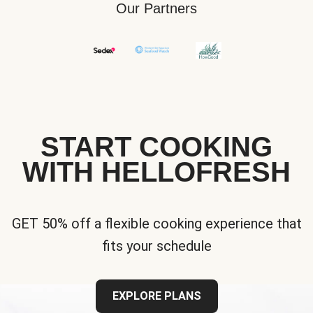
Our Partners
START COOKING
WITH HELLOFRESH
GET 50% off a flexible cooking experience that
fits your schedule
EXPLORE PLANS