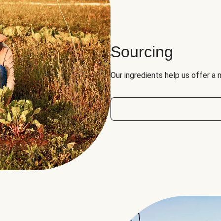
Sourcing
Our ingredients help us offer a