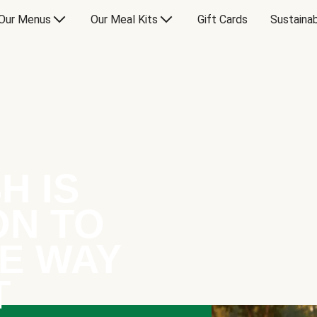
Our Menus
Our Meal Kits
Gift Cards
Sustainab
H IS
ON TO
E WAY
T