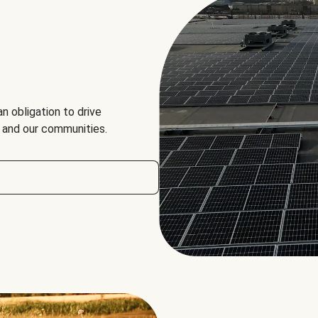
an obligation to drive
, and our communities.