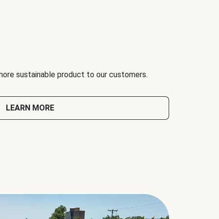
 more sustainable product to our customers.
LEARN MORE