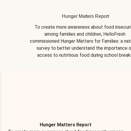
Hunger Matters Report
To create more awareness about food insecurit
among families and children, HelloFresh 
commissioned Hunger Matters for Families: a nati
survey to better understand the importance o
access to nutritious food during school break
Hunger Matters Report