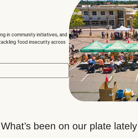
ng in community initiatives, and
 tackling food insecurity across
What’s been on our plate lately