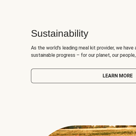
Sustainability
As the world's leading meal kit provider, we have 
sustainable progress – for our planet, our people
LEARN MORE