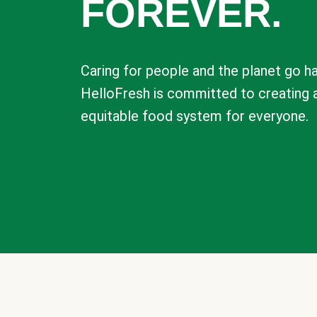
FOREVER.
Caring for people and the planet go ha
HelloFresh is committed to creating 
equitable food system for everyone.