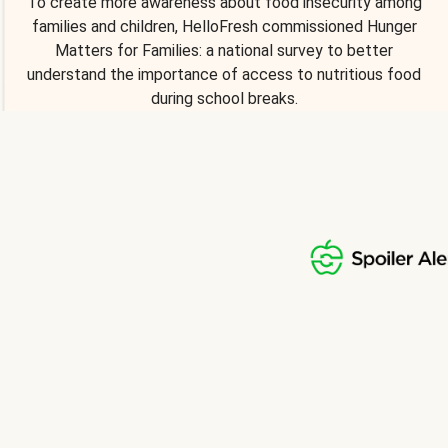
To create more awareness about food insecurity among
families and children, HelloFresh commissioned Hunger
Matters for Families: a national survey to better
understand the importance of access to nutritious food
during school breaks.