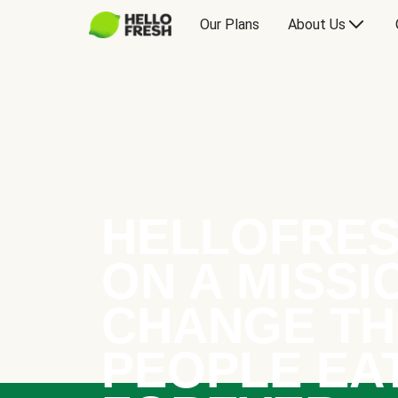
Our Plans
About Us
HELLOFRES
ON A MISSI
CHANGE TH
PEOPLE EA