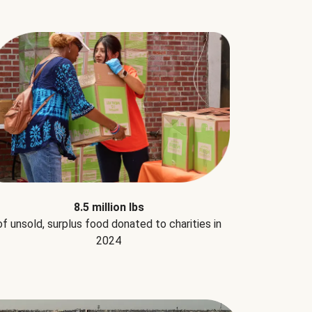
8.5 million lbs
of unsold, surplus food donated to charities in
2024