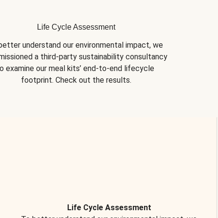
Life Cycle Assessment
better understand our environmental impact, we 
issioned a third-party sustainability consultancy 
o examine our meal kits’ end-to-end lifecycle 
footprint. Check out the results.
Life Cycle Assessment