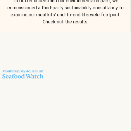
To better understand our environmental impact, we
commissioned a third-party sustainability consultancy to
examine our meal kits’ end-to-end lifecycle footprint.
Check out the results.