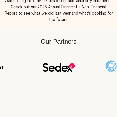
Want to dig into the details of our sustainability initiatives?
Check out our 2025 Annual Financial + Non-Financial
Report to see what we did last year and what’s cooking for
the future.
Our Partners