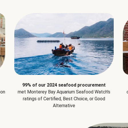
99% of our 2024 seafood procurement
ion
met Monterey Bay Aquarium Seafood Watch's
ratings of Certified, Best Choice, or Good
Alternative