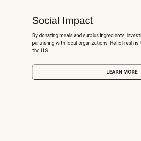
Social Impact
By donating meals and surplus ingredients, investi
partnering with local organizations, HelloFresh is
the U.S.
LEARN MORE