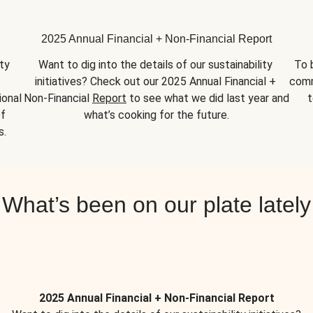
2025 Annual Financial + Non-Financial Report
y 
Want to dig into the details of our sustainability 
To 
initiatives? Check out our 2025 Annual Financial + 
comm
onal 
Non-Financial 
Report
 to see what we did last year and 
t
f 
what’s cooking for the future.
s.
What’s been on our plate lately
2025 Annual Financial + Non-Financial Report