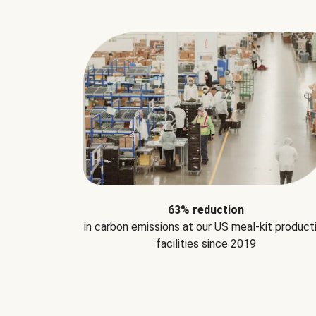
63% reduction
in carbon emissions at our US meal-kit product
facilities since 2019