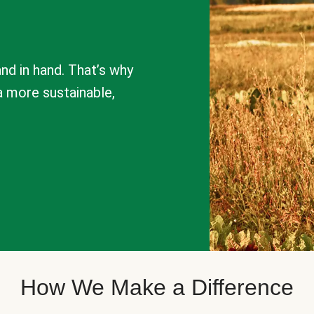
nd in hand. That’s why
a more sustainable,
How We Make a Difference