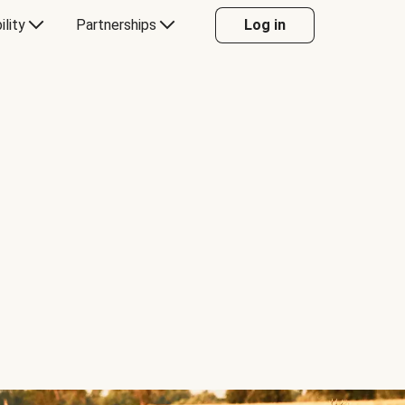
ility
Partnerships
Log in