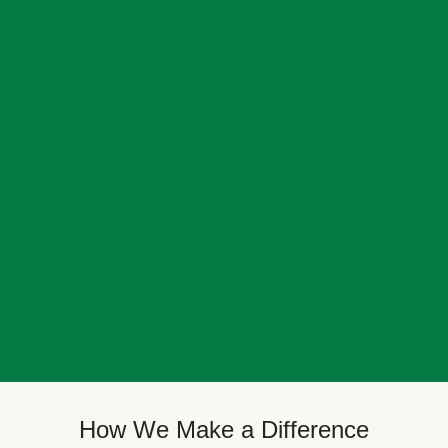
How We Make a Difference