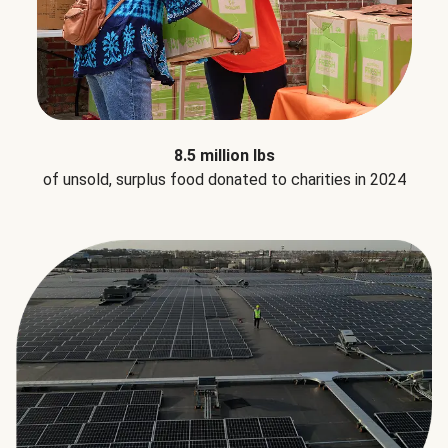
8.5 million lbs
of unsold, surplus food donated to charities in 2024