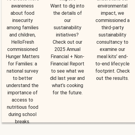
awareness
Want to dig into
environmental
about food
the details of
impact, we
insecurity
our
commissioned a
among families
sustainability
third-party
and children,
initiatives?
sustainability
HelloFresh
Check out our
consultancy to
commissioned
2025 Annual
examine our
Hunger Matters
Financial + Non-
meal kits’ end-
for Families: a
Financial Report
to-end lifecycle
national survey
to see what we
footprint. Check
to better
did last year and
out the results.
understand the
what’s cooking
importance of
for the future.
access to
nutritious food
during school
breaks.