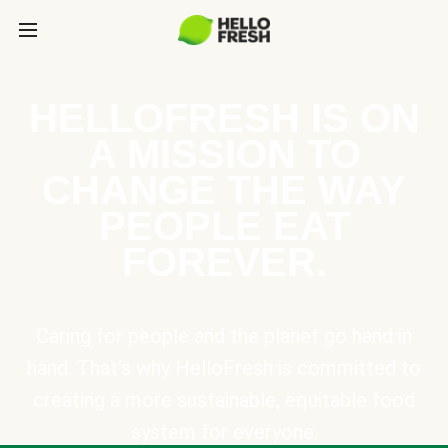
HELLOFRESH IS ON
A MISSION TO
CHANGE THE WAY
PEOPLE EAT
FOREVER.
Caring for people and the planet go hand in
hand. That’s why HelloFresh is committed to
creating a more sustainable, equitable food
system for everyone.