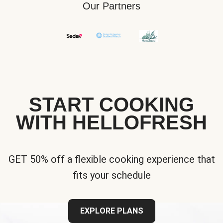
Our Partners
START COOKING
WITH HELLOFRESH
GET 50% off a flexible cooking experience that
fits your schedule
EXPLORE PLANS