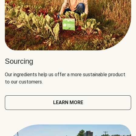
Sourcing
Our ingredients help us offer a more sustainable product
to our customers.
LEARN MORE