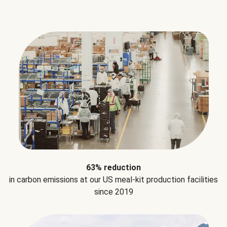
63% reduction
in carbon emissions at our US meal-kit production facilities
since 2019