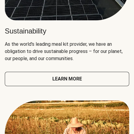
Sustainability
As the world's leading meal kit provider, we have an
obligation to drive sustainable progress – for our planet,
our people, and our communities.
LEARN MORE