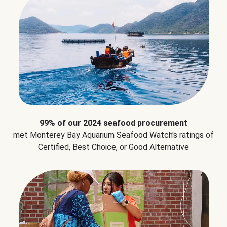
99% of our 2024 seafood procurement
met Monterey Bay Aquarium Seafood Watch's ratings of
Certified, Best Choice, or Good Alternative