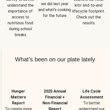
we did last year 
understand the 
kits’ end-to-end 
and what’s cooking 
importance of 
lifecycle footprint. 
for the future.
access to 
Check out the 
nutritious food 
results.
during school 
breaks.
What’s been on our plate lately
Hunger
2025 Annual
Life Cycle
Matters
Financial +
Assessment
Report
Non-Financial
To better
To create more
Report
understand our