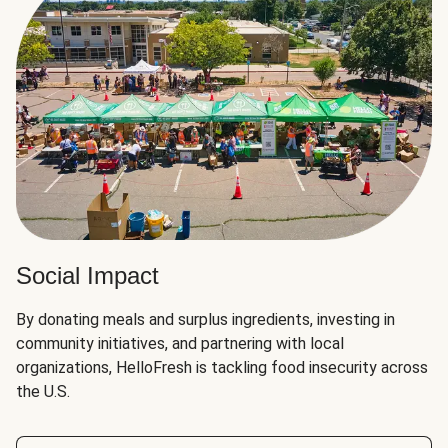
Social Impact
By donating meals and surplus ingredients, investing in
community initiatives, and partnering with local
organizations, HelloFresh is tackling food insecurity across
the U.S.