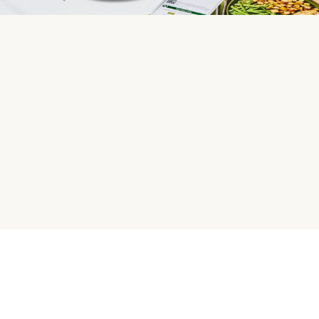
HelloFresh