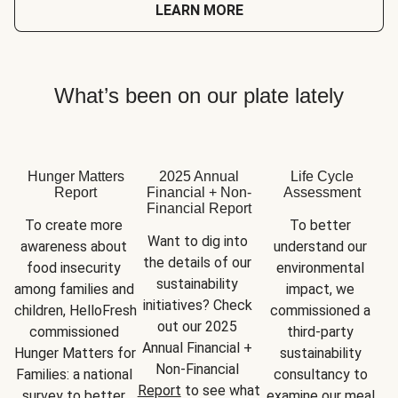
LEARN MORE
What’s been on our plate lately
Hunger Matters
2025 Annual
Life Cycle
Report
Financial + Non-
Assessment
Financial Report
To create more 
To better 
Want to dig into 
awareness about 
understand our 
the details of our 
food insecurity 
environmental 
sustainability 
among families and 
impact, we 
initiatives? Check 
children, HelloFresh 
commissioned a 
out our 2025 
commissioned 
third-party 
Annual Financial + 
Hunger Matters for 
sustainability 
Non-Financial 
Families: a national 
consultancy to 
Report
 to see what 
survey to better 
examine our meal 