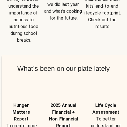
we did last year 
understand the 
kits’ end-to-end 
and what’s cooking 
importance of 
lifecycle footprint. 
for the future.
access to 
Check out the 
nutritious food 
results.
during school 
breaks.
What’s been on our plate lately
Hunger
2025 Annual
Life Cycle
Matters
Financial +
Assessment
Report
Non-Financial
To better
To create more
Report
understand our