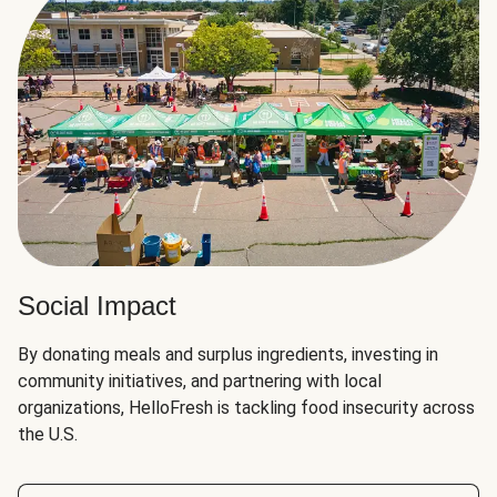
Social Impact
By donating meals and surplus ingredients, investing in
community initiatives, and partnering with local
organizations, HelloFresh is tackling food insecurity across
the U.S.