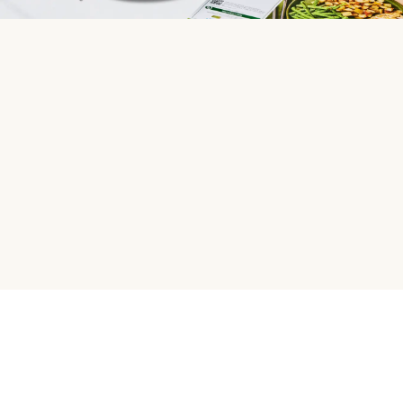
HelloFresh