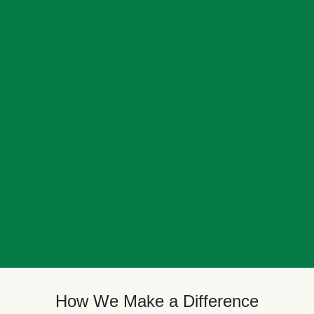
How We Make a Difference