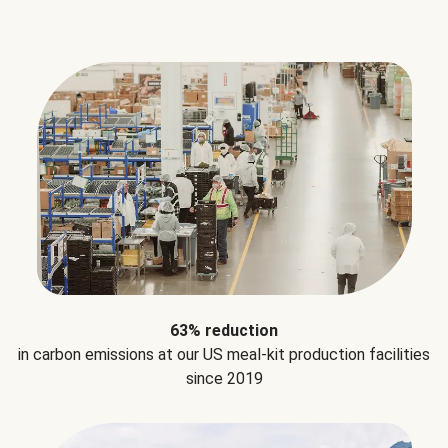
63% reduction
in carbon emissions at our US meal-kit production facilities
since 2019