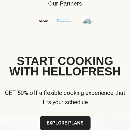
Our Partners
START COOKING
WITH HELLOFRESH
GET 50% off a flexible cooking experience that
fits your schedule
EXPLORE PLANS