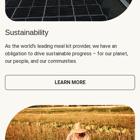
Sustainability
As the world's leading meal kit provider, we have an
obligation to drive sustainable progress – for our planet,
our people, and our communities.
LEARN MORE