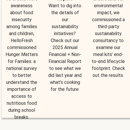
awareness
Want to dig into
environmental
about food
the details of
impact, we
insecurity
our
commissioned a
among families
sustainability
third-party
and children,
initiatives?
sustainability
HelloFresh
Check out our
consultancy to
commissioned
2025 Annual
examine our
Hunger Matters
Financial + Non-
meal kits’ end-
for Families: a
Financial Report
to-end lifecycle
national survey
to see what we
footprint. Check
to better
did last year and
out the results.
understand the
what’s cooking
importance of
for the future.
access to
nutritious food
during school
breaks.