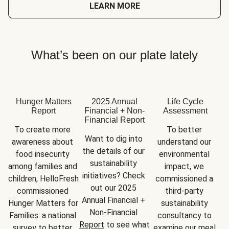
LEARN MORE
What’s been on our plate lately
Hunger Matters
2025 Annual
Life Cycle
Report
Financial + Non-
Assessment
Financial Report
To create more 
To better 
Want to dig into 
awareness about 
understand our 
the details of our 
food insecurity 
environmental 
sustainability 
among families and 
impact, we 
initiatives? Check 
children, HelloFresh 
commissioned a 
out our 2025 
commissioned 
third-party 
Annual Financial + 
Hunger Matters for 
sustainability 
Non-Financial 
Families: a national 
consultancy to 
Report
 to see what 
survey to better 
examine our meal 