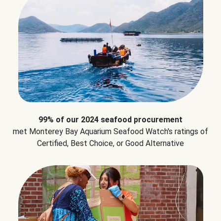
99% of our 2024 seafood procurement
met Monterey Bay Aquarium Seafood Watch's ratings of
Certified, Best Choice, or Good Alternative