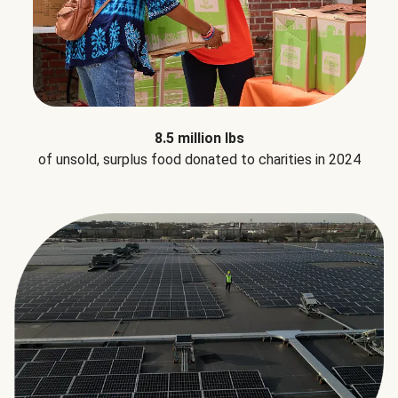
8.5 million lbs
of unsold, surplus food donated to charities in 2024