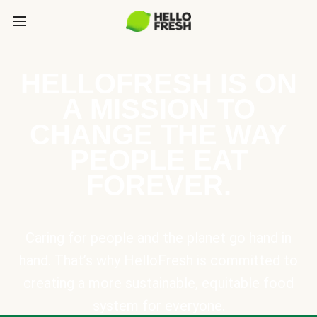
HELLOFRESH IS ON
A MISSION TO
CHANGE THE WAY
PEOPLE EAT
FOREVER.
Caring for people and the planet go hand in
hand. That’s why HelloFresh is committed to
creating a more sustainable, equitable food
system for everyone.