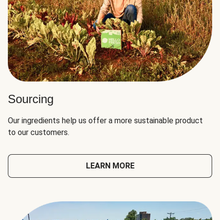
Sourcing
Our ingredients help us offer a more sustainable product
to our customers.
LEARN MORE