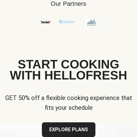
Our Partners
START COOKING
WITH HELLOFRESH
GET 50% off a flexible cooking experience that
fits your schedule
EXPLORE PLANS