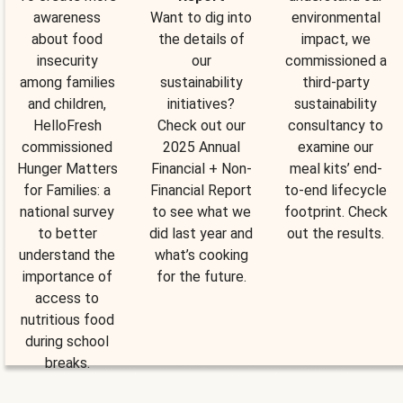
awareness
Want to dig into
environmental
about food
the details of
impact, we
insecurity
our
commissioned a
among families
sustainability
third-party
and children,
initiatives?
sustainability
HelloFresh
Check out our
consultancy to
commissioned
2025 Annual
examine our
Hunger Matters
Financial + Non-
meal kits’ end-
for Families: a
Financial Report
to-end lifecycle
national survey
to see what we
footprint. Check
to better
did last year and
out the results.
understand the
what’s cooking
importance of
for the future.
access to
nutritious food
during school
breaks.