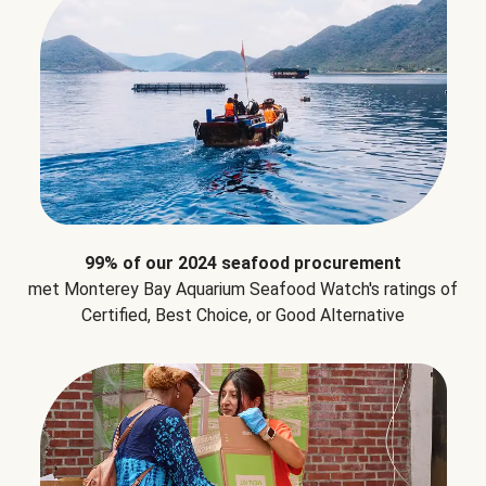
99% of our 2024 seafood procurement
met Monterey Bay Aquarium Seafood Watch's ratings of
Certified, Best Choice, or Good Alternative