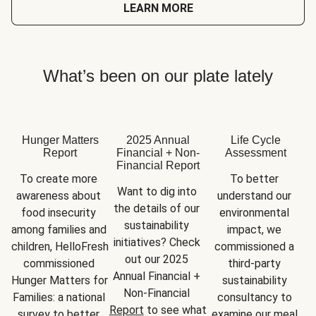
LEARN MORE
What’s been on our plate lately
Hunger Matters
2025 Annual
Life Cycle
Report
Financial + Non-
Assessment
Financial Report
To create more 
To better 
Want to dig into 
awareness about 
understand our 
the details of our 
food insecurity 
environmental 
sustainability 
among families and 
impact, we 
initiatives? Check 
children, HelloFresh 
commissioned a 
out our 2025 
commissioned 
third-party 
Annual Financial + 
Hunger Matters for 
sustainability 
Non-Financial 
Families: a national 
consultancy to 
Report
 to see what 
survey to better 
examine our meal 