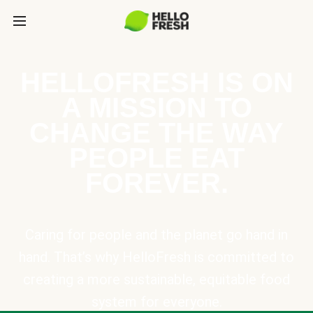
HELLOFRESH IS ON
A MISSION TO
CHANGE THE WAY
PEOPLE EAT
FOREVER.
Caring for people and the planet go hand in
hand. That’s why HelloFresh is committed to
creating a more sustainable, equitable food
system for everyone.