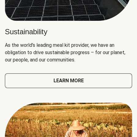
Sustainability
As the world's leading meal kit provider, we have an
obligation to drive sustainable progress – for our planet,
our people, and our communities.
LEARN MORE