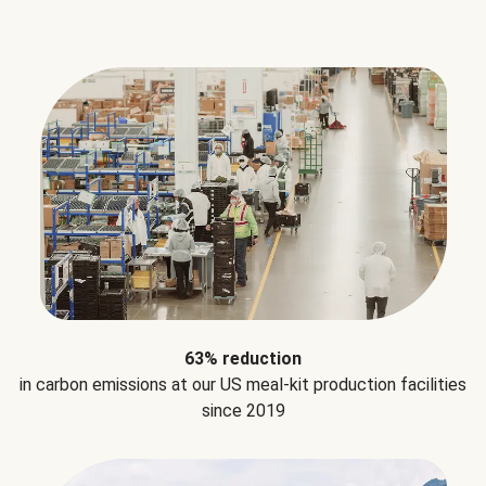
63% reduction
in carbon emissions at our US meal-kit production facilities
since 2019