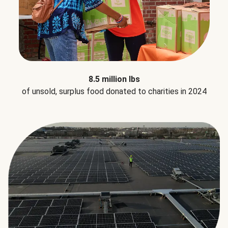
8.5 million lbs
of unsold, surplus food donated to charities in 2024