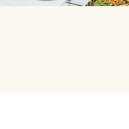
HelloFresh