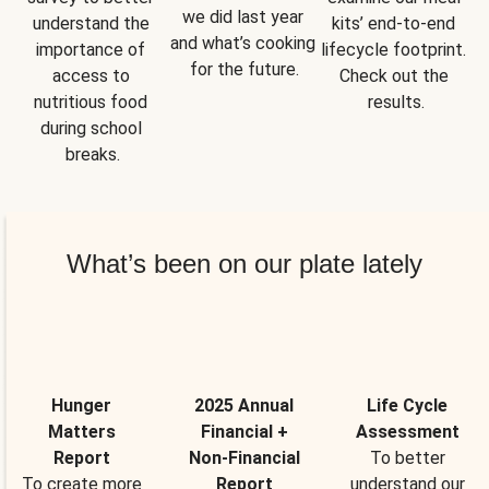
we did last year 
understand the 
kits’ end-to-end 
and what’s cooking 
importance of 
lifecycle footprint. 
for the future.
access to 
Check out the 
nutritious food 
results.
during school 
breaks.
What’s been on our plate lately
Hunger
2025 Annual
Life Cycle
Matters
Financial +
Assessment
Report
Non-Financial
To better
To create more
Report
understand our