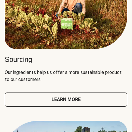
Sourcing
Our ingredients help us offer a more sustainable product
to our customers.
LEARN MORE