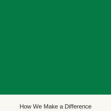
How We Make a Difference