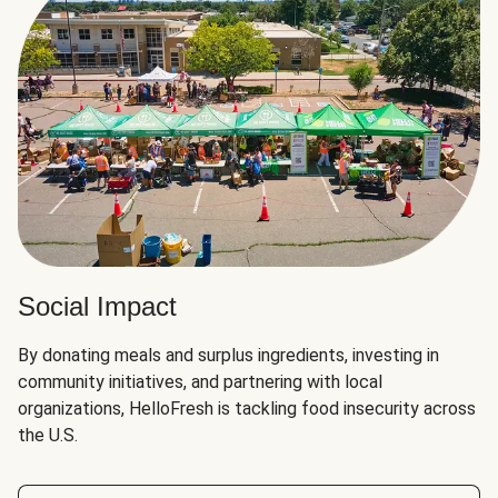
Social Impact
By donating meals and surplus ingredients, investing in
community initiatives, and partnering with local
organizations, HelloFresh is tackling food insecurity across
the U.S.