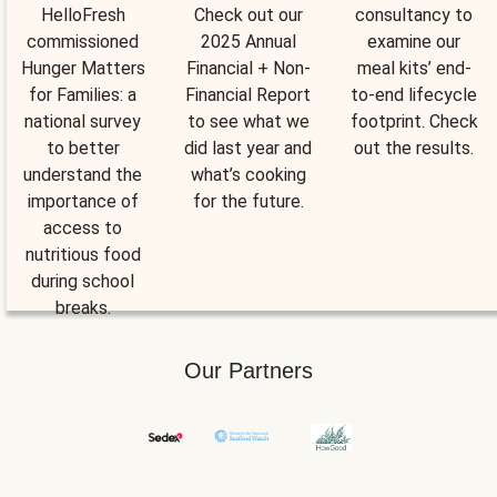
HelloFresh
Check out our
consultancy to
commissioned
2025 Annual
examine our
Hunger Matters
Financial + Non-
meal kits’ end-
for Families: a
Financial Report
to-end lifecycle
national survey
to see what we
footprint. Check
to better
did last year and
out the results.
understand the
what’s cooking
importance of
for the future.
access to
nutritious food
during school
breaks.
Our Partners