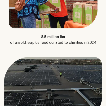
8.5 million lbs
of unsold, surplus food donated to charities in 2024