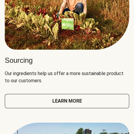
Sourcing
Our ingredients help us offer a more sustainable product
to our customers.
LEARN MORE