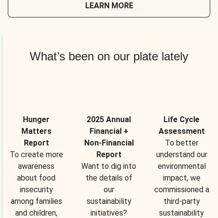
LEARN MORE
What’s been on our plate lately
Hunger
2025 Annual
Life Cycle
Matters
Financial +
Assessment
Report
Non-Financial
To better
To create more
Report
understand our
awareness
Want to dig into
environmental
about food
the details of
impact, we
insecurity
our
commissioned a
among families
sustainability
third-party
and children,
initiatives?
sustainability