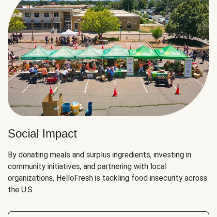
Social Impact
By donating meals and surplus ingredients, investing in
community initiatives, and partnering with local
organizations, HelloFresh is tackling food insecurity across
the U.S.