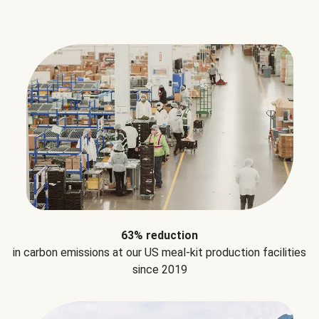
63% reduction
in carbon emissions at our US meal-kit production facilities
since 2019