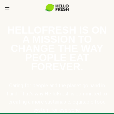
HELLOFRESH IS ON
A MISSION TO
CHANGE THE WAY
PEOPLE EAT
FOREVER.
Caring for people and the planet go hand in
hand. That’s why HelloFresh is committed to
creating a more sustainable, equitable food
system for everyone.