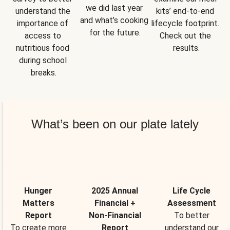
we did last year 
understand the 
kits’ end-to-end 
and what’s cooking 
importance of 
lifecycle footprint. 
for the future.
access to 
Check out the 
nutritious food 
results.
during school 
breaks.
What’s been on our plate lately
Hunger
2025 Annual
Life Cycle
Matters
Financial +
Assessment
Report
Non-Financial
To better
To create more
Report
understand our