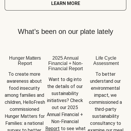
LEARN MORE
What’s been on our plate lately
Hunger Matters
2025 Annual
Life Cycle
Report
Financial + Non-
Assessment
Financial Report
To create more 
To better 
Want to dig into 
awareness about 
understand our 
the details of our 
food insecurity 
environmental 
sustainability 
among families and 
impact, we 
initiatives? Check 
children, HelloFresh 
commissioned a 
out our 2025 
commissioned 
third-party 
Annual Financial + 
Hunger Matters for 
sustainability 
Non-Financial 
Families: a national 
consultancy to 
Report
 to see what 
survey to better 
examine our meal 