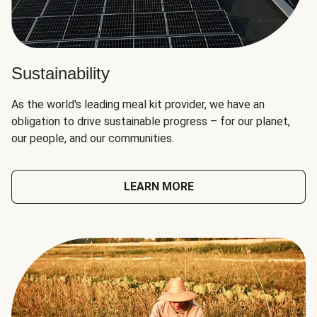
Sustainability
As the world's leading meal kit provider, we have an
obligation to drive sustainable progress – for our planet,
our people, and our communities.
LEARN MORE