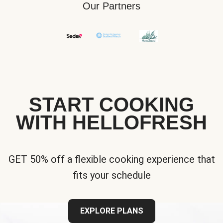
Our Partners
START COOKING
WITH HELLOFRESH
GET 50% off a flexible cooking experience that
fits your schedule
EXPLORE PLANS