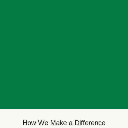
How We Make a Difference