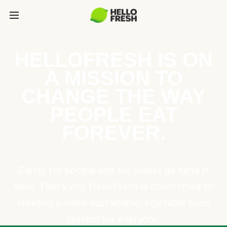
HELLOFRESH IS ON
A MISSION TO
CHANGE THE WAY
PEOPLE EAT
FOREVER.
Caring for people and the planet go hand in
hand. That’s why HelloFresh is committed to
creating a more sustainable, equitable food
system for everyone.