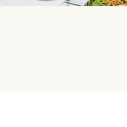
HelloFresh