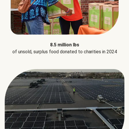
8.5 million lbs
of unsold, surplus food donated to charities in 2024