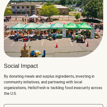
Social Impact
By donating meals and surplus ingredients, investing in
community initiatives, and partnering with local
organizations, HelloFresh is tackling food insecurity across
the U.S.