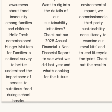
awareness
Want to dig into
environmental
about food
the details of
impact, we
insecurity
our
commissioned a
among families
sustainability
third-party
and children,
initiatives?
sustainability
HelloFresh
Check out our
consultancy to
commissioned
2025 Annual
examine our
Hunger Matters
Financial + Non-
meal kits’ end-
for Families: a
Financial Report
to-end lifecycle
national survey
to see what we
footprint. Check
to better
did last year and
out the results.
understand the
what’s cooking
importance of
for the future.
access to
nutritious food
during school
breaks.