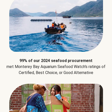
99% of our 2024 seafood procurement
met Monterey Bay Aquarium Seafood Watch's ratings of
Certified, Best Choice, or Good Alternative