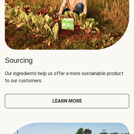
Sourcing
Our ingredients help us offer a more sustainable product
to our customers.
LEARN MORE