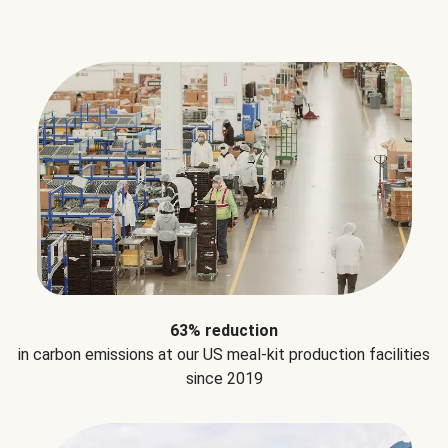
63% reduction
in carbon emissions at our US meal-kit production facilities
since 2019