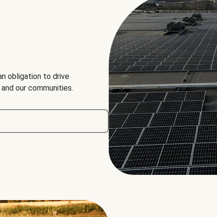
an obligation to drive
, and our communities.