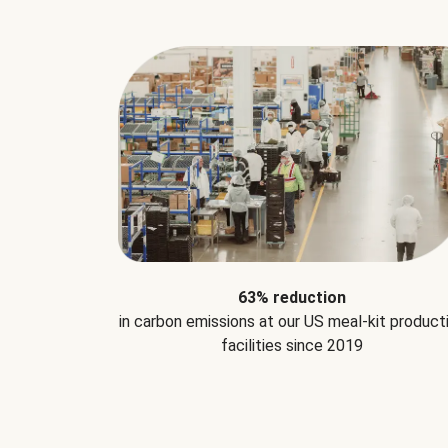
63% reduction
in carbon emissions at our US meal-kit product
facilities since 2019