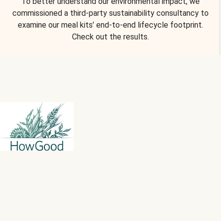
To better understand our environmental impact, we
commissioned a third-party sustainability consultancy to
examine our meal kits’ end-to-end lifecycle footprint.
Check out the results.