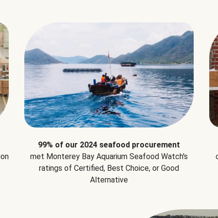
99% of our 2024 seafood procurement
ion
met Monterey Bay Aquarium Seafood Watch's
ratings of Certified, Best Choice, or Good
Alternative