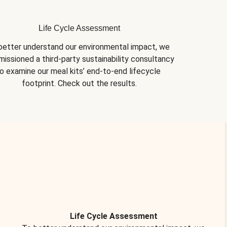
Life Cycle Assessment
better understand our environmental impact, we 
issioned a third-party sustainability consultancy 
o examine our meal kits’ end-to-end lifecycle 
footprint. Check out the results.
Life Cycle Assessment