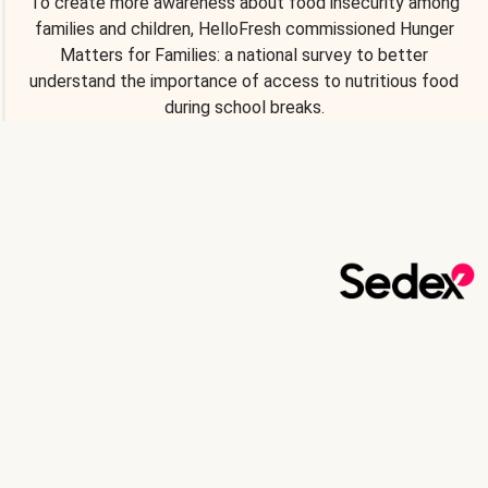
To create more awareness about food insecurity among
families and children, HelloFresh commissioned Hunger
Matters for Families: a national survey to better
understand the importance of access to nutritious food
during school breaks.