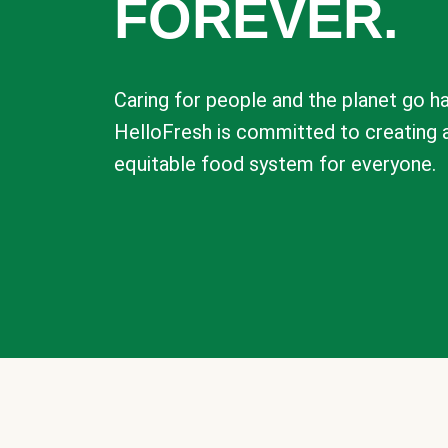
FOREVER.
Caring for people and the planet go ha
HelloFresh is committed to creating 
equitable food system for everyone.