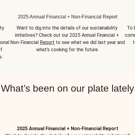
2025 Annual Financial + Non-Financial Report
y 
Want to dig into the details of our sustainability 
To 
initiatives? Check out our 2025 Annual Financial + 
comm
onal 
Non-Financial 
Report
 to see what we did last year and 
t
f 
what’s cooking for the future.
s.
What’s been on our plate lately
2025 Annual Financial + Non-Financial Report