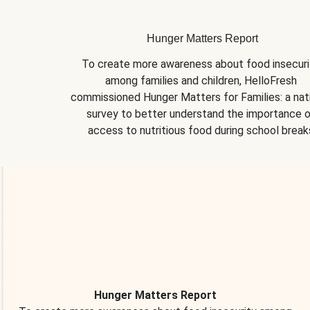
Hunger Matters Report
To create more awareness about food insecurit
among families and children, HelloFresh 
commissioned Hunger Matters for Families: a nati
survey to better understand the importance o
access to nutritious food during school break
Hunger Matters Report