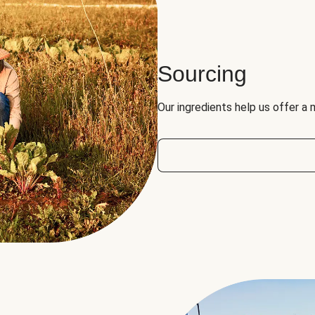
Sourcing
Our ingredients help us offer a