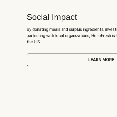
Social Impact
By donating meals and surplus ingredients, investi
partnering with local organizations, HelloFresh is
the U.S.
LEARN MORE