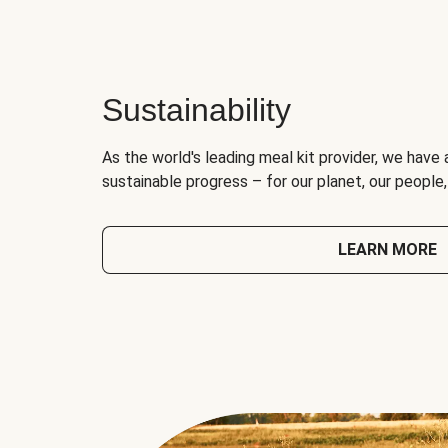
Sustainability
As the world's leading meal kit provider, we have 
sustainable progress – for our planet, our people
LEARN MORE