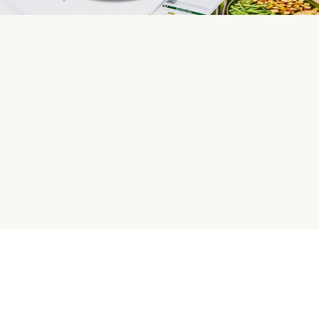
HelloFresh