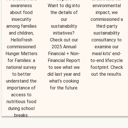
awareness
Want to dig into
environmental
about food
the details of
impact, we
insecurity
our
commissioned a
among families
sustainability
third-party
and children,
initiatives?
sustainability
HelloFresh
Check out our
consultancy to
commissioned
2025 Annual
examine our
Hunger Matters
Financial + Non-
meal kits’ end-
for Families: a
Financial Report
to-end lifecycle
national survey
to see what we
footprint. Check
to better
did last year and
out the results.
understand the
what’s cooking
importance of
for the future.
access to
nutritious food
during school
breaks.