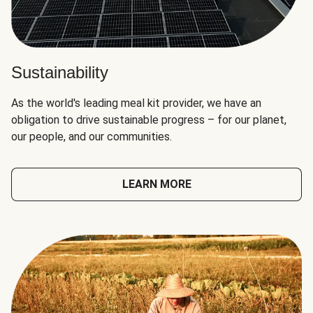
Sustainability
As the world's leading meal kit provider, we have an
obligation to drive sustainable progress – for our planet,
our people, and our communities.
LEARN MORE