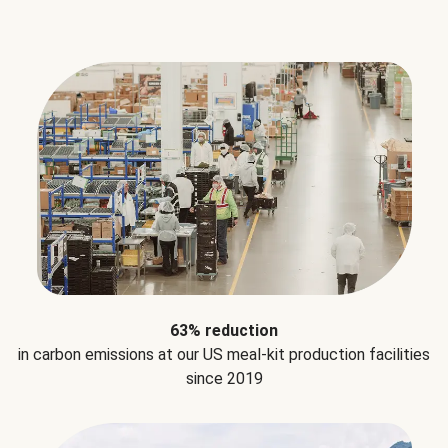
63% reduction
in carbon emissions at our US meal-kit production facilities
since 2019