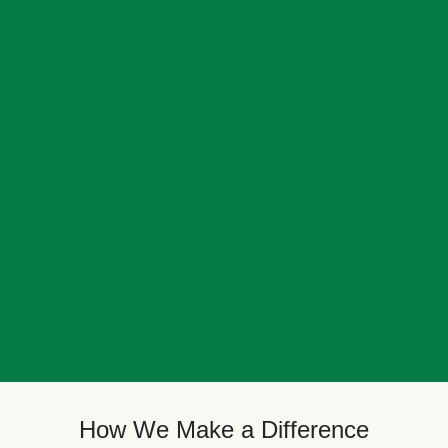
How We Make a Difference