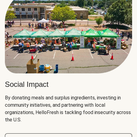
Social Impact
By donating meals and surplus ingredients, investing in
community initiatives, and partnering with local
organizations, HelloFresh is tackling food insecurity across
the U.S.