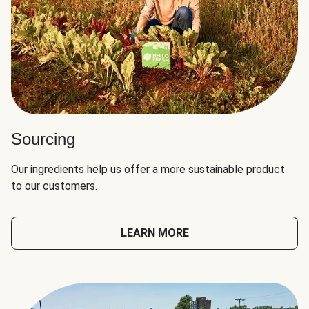
Sourcing
Our ingredients help us offer a more sustainable product
to our customers.
LEARN MORE