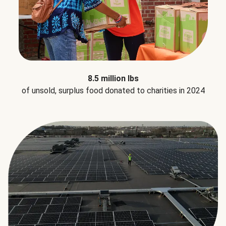
8.5 million lbs
of unsold, surplus food donated to charities in 2024