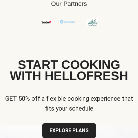
Our Partners
START COOKING
WITH HELLOFRESH
GET 50% off a flexible cooking experience that
fits your schedule
EXPLORE PLANS