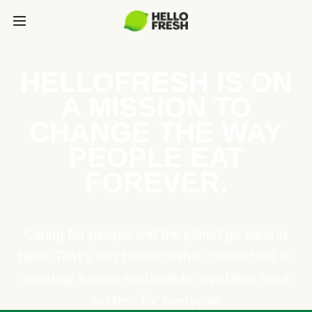
HELLOFRESH IS ON
A MISSION TO
CHANGE THE WAY
PEOPLE EAT
FOREVER.
Caring for people and the planet go hand in
hand. That’s why HelloFresh is committed to
creating a more sustainable, equitable food
system for everyone.