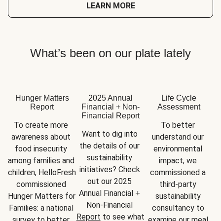
LEARN MORE
What’s been on our plate lately
Hunger Matters
2025 Annual
Life Cycle
Report
Financial + Non-
Assessment
Financial Report
To create more 
To better 
Want to dig into 
awareness about 
understand our 
the details of our 
food insecurity 
environmental 
sustainability 
among families and 
impact, we 
initiatives? Check 
children, HelloFresh 
commissioned a 
out our 2025 
commissioned 
third-party 
Annual Financial + 
Hunger Matters for 
sustainability 
Non-Financial 
Families: a national 
consultancy to 
Report
 to see what 
survey to better 
examine our meal 