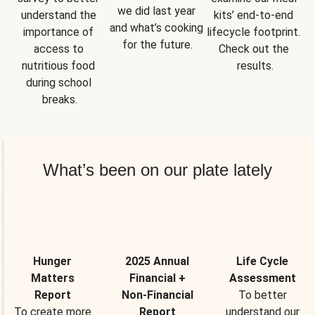
we did last year 
understand the 
kits’ end-to-end 
and what’s cooking 
importance of 
lifecycle footprint. 
for the future.
access to 
Check out the 
nutritious food 
results.
during school 
breaks.
What’s been on our plate lately
Hunger
2025 Annual
Life Cycle
Matters
Financial +
Assessment
Report
Non-Financial
To better
To create more
Report
understand our