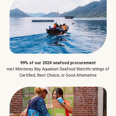
99% of our 2024 seafood procurement
met Monterey Bay Aquarium Seafood Watch's ratings of
Certified, Best Choice, or Good Alternative