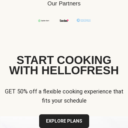
Our Partners
START COOKING
WITH HELLOFRESH
GET 50% off a flexible cooking experience that
fits your schedule
EXPLORE PLANS