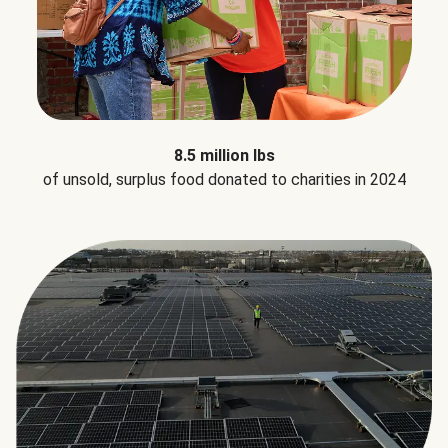
8.5 million lbs
of unsold, surplus food donated to charities in 2024