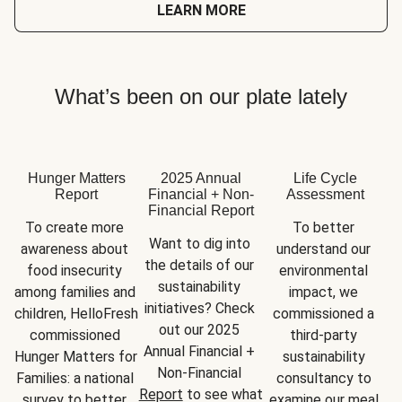
LEARN MORE
What’s been on our plate lately
Hunger Matters
2025 Annual
Life Cycle
Report
Financial + Non-
Assessment
Financial Report
To create more 
To better 
Want to dig into 
awareness about 
understand our 
the details of our 
food insecurity 
environmental 
sustainability 
among families and 
impact, we 
initiatives? Check 
children, HelloFresh 
commissioned a 
out our 2025 
commissioned 
third-party 
Annual Financial + 
Hunger Matters for 
sustainability 
Non-Financial 
Families: a national 
consultancy to 
Report
 to see what 
survey to better 
examine our meal 