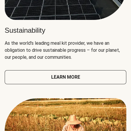
Sustainability
As the world's leading meal kit provider, we have an
obligation to drive sustainable progress – for our planet,
our people, and our communities.
LEARN MORE