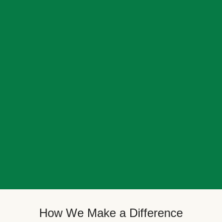
How We Make a Difference