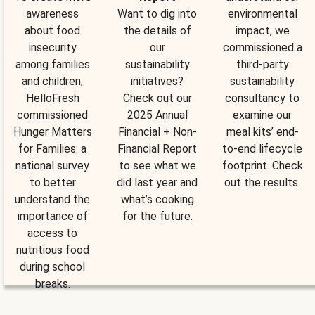
awareness
Want to dig into
environmental
about food
the details of
impact, we
insecurity
our
commissioned a
among families
sustainability
third-party
and children,
initiatives?
sustainability
HelloFresh
Check out our
consultancy to
commissioned
2025 Annual
examine our
Hunger Matters
Financial + Non-
meal kits’ end-
for Families: a
Financial Report
to-end lifecycle
national survey
to see what we
footprint. Check
to better
did last year and
out the results.
understand the
what’s cooking
importance of
for the future.
access to
nutritious food
during school
breaks.