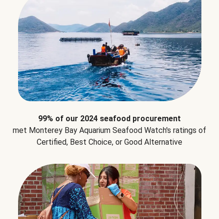
99% of our 2024 seafood procurement
met Monterey Bay Aquarium Seafood Watch's ratings of
Certified, Best Choice, or Good Alternative