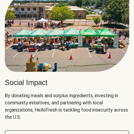
Social Impact
By donating meals and surplus ingredients, investing in
community initiatives, and partnering with local
organizations, HelloFresh is tackling food insecurity across
the U.S.