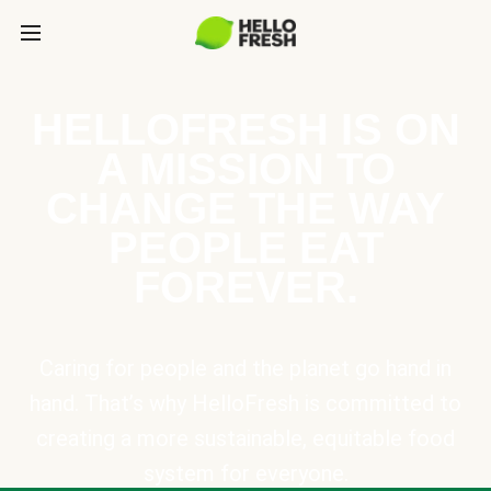
HELLOFRESH IS ON
A MISSION TO
CHANGE THE WAY
PEOPLE EAT
FOREVER.
Caring for people and the planet go hand in
hand. That’s why HelloFresh is committed to
creating a more sustainable, equitable food
system for everyone.