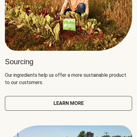
Sourcing
Our ingredients help us offer a more sustainable product
to our customers.
LEARN MORE