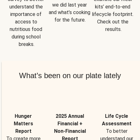
we did last year 
understand the 
kits’ end-to-end 
and what’s cooking 
importance of 
lifecycle footprint. 
for the future.
access to 
Check out the 
nutritious food 
results.
during school 
breaks.
What’s been on our plate lately
Hunger
2025 Annual
Life Cycle
Matters
Financial +
Assessment
Report
Non-Financial
To better
To create more
Report
understand our