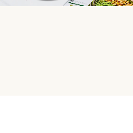
HelloFresh