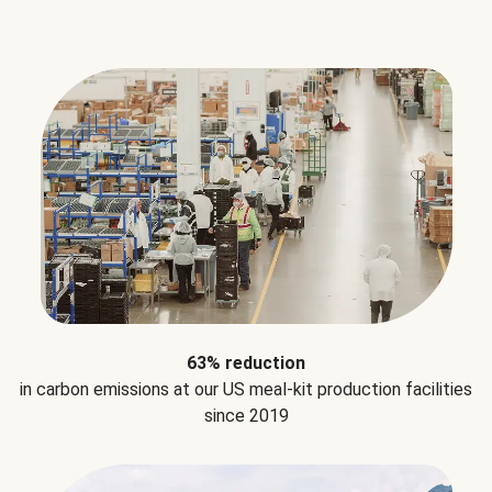
63% reduction
in carbon emissions at our US meal-kit production facilities
since 2019