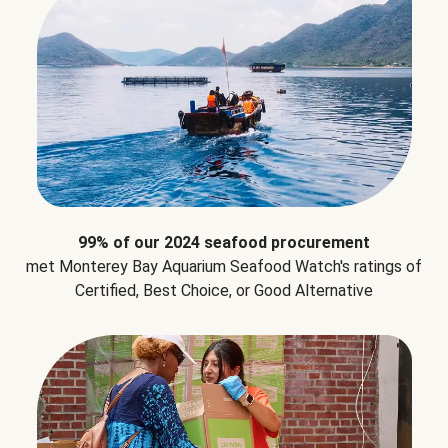
99% of our 2024 seafood procurement
met Monterey Bay Aquarium Seafood Watch's ratings of
Certified, Best Choice, or Good Alternative