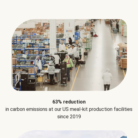
63% reduction
in carbon emissions at our US meal-kit production facilities
since 2019