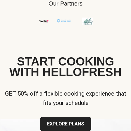
Our Partners
START COOKING
WITH HELLOFRESH
GET 50% off a flexible cooking experience that
fits your schedule
EXPLORE PLANS