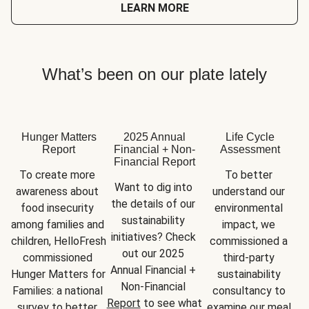
LEARN MORE
What’s been on our plate lately
Hunger Matters
2025 Annual
Life Cycle
Report
Financial + Non-
Assessment
Financial Report
To create more 
To better 
Want to dig into 
awareness about 
understand our 
the details of our 
food insecurity 
environmental 
sustainability 
among families and 
impact, we 
initiatives? Check 
children, HelloFresh 
commissioned a 
out our 2025 
commissioned 
third-party 
Annual Financial + 
Hunger Matters for 
sustainability 
Non-Financial 
Families: a national 
consultancy to 
Report
 to see what 
survey to better 
examine our meal 