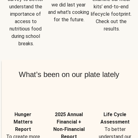
we did last year 
understand the 
kits’ end-to-end 
and what’s cooking 
importance of 
lifecycle footprint. 
for the future.
access to 
Check out the 
nutritious food 
results.
during school 
breaks.
What’s been on our plate lately
Hunger
2025 Annual
Life Cycle
Matters
Financial +
Assessment
Report
Non-Financial
To better
To create more
Report
understand our