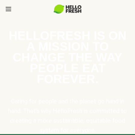
HELLOFRESH IS ON
A MISSION TO
CHANGE THE WAY
PEOPLE EAT
FOREVER.
Caring for people and the planet go hand in
hand. That’s why HelloFresh is committed to
creating a more sustainable, equitable food
system for everyone.