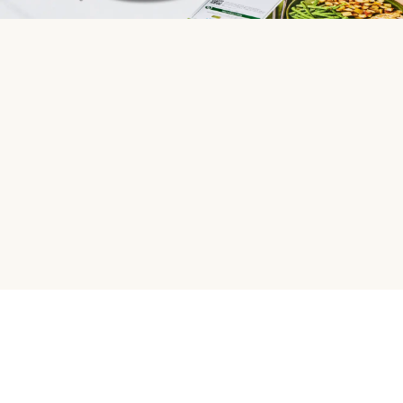
HelloFresh