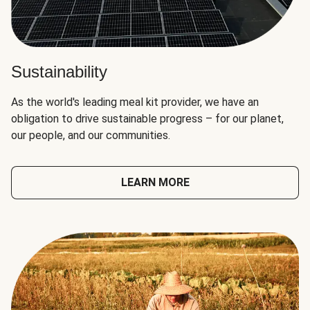
Sustainability
As the world's leading meal kit provider, we have an
obligation to drive sustainable progress – for our planet,
our people, and our communities.
LEARN MORE