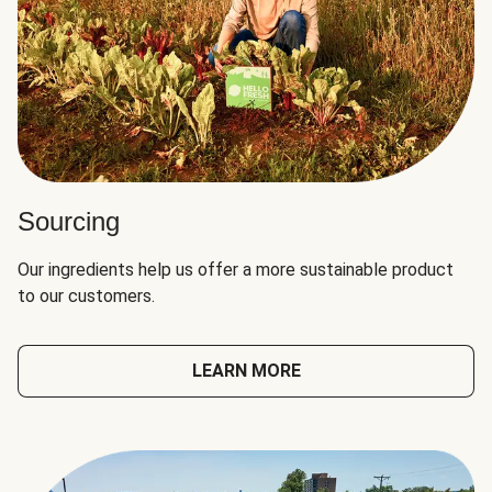
Sourcing
Our ingredients help us offer a more sustainable product
to our customers.
LEARN MORE