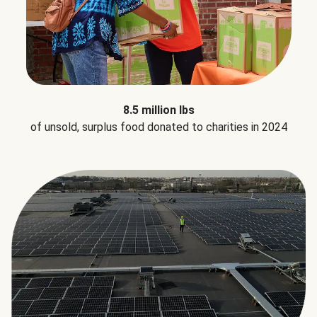
8.5 million lbs
of unsold, surplus food donated to charities in 2024