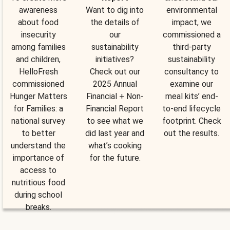
awareness
Want to dig into
environmental
about food
the details of
impact, we
insecurity
our
commissioned a
among families
sustainability
third-party
and children,
initiatives?
sustainability
HelloFresh
Check out our
consultancy to
commissioned
2025 Annual
examine our
Hunger Matters
Financial + Non-
meal kits’ end-
for Families: a
Financial Report
to-end lifecycle
national survey
to see what we
footprint. Check
to better
did last year and
out the results.
understand the
what’s cooking
importance of
for the future.
access to
nutritious food
during school
breaks.