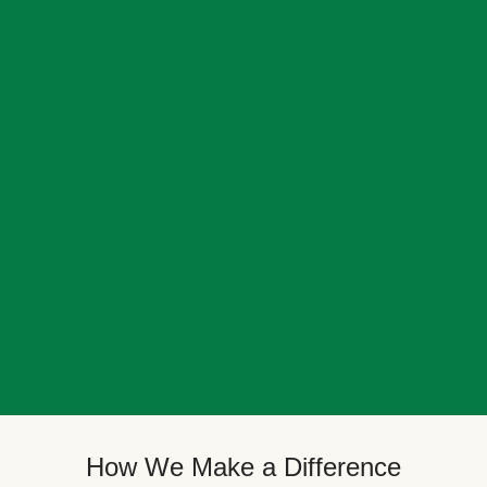
How We Make a Difference