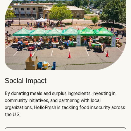
Social Impact
By donating meals and surplus ingredients, investing in
community initiatives, and partnering with local
organizations, HelloFresh is tackling food insecurity across
the U.S.