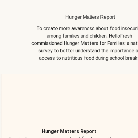
Hunger Matters Report
To create more awareness about food insecurit
among families and children, HelloFresh 
commissioned Hunger Matters for Families: a nati
survey to better understand the importance o
access to nutritious food during school break
Hunger Matters Report