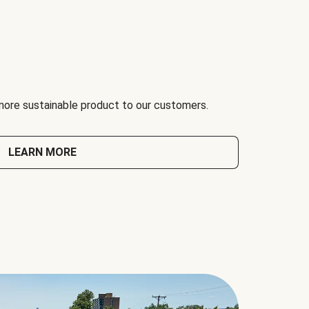
 more sustainable product to our customers.
LEARN MORE