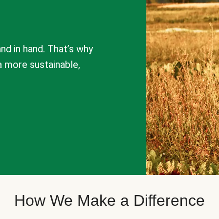
nd in hand. That’s why
a more sustainable,
How We Make a Difference