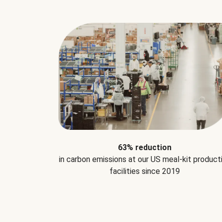
63% reduction
in carbon emissions at our US meal-kit product
facilities since 2019