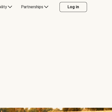
ility
Partnerships
Log in