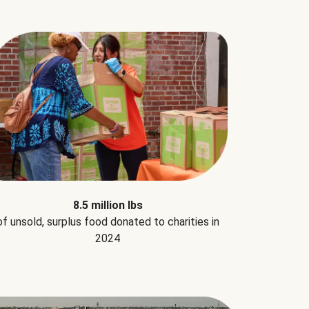
8.5 million lbs
of unsold, surplus food donated to charities in
2024