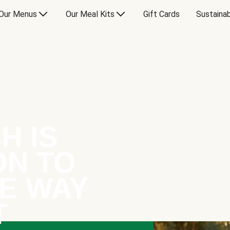
Our Menus
Our Meal Kits
Gift Cards
Sustainab
H IS
ON TO
E WAY
T