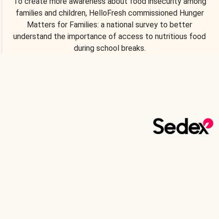
To create more awareness about food insecurity among
families and children, HelloFresh commissioned Hunger
Matters for Families: a national survey to better
understand the importance of access to nutritious food
during school breaks.