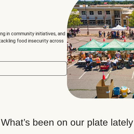
ng in community initiatives, and
 tackling food insecurity across
What’s been on our plate lately