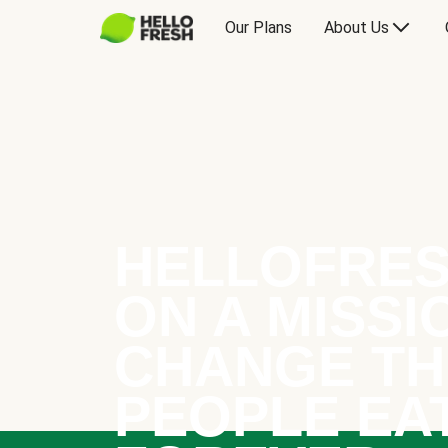
Our Plans
About Us
HELLOFRES
ON A MISSI
CHANGE TH
PEOPLE EA