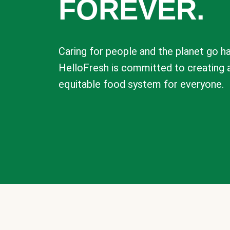
FOREVER.
Caring for people and the planet go ha
HelloFresh is committed to creating 
equitable food system for everyone.