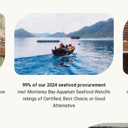
99% of our 2024 seafood procurement
ion
met Monterey Bay Aquarium Seafood Watch's
ratings of Certified, Best Choice, or Good
Alternative