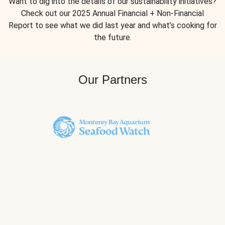
Want to dig into the details of our sustainability initiatives?
Check out our 2025 Annual Financial + Non-Financial
Report to see what we did last year and what’s cooking for
the future.
Our Partners