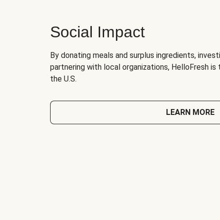
Social Impact
By donating meals and surplus ingredients, investi
partnering with local organizations, HelloFresh is
the U.S.
LEARN MORE