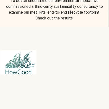
To better understand our environmental impact, we
commissioned a third-party sustainability consultancy to
examine our meal kits’ end-to-end lifecycle footprint.
Check out the results.