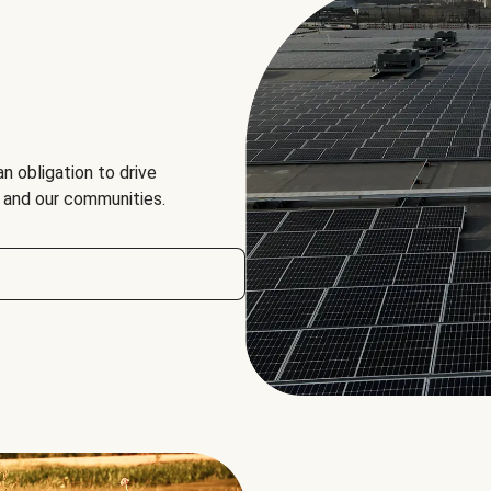
an obligation to drive
, and our communities.