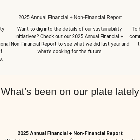
2025 Annual Financial + Non-Financial Report
y 
Want to dig into the details of our sustainability 
To 
initiatives? Check out our 2025 Annual Financial + 
comm
onal 
Non-Financial 
Report
 to see what we did last year and 
t
f 
what’s cooking for the future.
s.
What’s been on our plate lately
2025 Annual Financial + Non-Financial Report