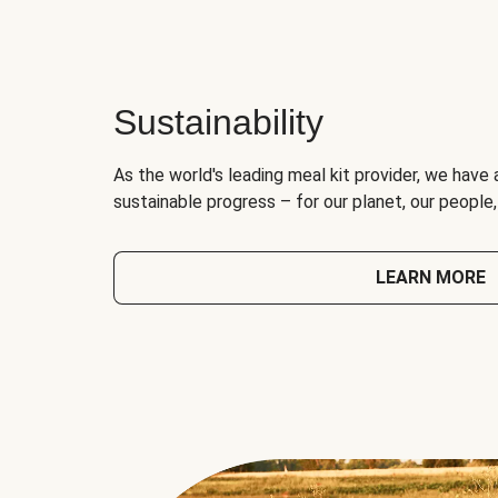
Sustainability
As the world's leading meal kit provider, we have 
sustainable progress – for our planet, our people
LEARN MORE