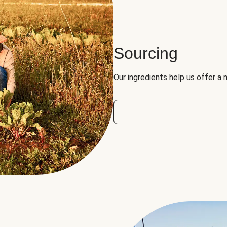
Sourcing
Our ingredients help us offer a