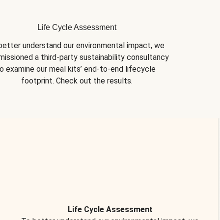
Life Cycle Assessment
better understand our environmental impact, we 
issioned a third-party sustainability consultancy 
o examine our meal kits’ end-to-end lifecycle 
footprint. Check out the results.
Life Cycle Assessment