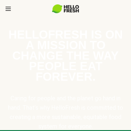
HELLOFRESH IS ON
A MISSION TO
CHANGE THE WAY
PEOPLE EAT
FOREVER.
Caring for people and the planet go hand in
hand. That’s why HelloFresh is committed to
creating a more sustainable, equitable food
system for everyone.