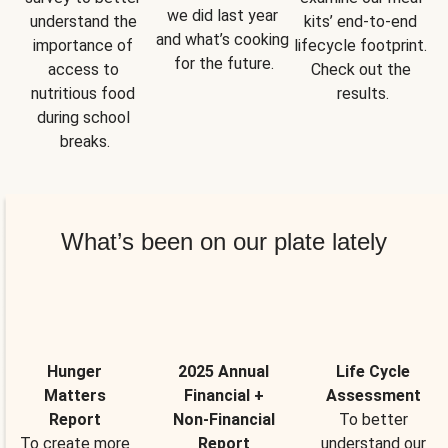
we did last year 
understand the 
kits’ end-to-end 
and what’s cooking 
importance of 
lifecycle footprint. 
for the future.
access to 
Check out the 
nutritious food 
results.
during school 
breaks.
What’s been on our plate lately
Hunger
2025 Annual
Life Cycle
Matters
Financial +
Assessment
Report
Non-Financial
To better
To create more
Report
understand our