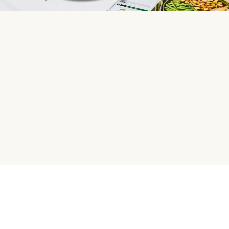
HelloFresh