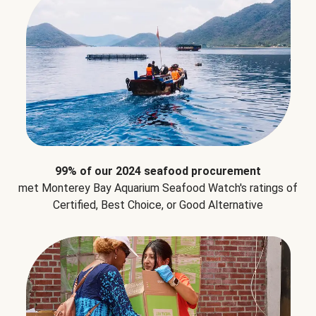
99% of our 2024 seafood procurement
met Monterey Bay Aquarium Seafood Watch's ratings of
Certified, Best Choice, or Good Alternative