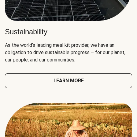
Sustainability
As the world's leading meal kit provider, we have an
obligation to drive sustainable progress – for our planet,
our people, and our communities.
LEARN MORE