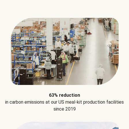
63% reduction
in carbon emissions at our US meal-kit production facilities
since 2019