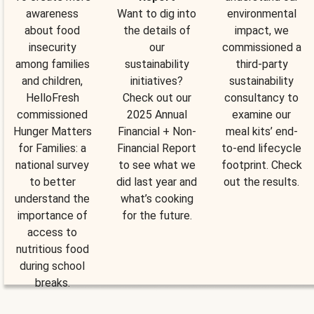
awareness
Want to dig into
environmental
about food
the details of
impact, we
insecurity
our
commissioned a
among families
sustainability
third-party
and children,
initiatives?
sustainability
HelloFresh
Check out our
consultancy to
commissioned
2025 Annual
examine our
Hunger Matters
Financial + Non-
meal kits’ end-
for Families: a
Financial Report
to-end lifecycle
national survey
to see what we
footprint. Check
to better
did last year and
out the results.
understand the
what’s cooking
importance of
for the future.
access to
nutritious food
during school
breaks.