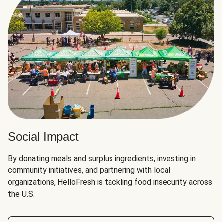
Social Impact
By donating meals and surplus ingredients, investing in
community initiatives, and partnering with local
organizations, HelloFresh is tackling food insecurity across
the U.S.