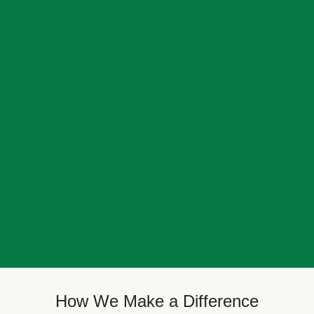
How We Make a Difference