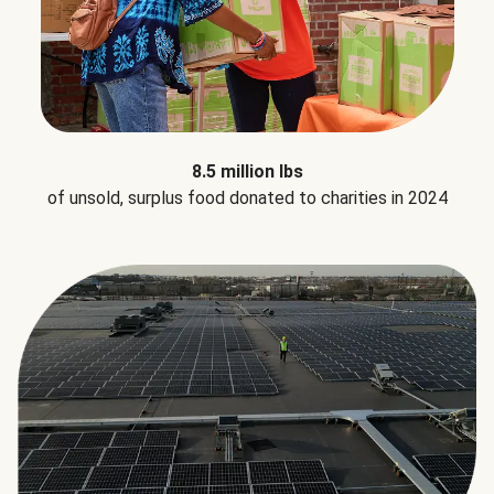
8.5 million lbs
of unsold, surplus food donated to charities in 2024