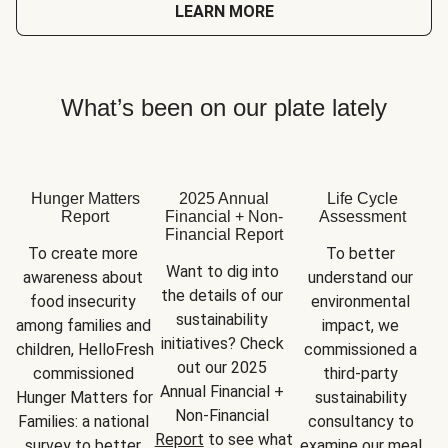
LEARN MORE
What’s been on our plate lately
Hunger Matters
2025 Annual
Life Cycle
Report
Financial + Non-
Assessment
Financial Report
To create more 
To better 
Want to dig into 
awareness about 
understand our 
the details of our 
food insecurity 
environmental 
sustainability 
among families and 
impact, we 
initiatives? Check 
children, HelloFresh 
commissioned a 
out our 2025 
commissioned 
third-party 
Annual Financial + 
Hunger Matters for 
sustainability 
Non-Financial 
Families: a national 
consultancy to 
Report
 to see what 
survey to better 
examine our meal 