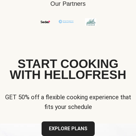
Our Partners
START COOKING
WITH HELLOFRESH
GET 50% off a flexible cooking experience that
fits your schedule
EXPLORE PLANS