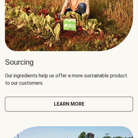
Sourcing
Our ingredients help us offer a more sustainable product
to our customers.
LEARN MORE