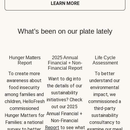
LEARN MORE
What’s been on our plate lately
Hunger Matters
2025 Annual
Life Cycle
Report
Financial + Non-
Assessment
Financial Report
To create more 
To better 
Want to dig into 
awareness about 
understand our 
the details of our 
food insecurity 
environmental 
sustainability 
among families and 
impact, we 
initiatives? Check 
children, HelloFresh 
commissioned a 
out our 2025 
commissioned 
third-party 
Annual Financial + 
Hunger Matters for 
sustainability 
Non-Financial 
Families: a national 
consultancy to 
Report
 to see what 
survey to better 
examine our meal 