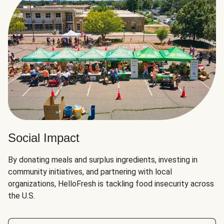
Social Impact
By donating meals and surplus ingredients, investing in
community initiatives, and partnering with local
organizations, HelloFresh is tackling food insecurity across
the U.S.