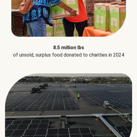
8.5 million lbs
of unsold, surplus food donated to charities in 2024