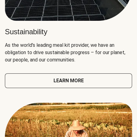
Sustainability
As the world's leading meal kit provider, we have an
obligation to drive sustainable progress – for our planet,
our people, and our communities.
LEARN MORE