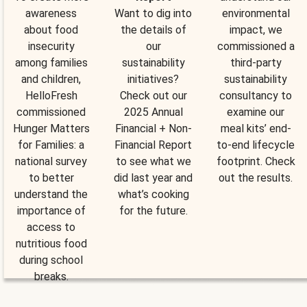
awareness
Want to dig into
environmental
about food
the details of
impact, we
insecurity
our
commissioned a
among families
sustainability
third-party
and children,
initiatives?
sustainability
HelloFresh
Check out our
consultancy to
commissioned
2025 Annual
examine our
Hunger Matters
Financial + Non-
meal kits’ end-
for Families: a
Financial Report
to-end lifecycle
national survey
to see what we
footprint. Check
to better
did last year and
out the results.
understand the
what’s cooking
importance of
for the future.
access to
nutritious food
during school
breaks.