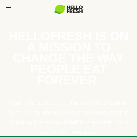
HELLOFRESH IS ON
A MISSION TO
CHANGE THE WAY
PEOPLE EAT
FOREVER.
Caring for people and the planet go hand in
hand. That’s why HelloFresh is committed to
creating a more sustainable, equitable food
system for everyone.