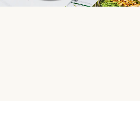
HelloFresh