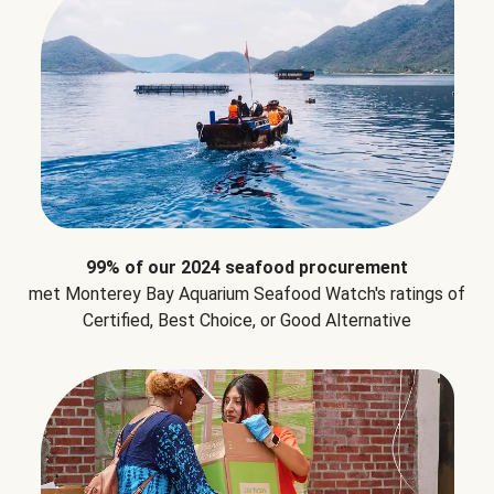
99% of our 2024 seafood procurement
met Monterey Bay Aquarium Seafood Watch's ratings of
Certified, Best Choice, or Good Alternative