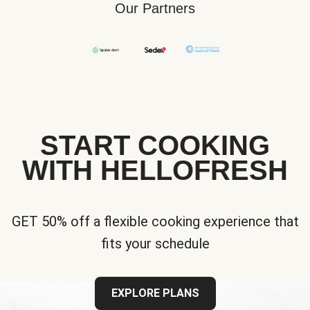
Our Partners
START COOKING
WITH HELLOFRESH
GET 50% off a flexible cooking experience that
fits your schedule
EXPLORE PLANS