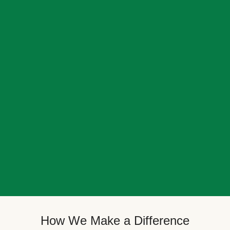
How We Make a Difference