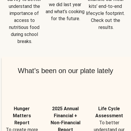
we did last year 
understand the 
kits’ end-to-end 
and what’s cooking 
importance of 
lifecycle footprint. 
for the future.
access to 
Check out the 
nutritious food 
results.
during school 
breaks.
What’s been on our plate lately
Hunger
2025 Annual
Life Cycle
Matters
Financial +
Assessment
Report
Non-Financial
To better
To create more
Report
understand our