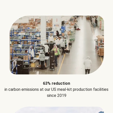
63% reduction
in carbon emissions at our US meal-kit production facilities
since 2019