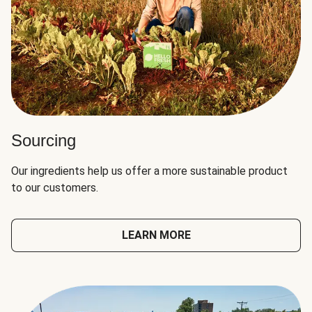
Sourcing
Our ingredients help us offer a more sustainable product
to our customers.
LEARN MORE