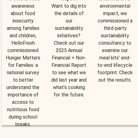
awareness
Want to dig into
environmental
about food
the details of
impact, we
insecurity
our
commissioned a
among families
sustainability
third-party
and children,
initiatives?
sustainability
HelloFresh
Check out our
consultancy to
commissioned
2025 Annual
examine our
Hunger Matters
Financial + Non-
meal kits’ end-
for Families: a
Financial Report
to-end lifecycle
national survey
to see what we
footprint. Check
to better
did last year and
out the results.
understand the
what’s cooking
importance of
for the future.
access to
nutritious food
during school
breaks.