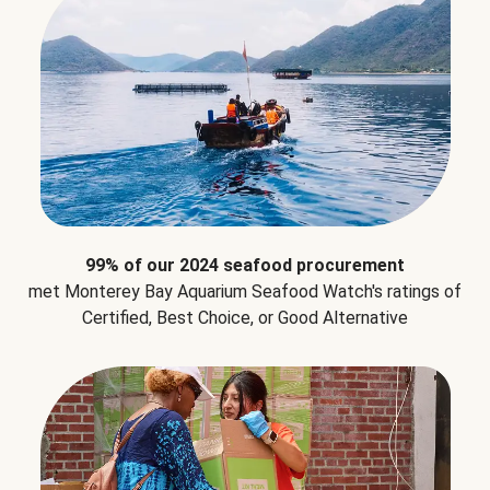
99% of our 2024 seafood procurement
met Monterey Bay Aquarium Seafood Watch's ratings of
Certified, Best Choice, or Good Alternative