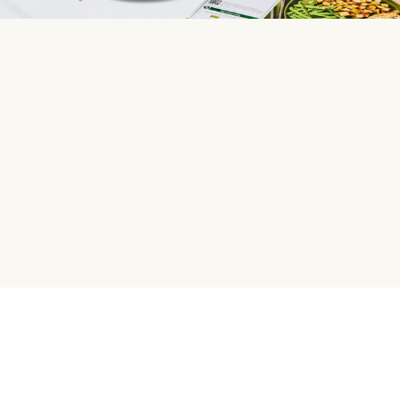
HelloFresh