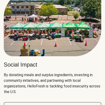
Social Impact
By donating meals and surplus ingredients, investing in
community initiatives, and partnering with local
organizations, HelloFresh is tackling food insecurity across
the U.S.