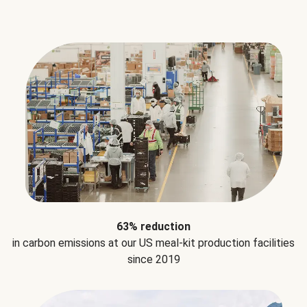
63% reduction
in carbon emissions at our US meal-kit production facilities
since 2019