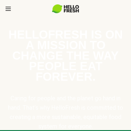
HELLOFRESH IS ON
A MISSION TO
CHANGE THE WAY
PEOPLE EAT
FOREVER.
Caring for people and the planet go hand in
hand. That’s why HelloFresh is committed to
creating a more sustainable, equitable food
system for everyone.