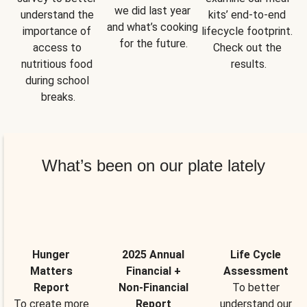
we did last year 
understand the 
kits’ end-to-end 
and what’s cooking 
importance of 
lifecycle footprint. 
for the future.
access to 
Check out the 
nutritious food 
results.
during school 
breaks.
What’s been on our plate lately
Hunger
2025 Annual
Life Cycle
Matters
Financial +
Assessment
Report
Non-Financial
To better
To create more
Report
understand our