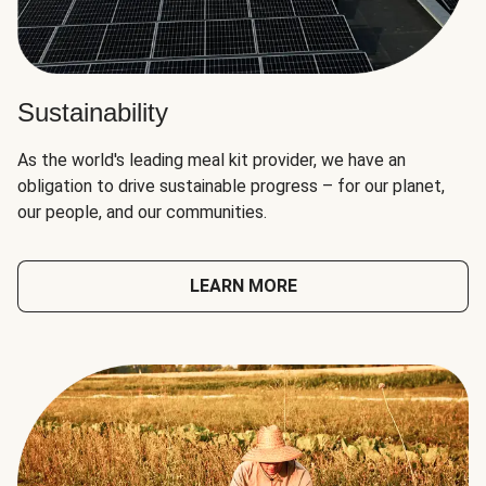
Sustainability
As the world's leading meal kit provider, we have an
obligation to drive sustainable progress – for our planet,
our people, and our communities.
LEARN MORE