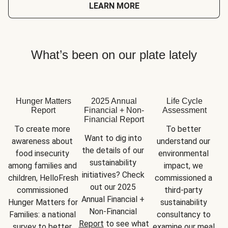
LEARN MORE
What’s been on our plate lately
Hunger Matters
2025 Annual
Life Cycle
Report
Financial + Non-
Assessment
Financial Report
To create more 
To better 
Want to dig into 
awareness about 
understand our 
the details of our 
food insecurity 
environmental 
sustainability 
among families and 
impact, we 
initiatives? Check 
children, HelloFresh 
commissioned a 
out our 2025 
commissioned 
third-party 
Annual Financial + 
Hunger Matters for 
sustainability 
Non-Financial 
Families: a national 
consultancy to 
Report
 to see what 
survey to better 
examine our meal 