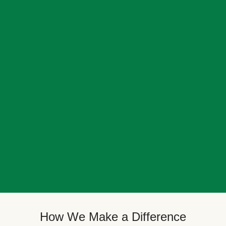
How We Make a Difference