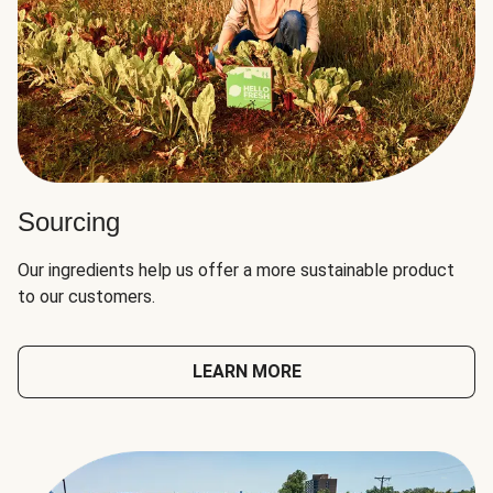
Sourcing
Our ingredients help us offer a more sustainable product
to our customers.
LEARN MORE