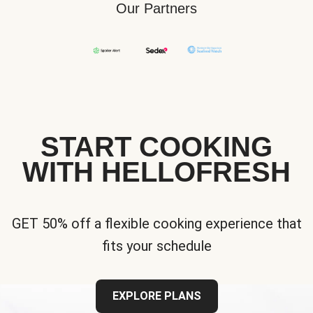
Our Partners
START COOKING
WITH HELLOFRESH
GET 50% off a flexible cooking experience that
fits your schedule
EXPLORE PLANS