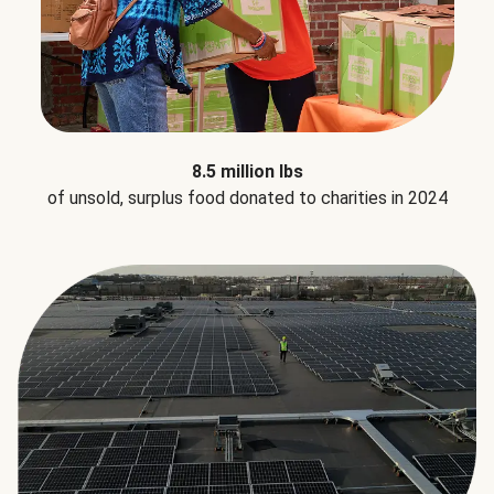
8.5 million lbs
of unsold, surplus food donated to charities in 2024