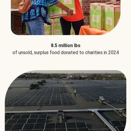
8.5 million lbs
of unsold, surplus food donated to charities in 2024