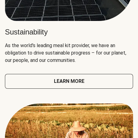
Sustainability
As the world's leading meal kit provider, we have an
obligation to drive sustainable progress – for our planet,
our people, and our communities.
LEARN MORE