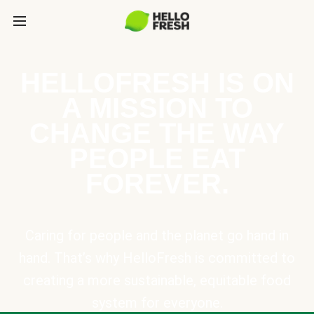
HELLOFRESH IS ON
A MISSION TO
CHANGE THE WAY
PEOPLE EAT
FOREVER.
Caring for people and the planet go hand in
hand. That’s why HelloFresh is committed to
creating a more sustainable, equitable food
system for everyone.