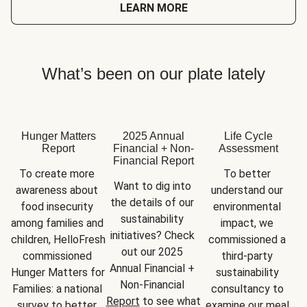
LEARN MORE
What’s been on our plate lately
Hunger Matters
2025 Annual
Life Cycle
Report
Financial + Non-
Assessment
Financial Report
To create more 
To better 
Want to dig into 
awareness about 
understand our 
the details of our 
food insecurity 
environmental 
sustainability 
among families and 
impact, we 
initiatives? Check 
children, HelloFresh 
commissioned a 
out our 2025 
commissioned 
third-party 
Annual Financial + 
Hunger Matters for 
sustainability 
Non-Financial 
Families: a national 
consultancy to 
Report
 to see what 
survey to better 
examine our meal 