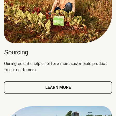
Sourcing
Our ingredients help us offer a more sustainable product
to our customers.
LEARN MORE