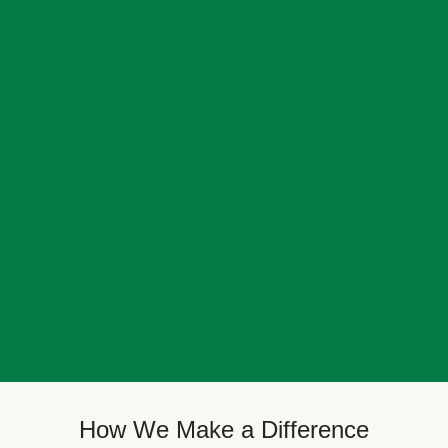
How We Make a Difference