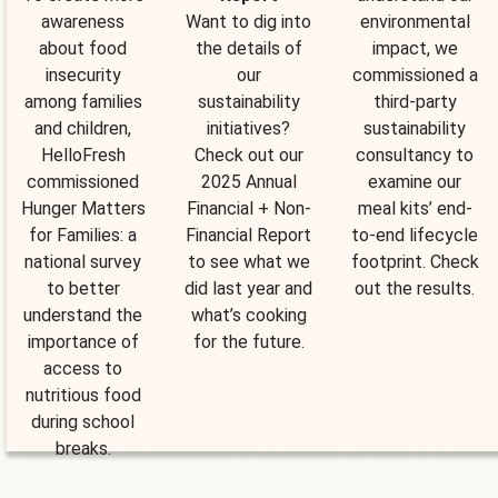
awareness
Want to dig into
environmental
about food
the details of
impact, we
insecurity
our
commissioned a
among families
sustainability
third-party
and children,
initiatives?
sustainability
HelloFresh
Check out our
consultancy to
commissioned
2025 Annual
examine our
Hunger Matters
Financial + Non-
meal kits’ end-
for Families: a
Financial Report
to-end lifecycle
national survey
to see what we
footprint. Check
to better
did last year and
out the results.
understand the
what’s cooking
importance of
for the future.
access to
nutritious food
during school
breaks.