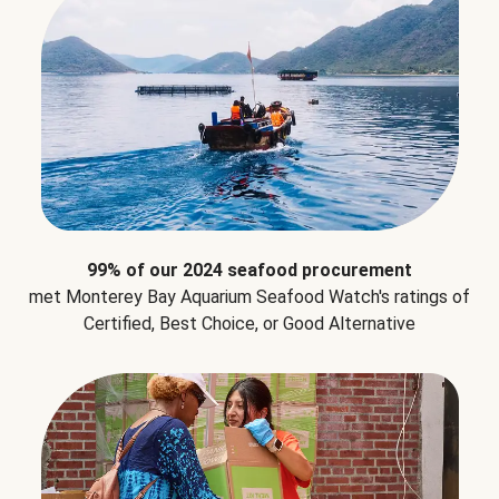
99% of our 2024 seafood procurement
met Monterey Bay Aquarium Seafood Watch's ratings of
Certified, Best Choice, or Good Alternative