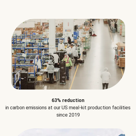
63% reduction
in carbon emissions at our US meal-kit production facilities
since 2019