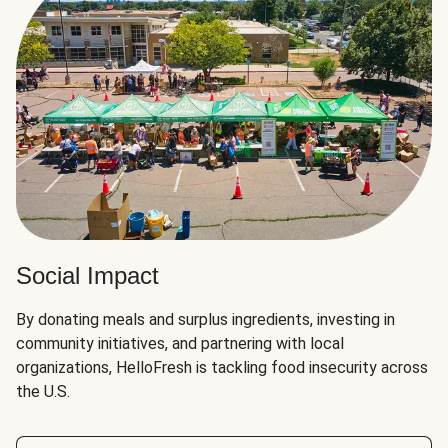
Social Impact
By donating meals and surplus ingredients, investing in
community initiatives, and partnering with local
organizations, HelloFresh is tackling food insecurity across
the U.S.