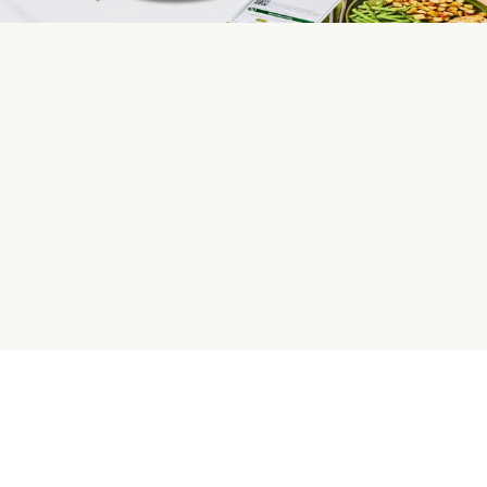
HelloFresh