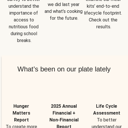
we did last year 
understand the 
kits’ end-to-end 
and what’s cooking 
importance of 
lifecycle footprint. 
for the future.
access to 
Check out the 
nutritious food 
results.
during school 
breaks.
What’s been on our plate lately
Hunger
2025 Annual
Life Cycle
Matters
Financial +
Assessment
Report
Non-Financial
To better
To create more
Report
understand our