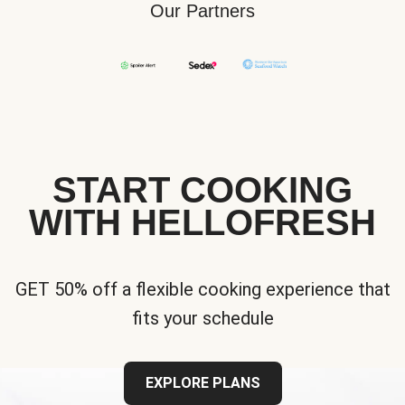
Our Partners
START COOKING
WITH HELLOFRESH
GET 50% off a flexible cooking experience that
fits your schedule
EXPLORE PLANS