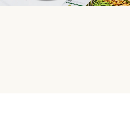
HelloFresh