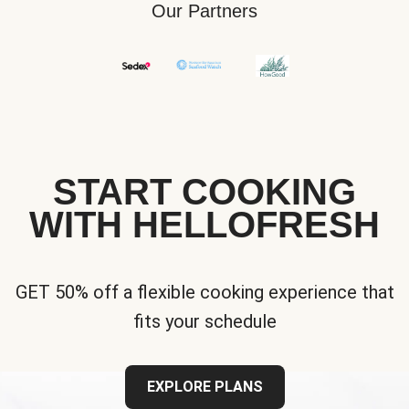
Our Partners
START COOKING
WITH HELLOFRESH
GET 50% off a flexible cooking experience that
fits your schedule
EXPLORE PLANS