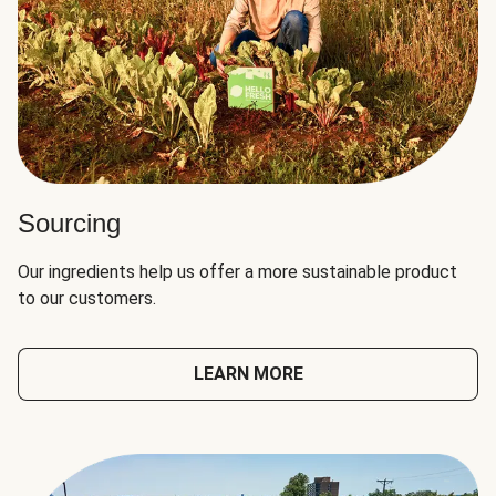
Sourcing
Our ingredients help us offer a more sustainable product
to our customers.
LEARN MORE