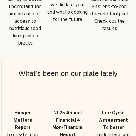
we did last year 
understand the 
kits’ end-to-end 
and what’s cooking 
importance of 
lifecycle footprint. 
for the future.
access to 
Check out the 
nutritious food 
results.
during school 
breaks.
What’s been on our plate lately
Hunger
2025 Annual
Life Cycle
Matters
Financial +
Assessment
Report
Non-Financial
To better
To create more
Report
understand our