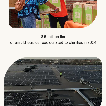
8.5 million lbs
of unsold, surplus food donated to charities in 2024