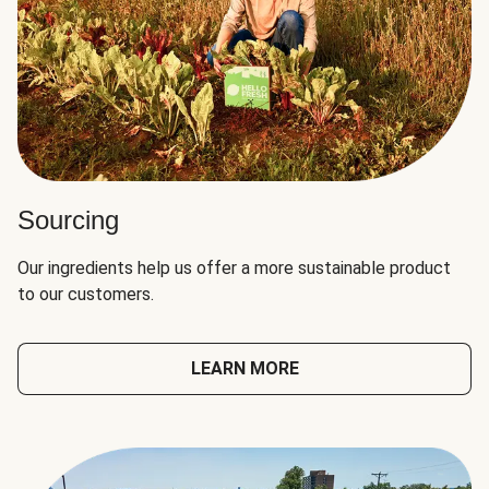
Sourcing
Our ingredients help us offer a more sustainable product
to our customers.
LEARN MORE