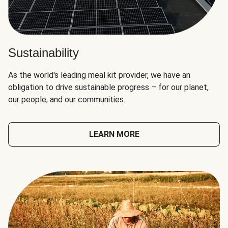
Sustainability
As the world's leading meal kit provider, we have an
obligation to drive sustainable progress – for our planet,
our people, and our communities.
LEARN MORE