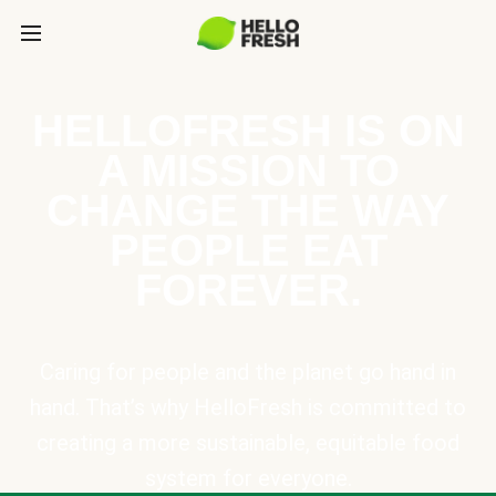
HELLOFRESH IS ON
A MISSION TO
CHANGE THE WAY
PEOPLE EAT
FOREVER.
Caring for people and the planet go hand in
hand. That’s why HelloFresh is committed to
creating a more sustainable, equitable food
system for everyone.