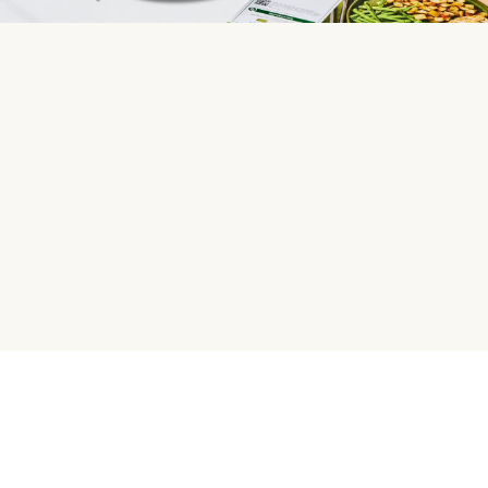
HelloFresh