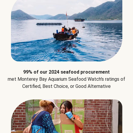
99% of our 2024 seafood procurement
met Monterey Bay Aquarium Seafood Watch's ratings of
Certified, Best Choice, or Good Alternative