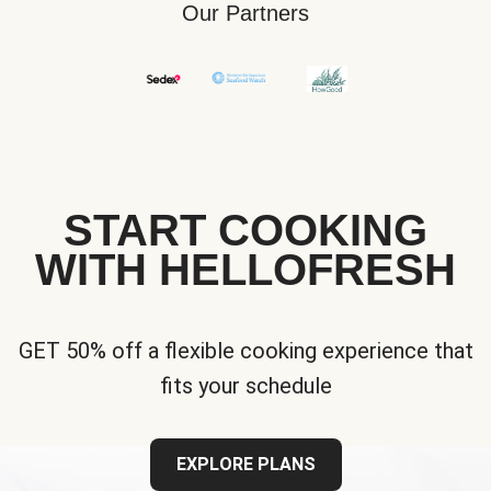
Our Partners
START COOKING
WITH HELLOFRESH
GET 50% off a flexible cooking experience that
fits your schedule
EXPLORE PLANS