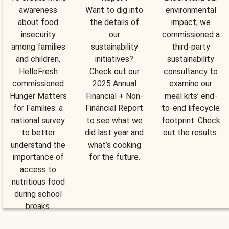
awareness
Want to dig into
environmental
about food
the details of
impact, we
insecurity
our
commissioned a
among families
sustainability
third-party
and children,
initiatives?
sustainability
HelloFresh
Check out our
consultancy to
commissioned
2025 Annual
examine our
Hunger Matters
Financial + Non-
meal kits’ end-
for Families: a
Financial Report
to-end lifecycle
national survey
to see what we
footprint. Check
to better
did last year and
out the results.
understand the
what’s cooking
importance of
for the future.
access to
nutritious food
during school
breaks.