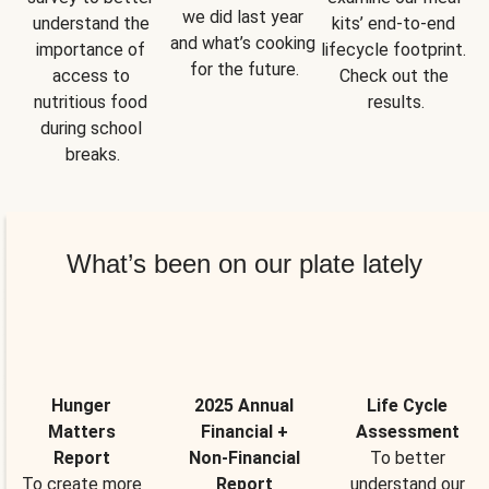
we did last year 
understand the 
kits’ end-to-end 
and what’s cooking 
importance of 
lifecycle footprint. 
for the future.
access to 
Check out the 
nutritious food 
results.
during school 
breaks.
What’s been on our plate lately
Hunger
2025 Annual
Life Cycle
Matters
Financial +
Assessment
Report
Non-Financial
To better
To create more
Report
understand our