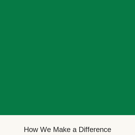
How We Make a Difference