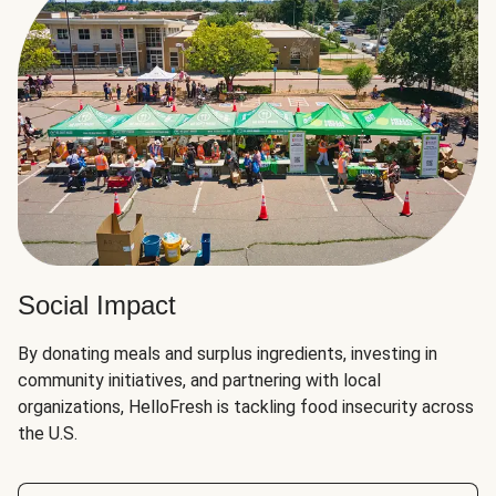
Social Impact
By donating meals and surplus ingredients, investing in
community initiatives, and partnering with local
organizations, HelloFresh is tackling food insecurity across
the U.S.