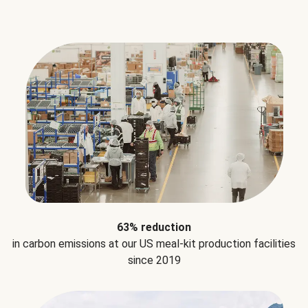
63% reduction
in carbon emissions at our US meal-kit production facilities
since 2019