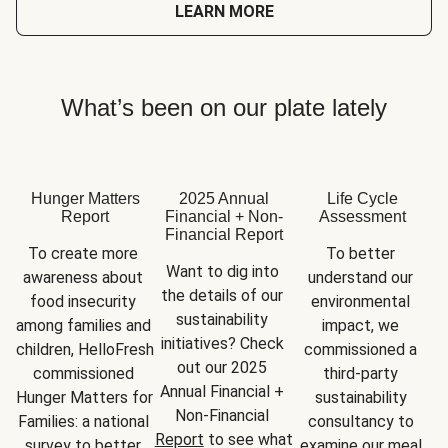
LEARN MORE
What’s been on our plate lately
Hunger Matters
2025 Annual
Life Cycle
Report
Financial + Non-
Assessment
Financial Report
To create more 
To better 
Want to dig into 
awareness about 
understand our 
the details of our 
food insecurity 
environmental 
sustainability 
among families and 
impact, we 
initiatives? Check 
children, HelloFresh 
commissioned a 
out our 2025 
commissioned 
third-party 
Annual Financial + 
Hunger Matters for 
sustainability 
Non-Financial 
Families: a national 
consultancy to 
Report
 to see what 
survey to better 
examine our meal 