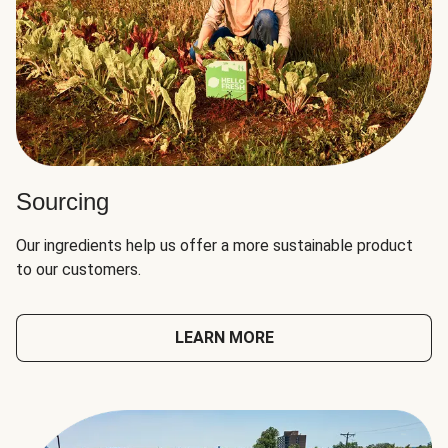
Sourcing
Our ingredients help us offer a more sustainable product
to our customers.
LEARN MORE