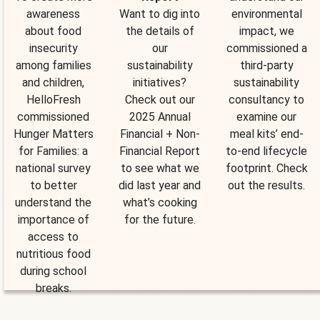
awareness
Want to dig into
environmental
about food
the details of
impact, we
insecurity
our
commissioned a
among families
sustainability
third-party
and children,
initiatives?
sustainability
HelloFresh
Check out our
consultancy to
commissioned
2025 Annual
examine our
Hunger Matters
Financial + Non-
meal kits’ end-
for Families: a
Financial Report
to-end lifecycle
national survey
to see what we
footprint. Check
to better
did last year and
out the results.
understand the
what’s cooking
importance of
for the future.
access to
nutritious food
during school
breaks.