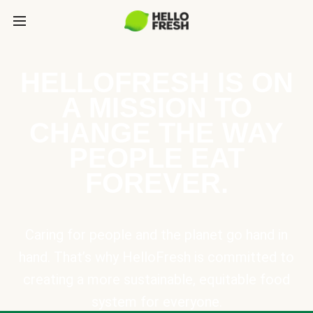
HELLOFRESH IS ON
A MISSION TO
CHANGE THE WAY
PEOPLE EAT
FOREVER.
Caring for people and the planet go hand in
hand. That’s why HelloFresh is committed to
creating a more sustainable, equitable food
system for everyone.