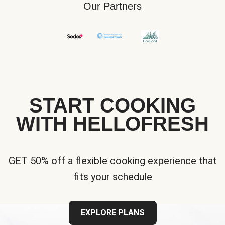
Our Partners
START COOKING
WITH HELLOFRESH
GET 50% off a flexible cooking experience that
fits your schedule
EXPLORE PLANS