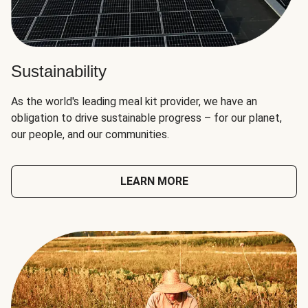
Sustainability
As the world's leading meal kit provider, we have an
obligation to drive sustainable progress – for our planet,
our people, and our communities.
LEARN MORE