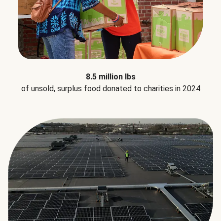
8.5 million lbs
of unsold, surplus food donated to charities in 2024