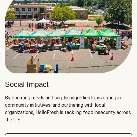
Social Impact
By donating meals and surplus ingredients, investing in
community initiatives, and partnering with local
organizations, HelloFresh is tackling food insecurity across
the U.S.