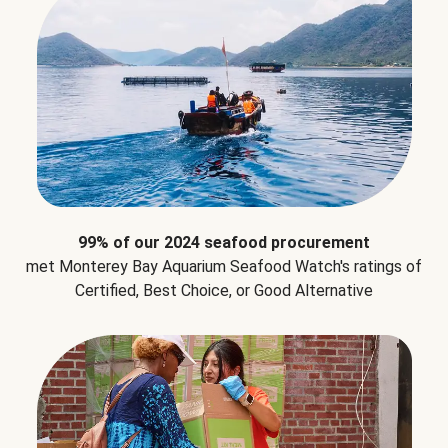
99% of our 2024 seafood procurement
met Monterey Bay Aquarium Seafood Watch's ratings of
Certified, Best Choice, or Good Alternative