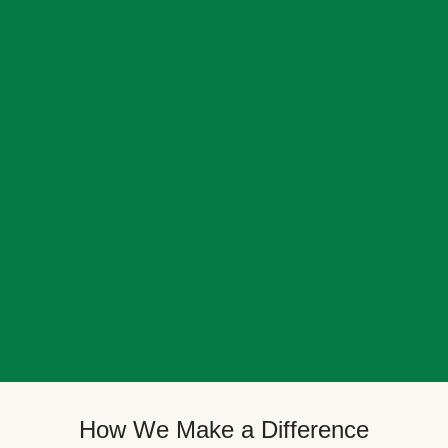
How We Make a Difference