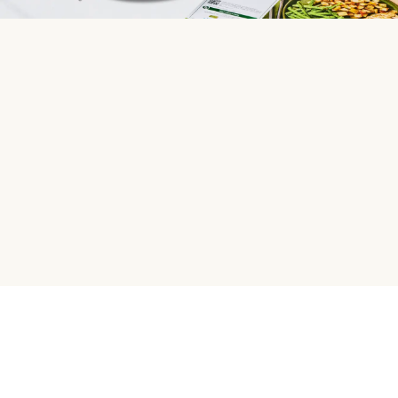
HelloFresh