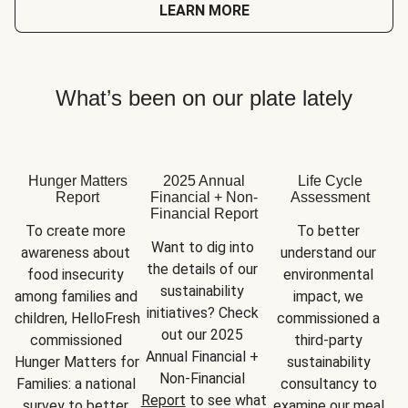
LEARN MORE
What’s been on our plate lately
Hunger Matters
2025 Annual
Life Cycle
Report
Financial + Non-
Assessment
Financial Report
To create more 
To better 
Want to dig into 
awareness about 
understand our 
the details of our 
food insecurity 
environmental 
sustainability 
among families and 
impact, we 
initiatives? Check 
children, HelloFresh 
commissioned a 
out our 2025 
commissioned 
third-party 
Annual Financial + 
Hunger Matters for 
sustainability 
Non-Financial 
Families: a national 
consultancy to 
Report
 to see what 
survey to better 
examine our meal 