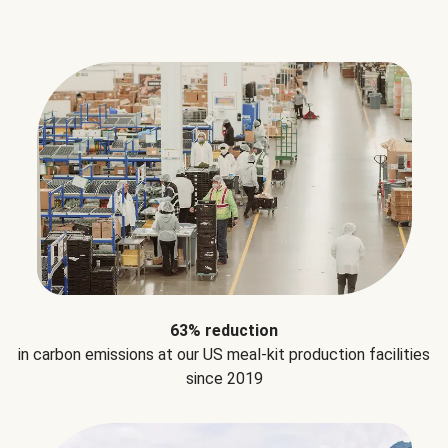
63% reduction
in carbon emissions at our US meal-kit production facilities
since 2019