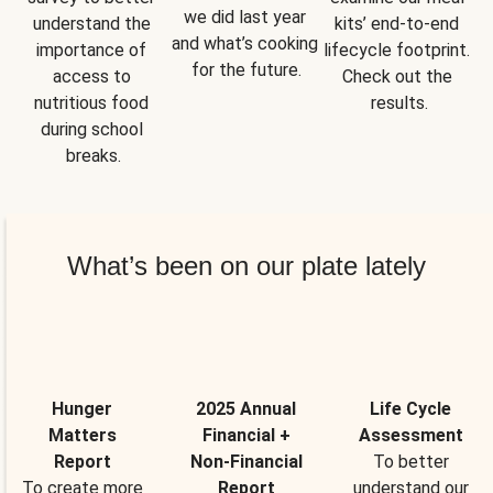
we did last year 
understand the 
kits’ end-to-end 
and what’s cooking 
importance of 
lifecycle footprint. 
for the future.
access to 
Check out the 
nutritious food 
results.
during school 
breaks.
What’s been on our plate lately
Hunger
2025 Annual
Life Cycle
Matters
Financial +
Assessment
Report
Non-Financial
To better
To create more
Report
understand our