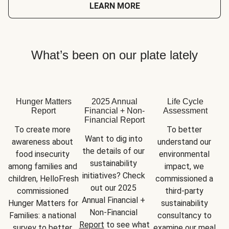
LEARN MORE
What’s been on our plate lately
Hunger Matters
2025 Annual
Life Cycle
Report
Financial + Non-
Assessment
Financial Report
To create more 
To better 
Want to dig into 
awareness about 
understand our 
the details of our 
food insecurity 
environmental 
sustainability 
among families and 
impact, we 
initiatives? Check 
children, HelloFresh 
commissioned a 
out our 2025 
commissioned 
third-party 
Annual Financial + 
Hunger Matters for 
sustainability 
Non-Financial 
Families: a national 
consultancy to 
Report
 to see what 
survey to better 
examine our meal 