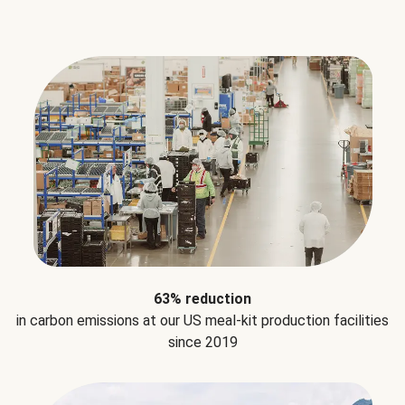
63% reduction
in carbon emissions at our US meal-kit production facilities
since 2019