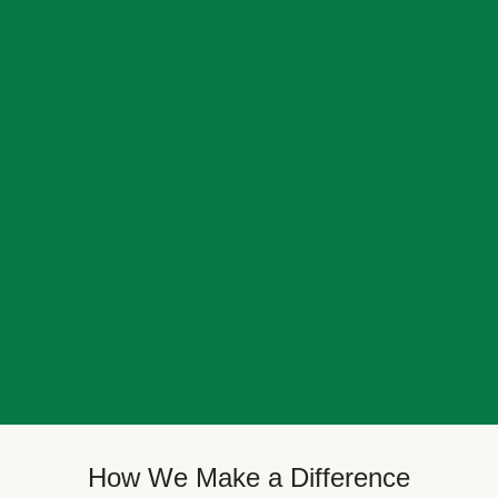
How We Make a Difference