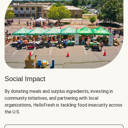
Social Impact
By donating meals and surplus ingredients, investing in
community initiatives, and partnering with local
organizations, HelloFresh is tackling food insecurity across
the U.S.