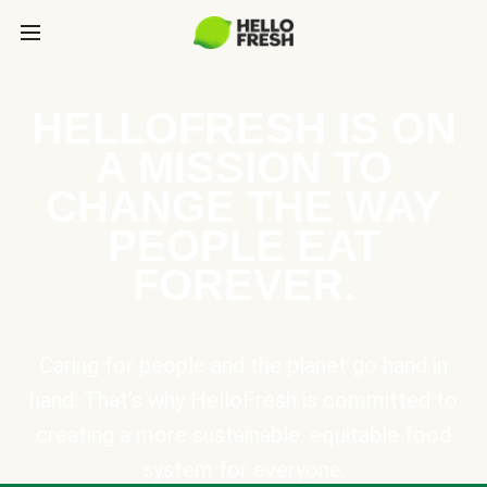
HELLOFRESH IS ON
A MISSION TO
CHANGE THE WAY
PEOPLE EAT
FOREVER.
Caring for people and the planet go hand in
hand. That’s why HelloFresh is committed to
creating a more sustainable, equitable food
system for everyone.