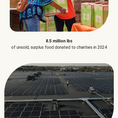
8.5 million lbs
of unsold, surplus food donated to charities in 2024