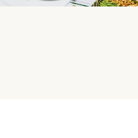
HelloFresh