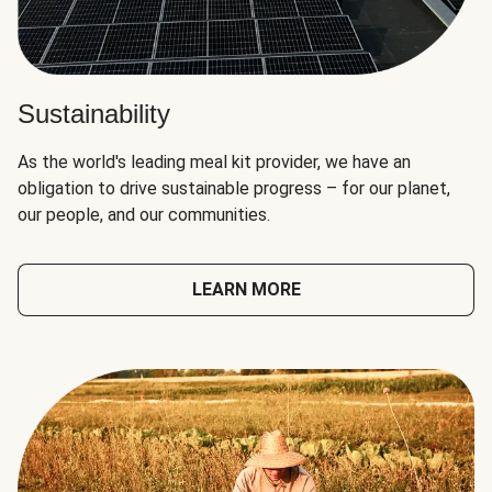
Sustainability
As the world's leading meal kit provider, we have an
obligation to drive sustainable progress – for our planet,
our people, and our communities.
LEARN MORE