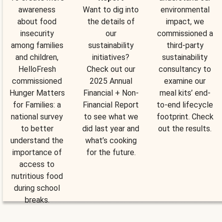
awareness
Want to dig into
environmental
about food
the details of
impact, we
insecurity
our
commissioned a
among families
sustainability
third-party
and children,
initiatives?
sustainability
HelloFresh
Check out our
consultancy to
commissioned
2025 Annual
examine our
Hunger Matters
Financial + Non-
meal kits’ end-
for Families: a
Financial Report
to-end lifecycle
national survey
to see what we
footprint. Check
to better
did last year and
out the results.
understand the
what’s cooking
importance of
for the future.
access to
nutritious food
during school
breaks.