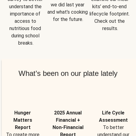
we did last year 
understand the 
kits’ end-to-end 
and what’s cooking 
importance of 
lifecycle footprint. 
for the future.
access to 
Check out the 
nutritious food 
results.
during school 
breaks.
What’s been on our plate lately
Hunger
2025 Annual
Life Cycle
Matters
Financial +
Assessment
Report
Non-Financial
To better
To create more
Report
understand our