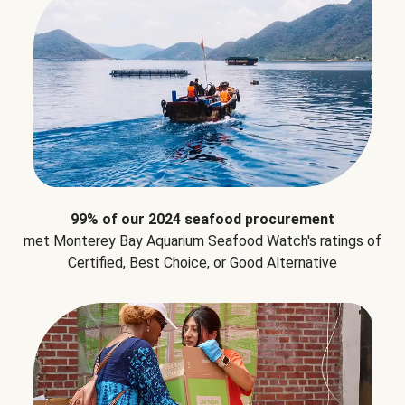
99% of our 2024 seafood procurement
met Monterey Bay Aquarium Seafood Watch's ratings of
Certified, Best Choice, or Good Alternative