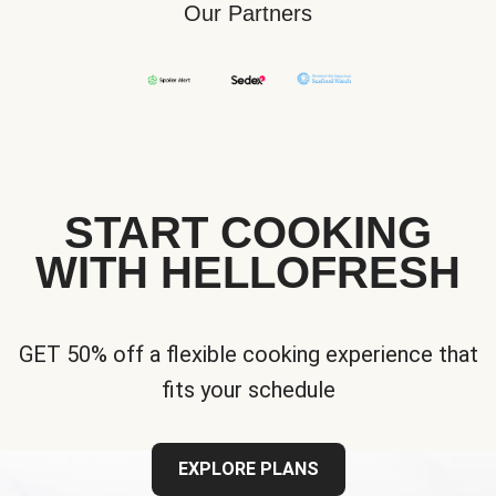
Our Partners
START COOKING
WITH HELLOFRESH
GET 50% off a flexible cooking experience that
fits your schedule
EXPLORE PLANS