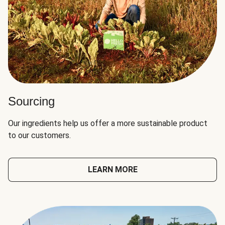
Sourcing
Our ingredients help us offer a more sustainable product
to our customers.
LEARN MORE