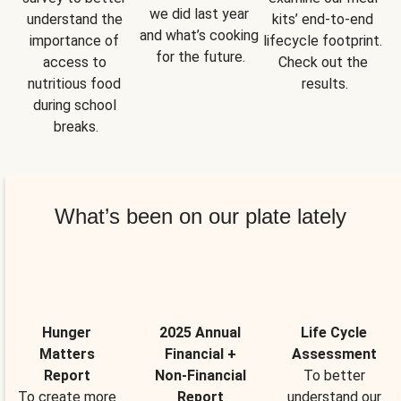
we did last year 
understand the 
kits’ end-to-end 
and what’s cooking 
importance of 
lifecycle footprint. 
for the future.
access to 
Check out the 
nutritious food 
results.
during school 
breaks.
What’s been on our plate lately
Hunger
2025 Annual
Life Cycle
Matters
Financial +
Assessment
Report
Non-Financial
To better
To create more
Report
understand our