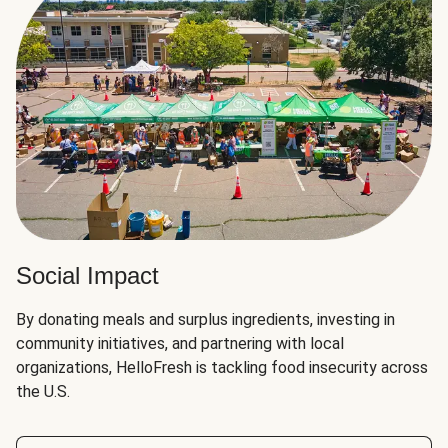
Social Impact
By donating meals and surplus ingredients, investing in
community initiatives, and partnering with local
organizations, HelloFresh is tackling food insecurity across
the U.S.