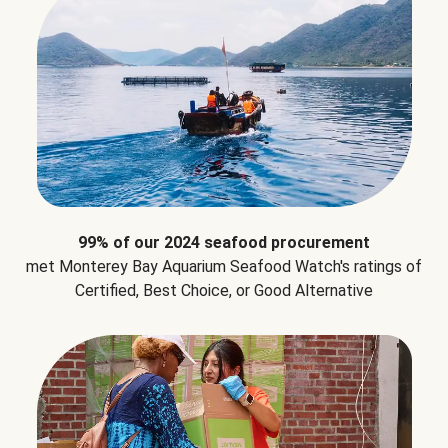
99% of our 2024 seafood procurement
met Monterey Bay Aquarium Seafood Watch's ratings of
Certified, Best Choice, or Good Alternative