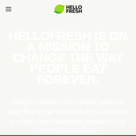
HELLOFRESH IS ON
A MISSION TO
CHANGE THE WAY
PEOPLE EAT
FOREVER.
Caring for people and the planet go hand in
hand. That’s why HelloFresh is committed to
creating a more sustainable, equitable food
system for everyone.