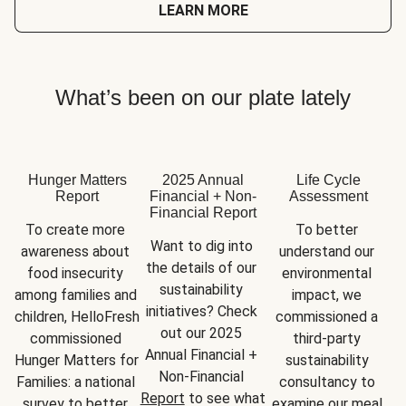
LEARN MORE
What’s been on our plate lately
Hunger Matters
2025 Annual
Life Cycle
Report
Financial + Non-
Assessment
Financial Report
To create more 
To better 
Want to dig into 
awareness about 
understand our 
the details of our 
food insecurity 
environmental 
sustainability 
among families and 
impact, we 
initiatives? Check 
children, HelloFresh 
commissioned a 
out our 2025 
commissioned 
third-party 
Annual Financial + 
Hunger Matters for 
sustainability 
Non-Financial 
Families: a national 
consultancy to 
Report
 to see what 
survey to better 
examine our meal 