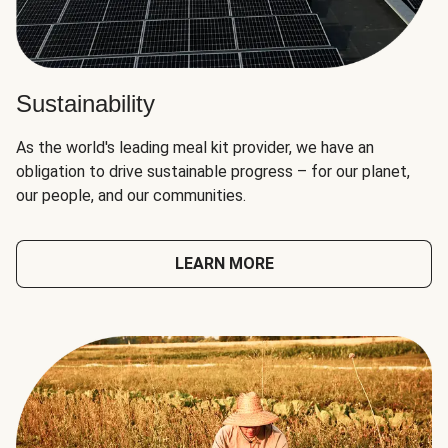
Sustainability
As the world's leading meal kit provider, we have an
obligation to drive sustainable progress – for our planet,
our people, and our communities.
LEARN MORE