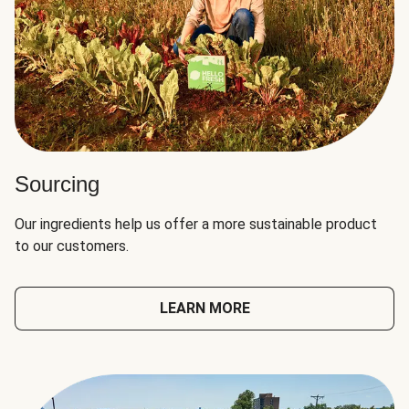
Sourcing
Our ingredients help us offer a more sustainable product
to our customers.
LEARN MORE