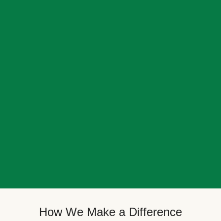
How We Make a Difference