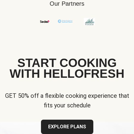
Our Partners
START COOKING
WITH HELLOFRESH
GET 50% off a flexible cooking experience that
fits your schedule
EXPLORE PLANS