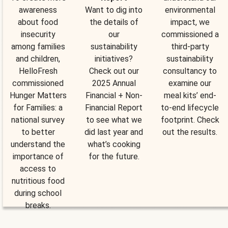
awareness
Want to dig into
environmental
about food
the details of
impact, we
insecurity
our
commissioned a
among families
sustainability
third-party
and children,
initiatives?
sustainability
HelloFresh
Check out our
consultancy to
commissioned
2025 Annual
examine our
Hunger Matters
Financial + Non-
meal kits’ end-
for Families: a
Financial Report
to-end lifecycle
national survey
to see what we
footprint. Check
to better
did last year and
out the results.
understand the
what’s cooking
importance of
for the future.
access to
nutritious food
during school
breaks.