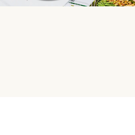
HelloFresh