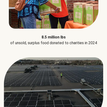
8.5 million lbs
of unsold, surplus food donated to charities in 2024