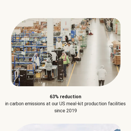
63% reduction
in carbon emissions at our US meal-kit production facilities
since 2019