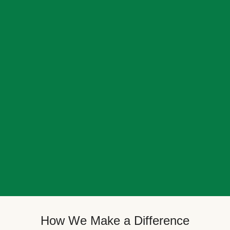
How We Make a Difference