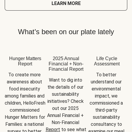
LEARN MORE
What’s been on our plate lately
Hunger Matters
2025 Annual
Life Cycle
Report
Financial + Non-
Assessment
Financial Report
To create more 
To better 
Want to dig into 
awareness about 
understand our 
the details of our 
food insecurity 
environmental 
sustainability 
among families and 
impact, we 
initiatives? Check 
children, HelloFresh 
commissioned a 
out our 2025 
commissioned 
third-party 
Annual Financial + 
Hunger Matters for 
sustainability 
Non-Financial 
Families: a national 
consultancy to 
Report
 to see what 
survey to better 
examine our meal 