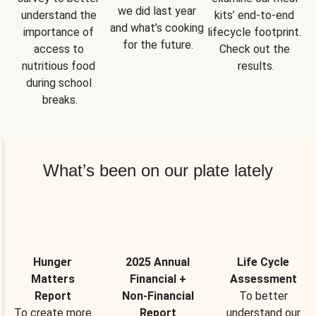
we did last year 
understand the 
kits’ end-to-end 
and what’s cooking 
importance of 
lifecycle footprint. 
for the future.
access to 
Check out the 
nutritious food 
results.
during school 
breaks.
What’s been on our plate lately
Hunger
2025 Annual
Life Cycle
Matters
Financial +
Assessment
Report
Non-Financial
To better
To create more
Report
understand our