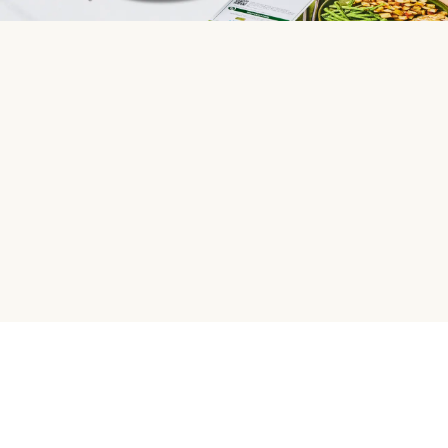
HelloFresh