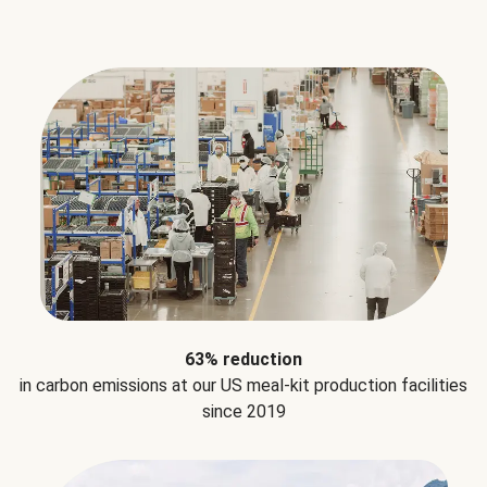
63% reduction
in carbon emissions at our US meal-kit production facilities
since 2019