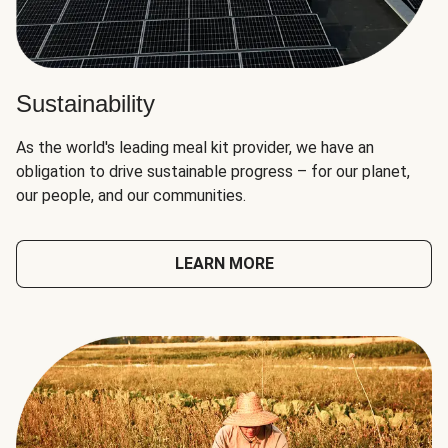
Sustainability
As the world's leading meal kit provider, we have an
obligation to drive sustainable progress – for our planet,
our people, and our communities.
LEARN MORE