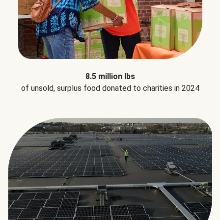
8.5 million lbs
of unsold, surplus food donated to charities in 2024