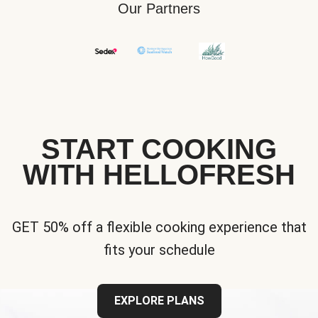
Our Partners
START COOKING
WITH HELLOFRESH
GET 50% off a flexible cooking experience that
fits your schedule
EXPLORE PLANS