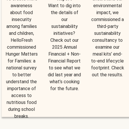
awareness
Want to dig into
environmental
about food
the details of
impact, we
insecurity
our
commissioned a
among families
sustainability
third-party
and children,
initiatives?
sustainability
HelloFresh
Check out our
consultancy to
commissioned
2025 Annual
examine our
Hunger Matters
Financial + Non-
meal kits’ end-
for Families: a
Financial Report
to-end lifecycle
national survey
to see what we
footprint. Check
to better
did last year and
out the results.
understand the
what’s cooking
importance of
for the future.
access to
nutritious food
during school
breaks.