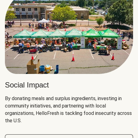
Social Impact
By donating meals and surplus ingredients, investing in
community initiatives, and partnering with local
organizations, HelloFresh is tackling food insecurity across
the U.S.