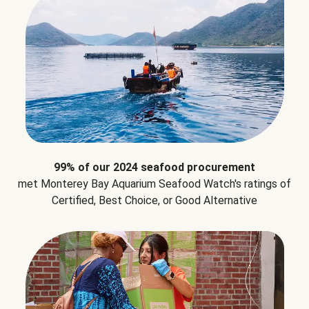
99% of our 2024 seafood procurement
met Monterey Bay Aquarium Seafood Watch's ratings of
Certified, Best Choice, or Good Alternative