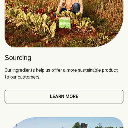
Sourcing
Our ingredients help us offer a more sustainable product
to our customers.
LEARN MORE