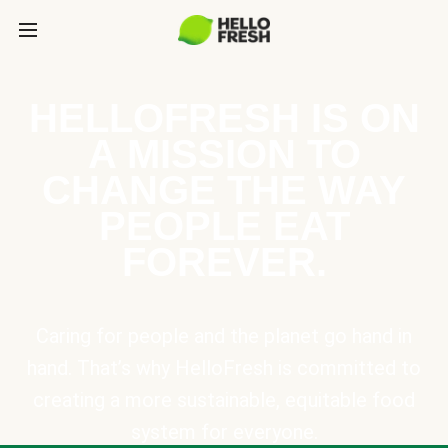
HELLOFRESH IS ON
A MISSION TO
CHANGE THE WAY
PEOPLE EAT
FOREVER.
Caring for people and the planet go hand in
hand. That’s why HelloFresh is committed to
creating a more sustainable, equitable food
system for everyone.