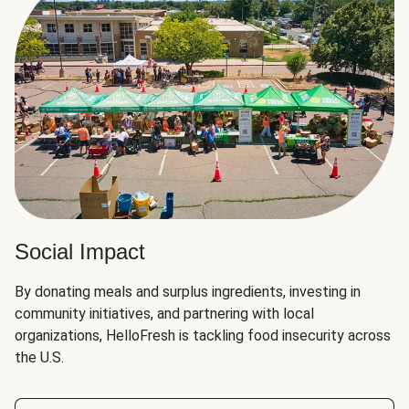
Social Impact
By donating meals and surplus ingredients, investing in
community initiatives, and partnering with local
organizations, HelloFresh is tackling food insecurity across
the U.S.