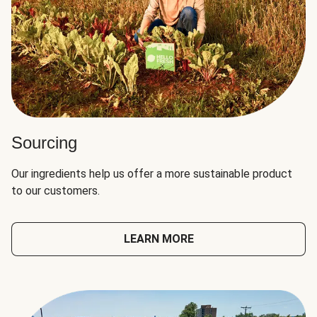
Sourcing
Our ingredients help us offer a more sustainable product
to our customers.
LEARN MORE