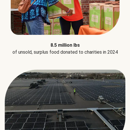
8.5 million lbs
of unsold, surplus food donated to charities in 2024