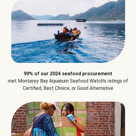
99% of our 2024 seafood procurement
met Monterey Bay Aquarium Seafood Watch's ratings of
Certified, Best Choice, or Good Alternative