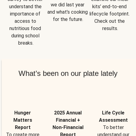
we did last year 
understand the 
kits’ end-to-end 
and what’s cooking 
importance of 
lifecycle footprint. 
for the future.
access to 
Check out the 
nutritious food 
results.
during school 
breaks.
What’s been on our plate lately
Hunger
2025 Annual
Life Cycle
Matters
Financial +
Assessment
Report
Non-Financial
To better
To create more
Report
understand our