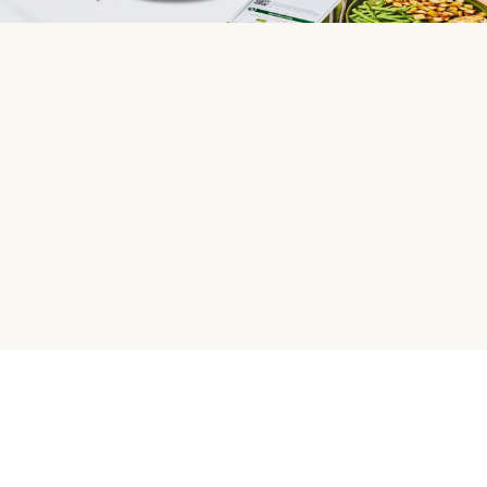
HelloFresh