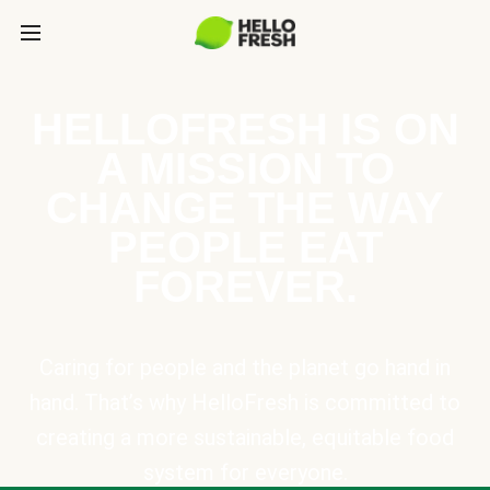
HELLOFRESH IS ON
A MISSION TO
CHANGE THE WAY
PEOPLE EAT
FOREVER.
Caring for people and the planet go hand in
hand. That’s why HelloFresh is committed to
creating a more sustainable, equitable food
system for everyone.