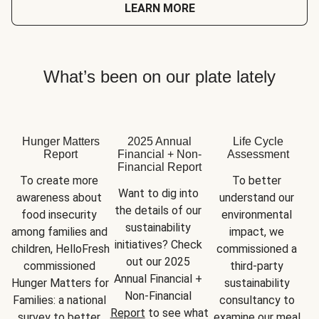
LEARN MORE
What’s been on our plate lately
Hunger Matters
2025 Annual
Life Cycle
Report
Financial + Non-
Assessment
Financial Report
To create more 
To better 
Want to dig into 
awareness about 
understand our 
the details of our 
food insecurity 
environmental 
sustainability 
among families and 
impact, we 
initiatives? Check 
children, HelloFresh 
commissioned a 
out our 2025 
commissioned 
third-party 
Annual Financial + 
Hunger Matters for 
sustainability 
Non-Financial 
Families: a national 
consultancy to 
Report
 to see what 
survey to better 
examine our meal 