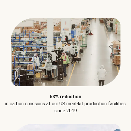
63% reduction
in carbon emissions at our US meal-kit production facilities
since 2019