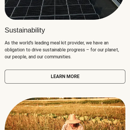
Sustainability
As the world's leading meal kit provider, we have an
obligation to drive sustainable progress – for our planet,
our people, and our communities.
LEARN MORE