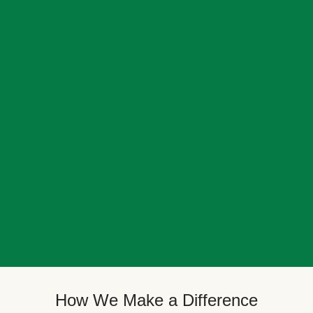
How We Make a Difference