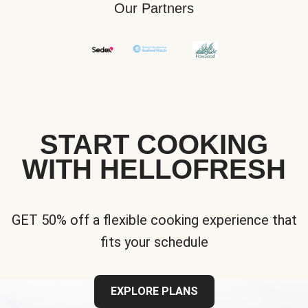
Our Partners
START COOKING
WITH HELLOFRESH
GET 50% off a flexible cooking experience that
fits your schedule
EXPLORE PLANS