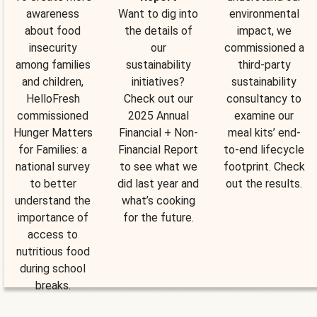
awareness
Want to dig into
environmental
about food
the details of
impact, we
insecurity
our
commissioned a
among families
sustainability
third-party
and children,
initiatives?
sustainability
HelloFresh
Check out our
consultancy to
commissioned
2025 Annual
examine our
Hunger Matters
Financial + Non-
meal kits’ end-
for Families: a
Financial Report
to-end lifecycle
national survey
to see what we
footprint. Check
to better
did last year and
out the results.
understand the
what’s cooking
importance of
for the future.
access to
nutritious food
during school
breaks.