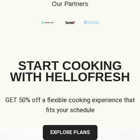
Our Partners
START COOKING
WITH HELLOFRESH
GET 50% off a flexible cooking experience that
fits your schedule
EXPLORE PLANS