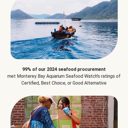
99% of our 2024 seafood procurement
met Monterey Bay Aquarium Seafood Watch's ratings of
Certified, Best Choice, or Good Alternative