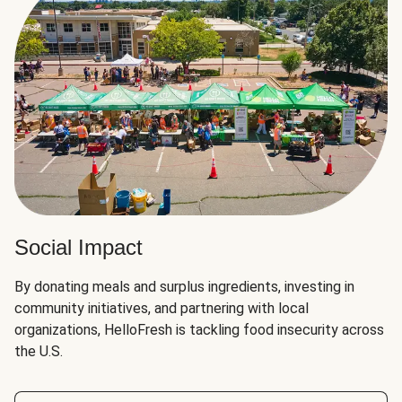
Social Impact
By donating meals and surplus ingredients, investing in
community initiatives, and partnering with local
organizations, HelloFresh is tackling food insecurity across
the U.S.