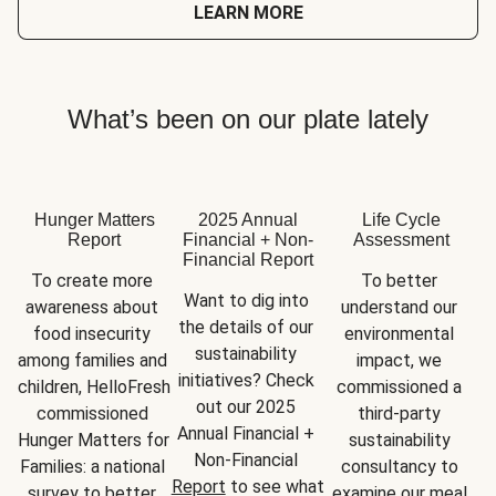
LEARN MORE
What’s been on our plate lately
Hunger Matters
2025 Annual
Life Cycle
Report
Financial + Non-
Assessment
Financial Report
To create more 
To better 
Want to dig into 
awareness about 
understand our 
the details of our 
food insecurity 
environmental 
sustainability 
among families and 
impact, we 
initiatives? Check 
children, HelloFresh 
commissioned a 
out our 2025 
commissioned 
third-party 
Annual Financial + 
Hunger Matters for 
sustainability 
Non-Financial 
Families: a national 
consultancy to 
Report
 to see what 
survey to better 
examine our meal 