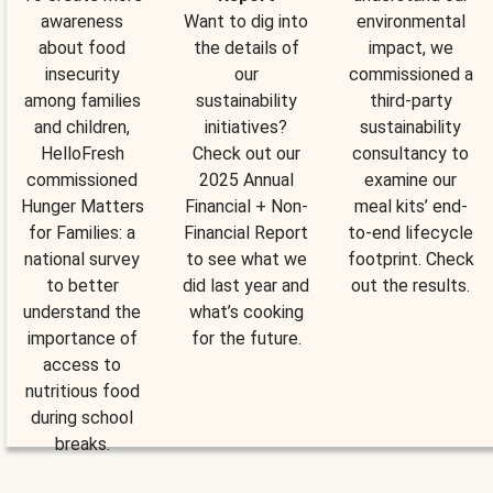
awareness
Want to dig into
environmental
about food
the details of
impact, we
insecurity
our
commissioned a
among families
sustainability
third-party
and children,
initiatives?
sustainability
HelloFresh
Check out our
consultancy to
commissioned
2025 Annual
examine our
Hunger Matters
Financial + Non-
meal kits’ end-
for Families: a
Financial Report
to-end lifecycle
national survey
to see what we
footprint. Check
to better
did last year and
out the results.
understand the
what’s cooking
importance of
for the future.
access to
nutritious food
during school
breaks.