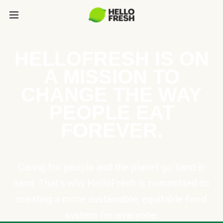
HELLOFRESH IS ON
A MISSION TO
CHANGE THE WAY
PEOPLE EAT
FOREVER.
Caring for people and the planet go hand in
hand. That’s why HelloFresh is committed to
creating a more sustainable, equitable food
system for everyone.