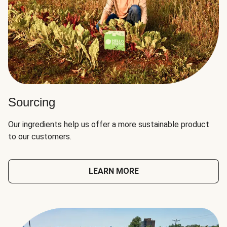
Sourcing
Our ingredients help us offer a more sustainable product
to our customers.
LEARN MORE