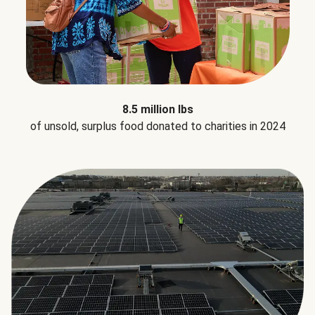
8.5 million lbs
of unsold, surplus food donated to charities in 2024