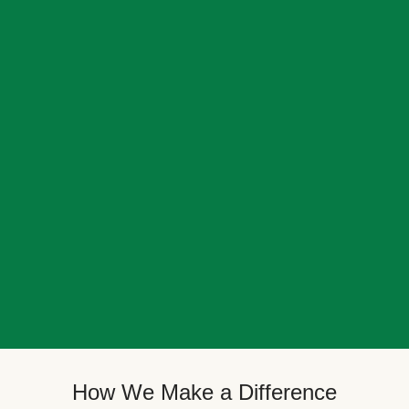
How We Make a Difference