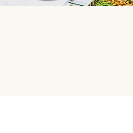
HelloFresh