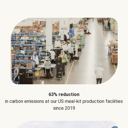
63% reduction
in carbon emissions at our US meal-kit production facilities
since 2019