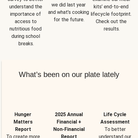
we did last year 
understand the 
kits’ end-to-end 
and what’s cooking 
importance of 
lifecycle footprint. 
for the future.
access to 
Check out the 
nutritious food 
results.
during school 
breaks.
What’s been on our plate lately
Hunger
2025 Annual
Life Cycle
Matters
Financial +
Assessment
Report
Non-Financial
To better
To create more
Report
understand our