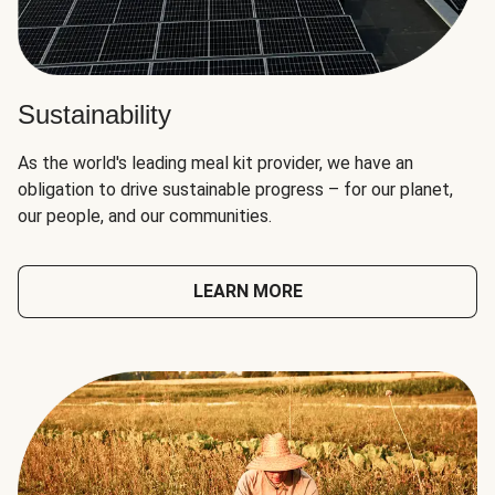
Sustainability
As the world's leading meal kit provider, we have an
obligation to drive sustainable progress – for our planet,
our people, and our communities.
LEARN MORE