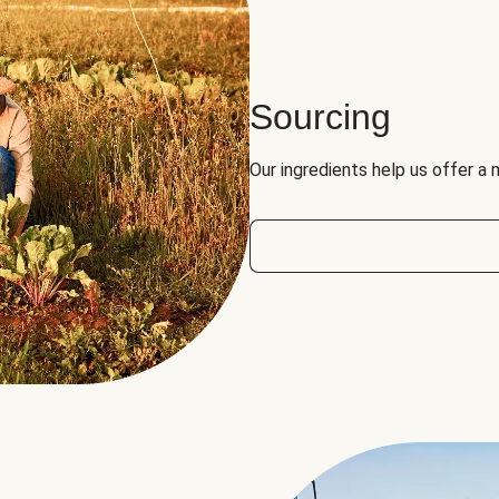
Sourcing
Our ingredients help us offer a