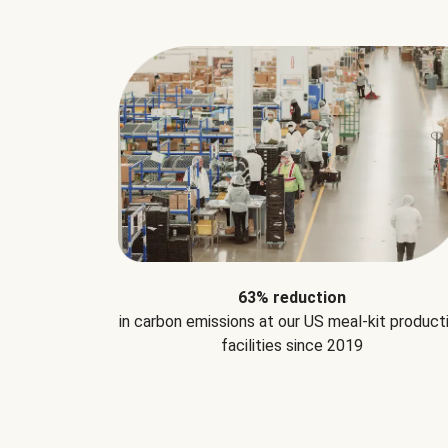
63% reduction
in carbon emissions at our US meal-kit product
facilities since 2019