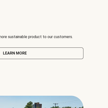
 more sustainable product to our customers.
LEARN MORE