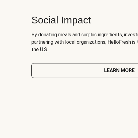
Social Impact
By donating meals and surplus ingredients, investi
partnering with local organizations, HelloFresh is
the U.S.
LEARN MORE