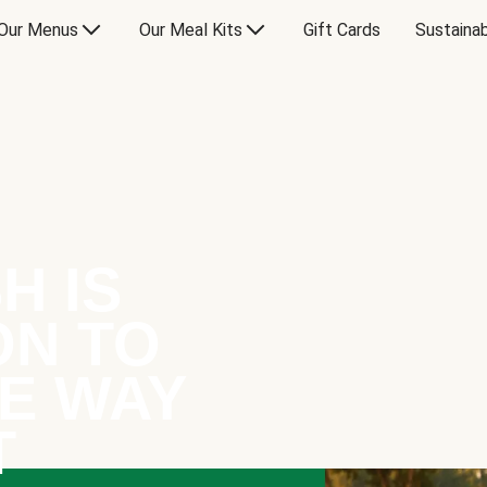
Our Menus
Our Meal Kits
Gift Cards
Sustainab
H IS
ON TO
E WAY
T