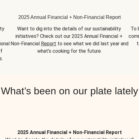
2025 Annual Financial + Non-Financial Report
y 
Want to dig into the details of our sustainability 
To 
initiatives? Check out our 2025 Annual Financial + 
comm
onal 
Non-Financial 
Report
 to see what we did last year and 
t
f 
what’s cooking for the future.
s.
What’s been on our plate lately
2025 Annual Financial + Non-Financial Report