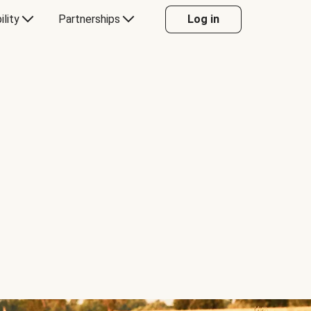
ility
Partnerships
Log in