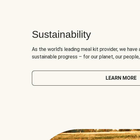
Sustainability
As the world's leading meal kit provider, we have 
sustainable progress – for our planet, our people
LEARN MORE