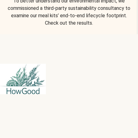
To better understand our environmental impact, we
commissioned a third-party sustainability consultancy to
examine our meal kits’ end-to-end lifecycle footprint.
Check out the results.