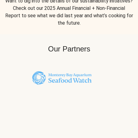
Want to dig into the details of our sustainability initiatives?
Check out our 2025 Annual Financial + Non-Financial
Report to see what we did last year and what’s cooking for
the future.
Our Partners