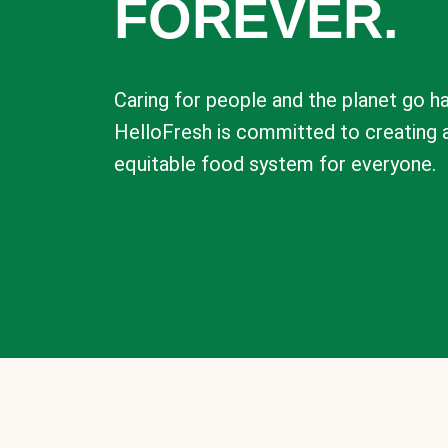
FOREVER.
Caring for people and the planet go ha
HelloFresh is committed to creating 
equitable food system for everyone.