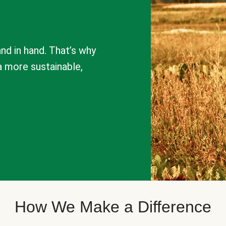
nd in hand. That’s why
a more sustainable,
How We Make a Difference