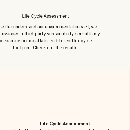
Life Cycle Assessment
better understand our environmental impact, we 
issioned a third-party sustainability consultancy 
o examine our meal kits’ end-to-end lifecycle 
footprint. Check out the results.
Life Cycle Assessment