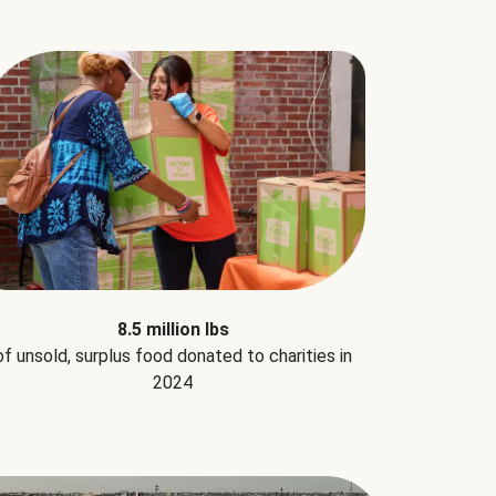
8.5 million lbs
of unsold, surplus food donated to charities in
2024