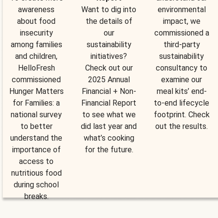
awareness
Want to dig into
environmental
about food
the details of
impact, we
insecurity
our
commissioned a
among families
sustainability
third-party
and children,
initiatives?
sustainability
HelloFresh
Check out our
consultancy to
commissioned
2025 Annual
examine our
Hunger Matters
Financial + Non-
meal kits’ end-
for Families: a
Financial Report
to-end lifecycle
national survey
to see what we
footprint. Check
to better
did last year and
out the results.
understand the
what’s cooking
importance of
for the future.
access to
nutritious food
during school
breaks.