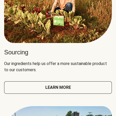
Sourcing
Our ingredients help us offer a more sustainable product
to our customers.
LEARN MORE