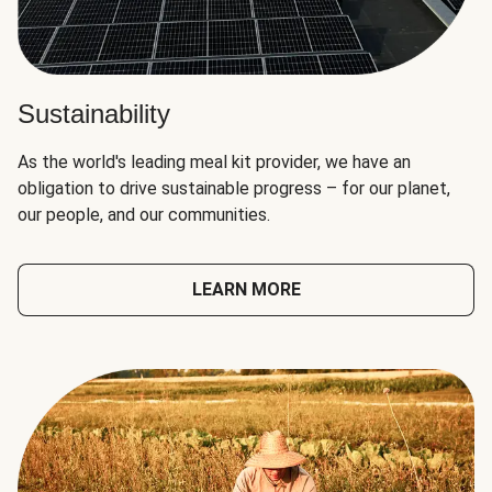
Sustainability
As the world's leading meal kit provider, we have an
obligation to drive sustainable progress – for our planet,
our people, and our communities.
LEARN MORE