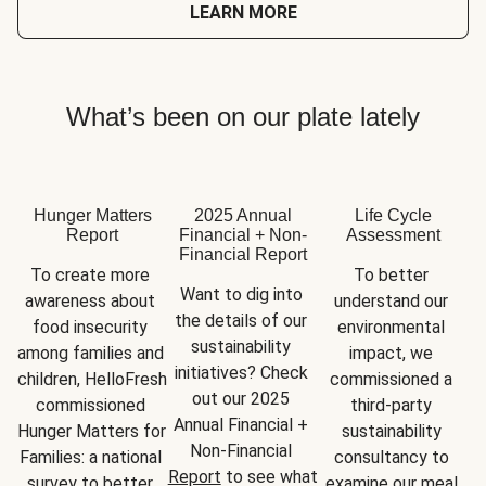
LEARN MORE
What’s been on our plate lately
Hunger Matters
2025 Annual
Life Cycle
Report
Financial + Non-
Assessment
Financial Report
To create more 
To better 
Want to dig into 
awareness about 
understand our 
the details of our 
food insecurity 
environmental 
sustainability 
among families and 
impact, we 
initiatives? Check 
children, HelloFresh 
commissioned a 
out our 2025 
commissioned 
third-party 
Annual Financial + 
Hunger Matters for 
sustainability 
Non-Financial 
Families: a national 
consultancy to 
Report
 to see what 
survey to better 
examine our meal 