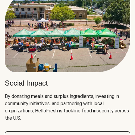
Social Impact
By donating meals and surplus ingredients, investing in
community initiatives, and partnering with local
organizations, HelloFresh is tackling food insecurity across
the U.S.