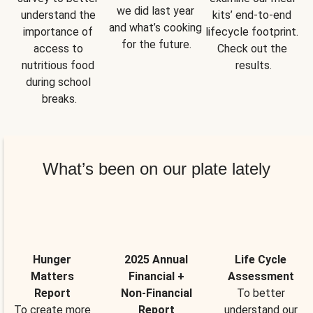
we did last year 
understand the 
kits’ end-to-end 
and what’s cooking 
importance of 
lifecycle footprint. 
for the future.
access to 
Check out the 
nutritious food 
results.
during school 
breaks.
What’s been on our plate lately
Hunger
2025 Annual
Life Cycle
Matters
Financial +
Assessment
Report
Non-Financial
To better
To create more
Report
understand our