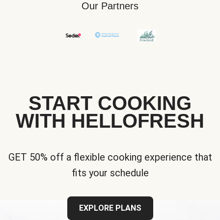
Our Partners
START COOKING
WITH HELLOFRESH
GET 50% off a flexible cooking experience that
fits your schedule
EXPLORE PLANS