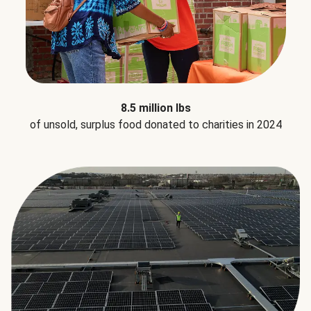
8.5 million lbs
of unsold, surplus food donated to charities in 2024