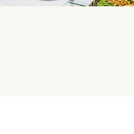
HelloFresh