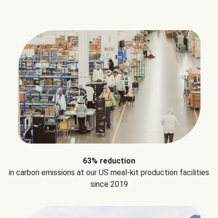
63% reduction
in carbon emissions at our US meal-kit production facilities
since 2019