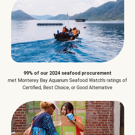
99% of our 2024 seafood procurement
met Monterey Bay Aquarium Seafood Watch's ratings of
Certified, Best Choice, or Good Alternative