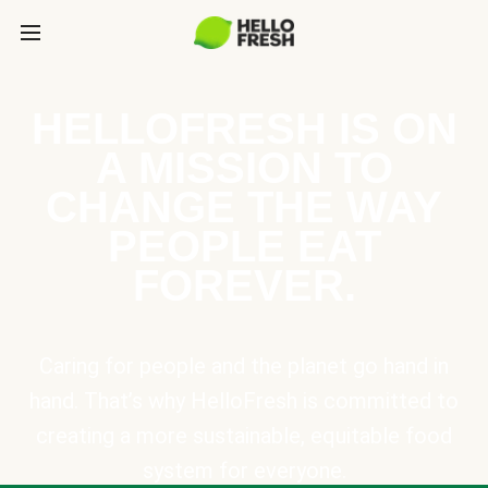
HELLOFRESH IS ON
A MISSION TO
CHANGE THE WAY
PEOPLE EAT
FOREVER.
Caring for people and the planet go hand in
hand. That’s why HelloFresh is committed to
creating a more sustainable, equitable food
system for everyone.