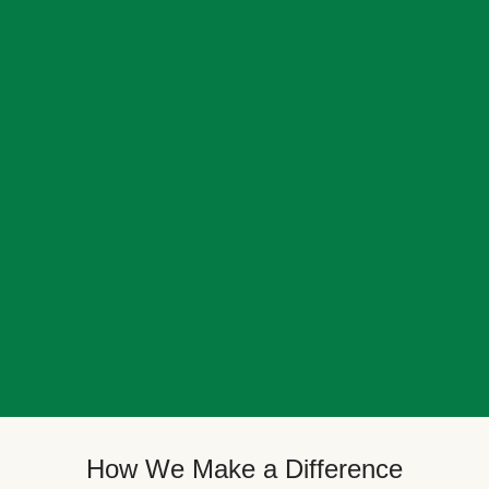
How We Make a Difference