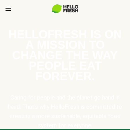
HELLOFRESH IS ON
A MISSION TO
CHANGE THE WAY
PEOPLE EAT
FOREVER.
Caring for people and the planet go hand in
hand. That’s why HelloFresh is committed to
creating a more sustainable, equitable food
system for everyone.