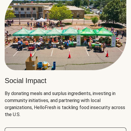
Social Impact
By donating meals and surplus ingredients, investing in
community initiatives, and partnering with local
organizations, HelloFresh is tackling food insecurity across
the U.S.