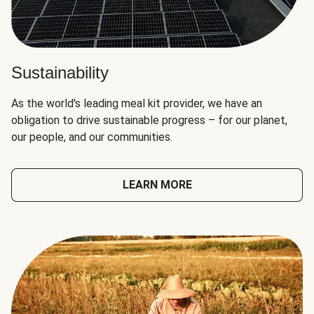
Sustainability
As the world's leading meal kit provider, we have an
obligation to drive sustainable progress – for our planet,
our people, and our communities.
LEARN MORE