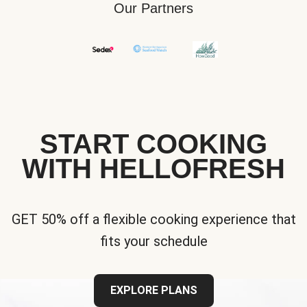
Our Partners
START COOKING
WITH HELLOFRESH
GET 50% off a flexible cooking experience that
fits your schedule
EXPLORE PLANS