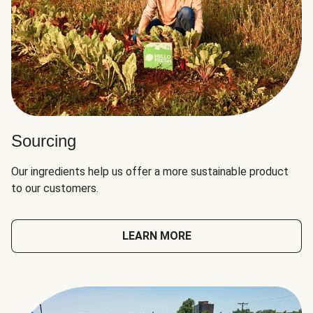
Sourcing
Our ingredients help us offer a more sustainable product
to our customers.
LEARN MORE