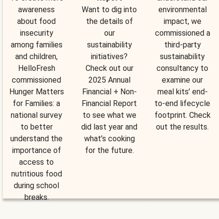
awareness
Want to dig into
environmental
about food
the details of
impact, we
insecurity
our
commissioned a
among families
sustainability
third-party
and children,
initiatives?
sustainability
HelloFresh
Check out our
consultancy to
commissioned
2025 Annual
examine our
Hunger Matters
Financial + Non-
meal kits’ end-
for Families: a
Financial Report
to-end lifecycle
national survey
to see what we
footprint. Check
to better
did last year and
out the results.
understand the
what’s cooking
importance of
for the future.
access to
nutritious food
during school
breaks.