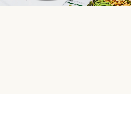
HelloFresh