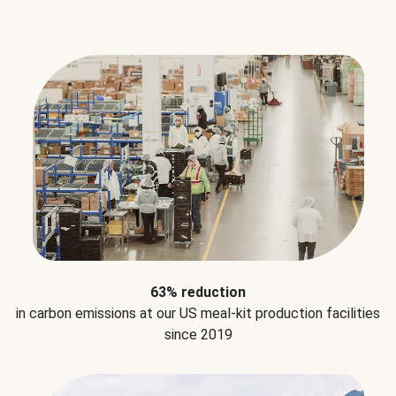
63% reduction
in carbon emissions at our US meal-kit production facilities
since 2019