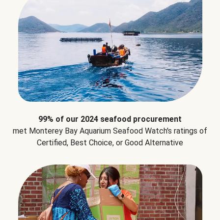
99% of our 2024 seafood procurement
met Monterey Bay Aquarium Seafood Watch's ratings of
Certified, Best Choice, or Good Alternative