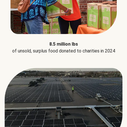
8.5 million lbs
of unsold, surplus food donated to charities in 2024