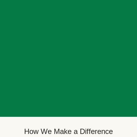
How We Make a Difference