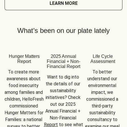
LEARN MORE
What’s been on our plate lately
Hunger Matters
2025 Annual
Life Cycle
Report
Financial + Non-
Assessment
Financial Report
To create more 
To better 
Want to dig into 
awareness about 
understand our 
the details of our 
food insecurity 
environmental 
sustainability 
among families and 
impact, we 
initiatives? Check 
children, HelloFresh 
commissioned a 
out our 2025 
commissioned 
third-party 
Annual Financial + 
Hunger Matters for 
sustainability 
Non-Financial 
Families: a national 
consultancy to 
Report
 to see what 
survey to better 
examine our meal 