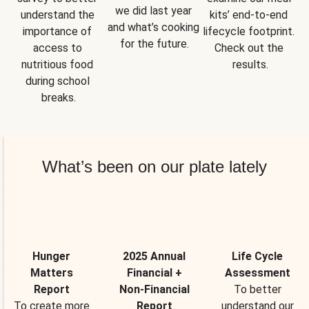
we did last year 
understand the 
kits’ end-to-end 
and what’s cooking 
importance of 
lifecycle footprint. 
for the future.
access to 
Check out the 
nutritious food 
results.
during school 
breaks.
What’s been on our plate lately
Hunger
2025 Annual
Life Cycle
Matters
Financial +
Assessment
Report
Non-Financial
To better
To create more
Report
understand our