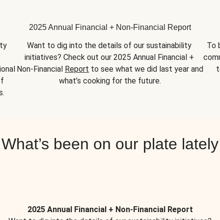
2025 Annual Financial + Non-Financial Report
y 
Want to dig into the details of our sustainability 
To 
initiatives? Check out our 2025 Annual Financial + 
comm
onal 
Non-Financial 
Report
 to see what we did last year and 
t
f 
what’s cooking for the future.
s.
What’s been on our plate lately
2025 Annual Financial + Non-Financial Report