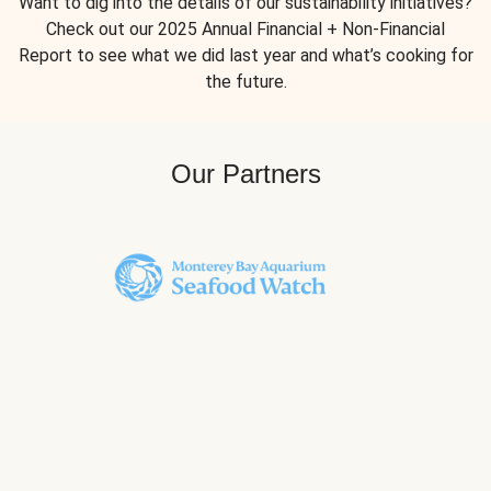
Want to dig into the details of our sustainability initiatives?
Check out our 2025 Annual Financial + Non-Financial
Report to see what we did last year and what’s cooking for
the future.
Our Partners