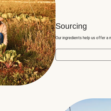
Sourcing
Our ingredients help us offer a