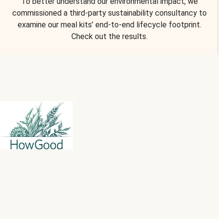
To better understand our environmental impact, we
commissioned a third-party sustainability consultancy to
examine our meal kits’ end-to-end lifecycle footprint.
Check out the results.