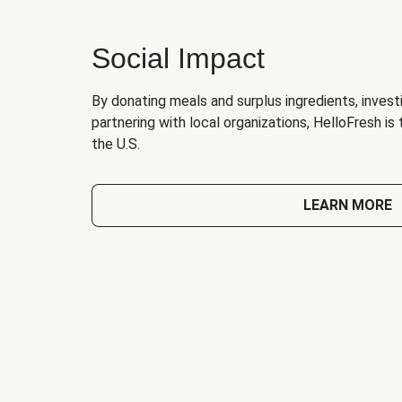
Social Impact
By donating meals and surplus ingredients, investi
partnering with local organizations, HelloFresh is
the U.S.
LEARN MORE