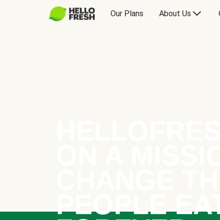
Our Plans
About Us
HELLOFRES
ON A MISSI
CHANGE TH
PEOPLE EA