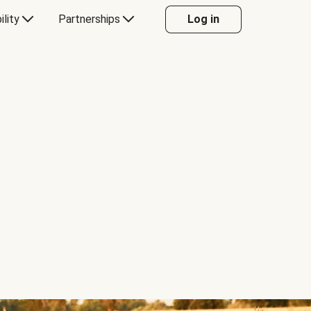
ility
Partnerships
Log in