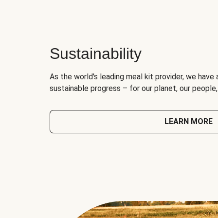
Sustainability
As the world's leading meal kit provider, we have 
sustainable progress – for our planet, our people
LEARN MORE