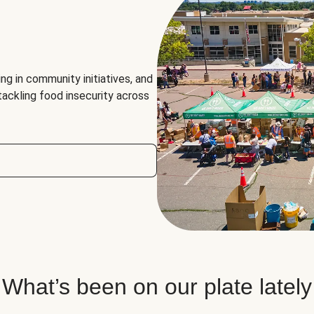
ng in community initiatives, and
 tackling food insecurity across
What’s been on our plate lately