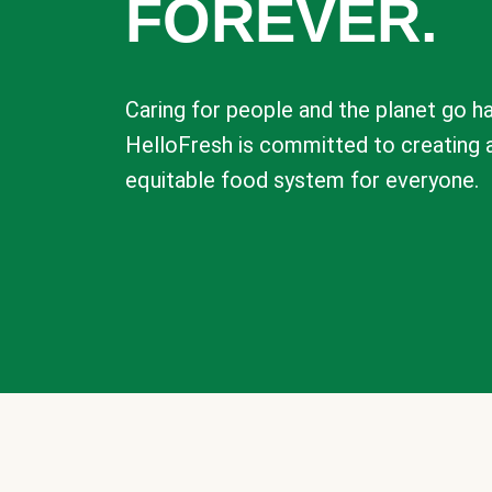
FOREVER.
Caring for people and the planet go ha
HelloFresh is committed to creating 
equitable food system for everyone.