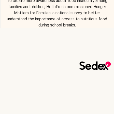
To create more awareness about food insecurity among
families and children, HelloFresh commissioned Hunger
Matters for Families: a national survey to better
understand the importance of access to nutritious food
during school breaks.