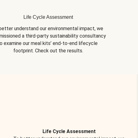
Life Cycle Assessment
better understand our environmental impact, we 
issioned a third-party sustainability consultancy 
o examine our meal kits’ end-to-end lifecycle 
footprint. Check out the results.
Life Cycle Assessment