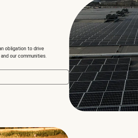
an obligation to drive
, and our communities.