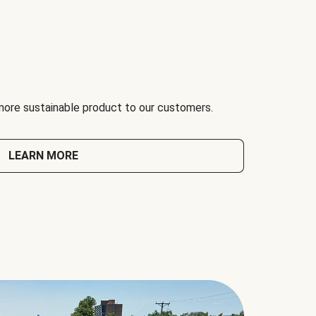
 more sustainable product to our customers.
LEARN MORE