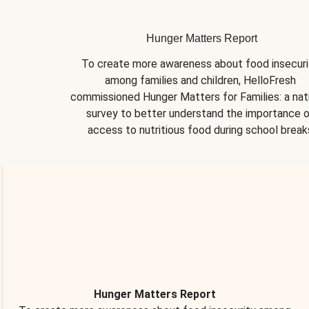
Hunger Matters Report
To create more awareness about food insecurit
among families and children, HelloFresh 
commissioned Hunger Matters for Families: a nati
survey to better understand the importance o
access to nutritious food during school break
Hunger Matters Report