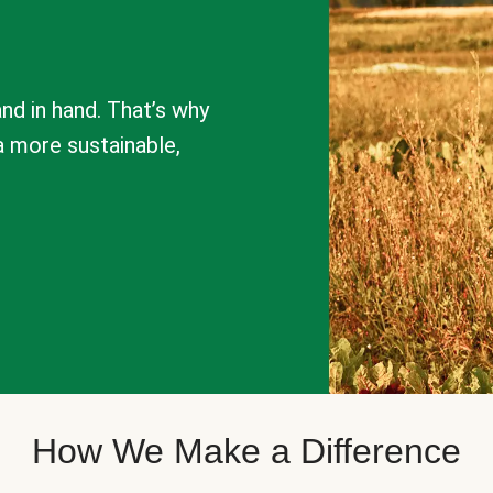
nd in hand. That’s why
a more sustainable,
How We Make a Difference