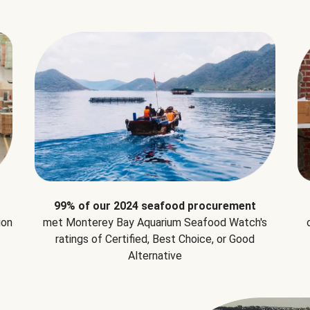
99% of our 2024 seafood procurement
ion
met Monterey Bay Aquarium Seafood Watch's
ratings of Certified, Best Choice, or Good
Alternative