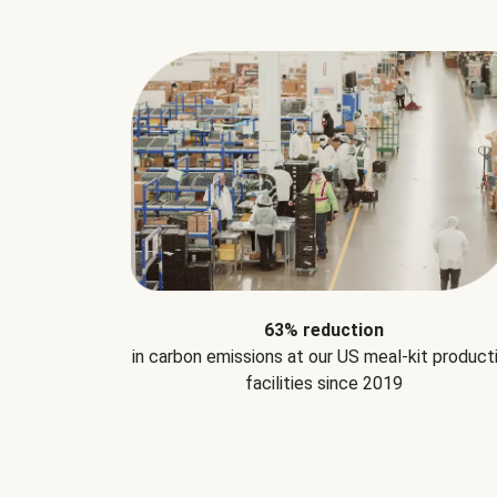
63% reduction
in carbon emissions at our US meal-kit product
facilities since 2019