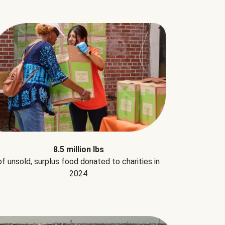
8.5 million lbs
of unsold, surplus food donated to charities in
2024