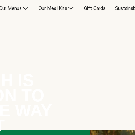
Our Menus
Our Meal Kits
Gift Cards
Sustainab
H IS
ON TO
E WAY
T