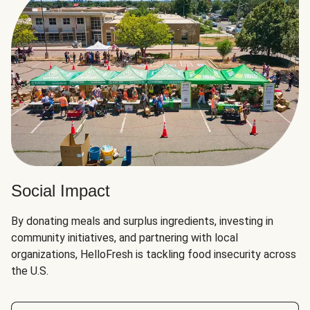
Social Impact
By donating meals and surplus ingredients, investing in
community initiatives, and partnering with local
organizations, HelloFresh is tackling food insecurity across
the U.S.