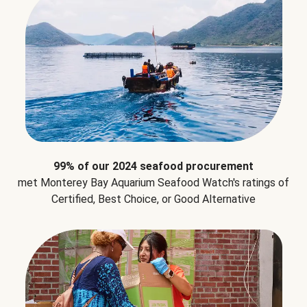
99% of our 2024 seafood procurement
met Monterey Bay Aquarium Seafood Watch's ratings of
Certified, Best Choice, or Good Alternative