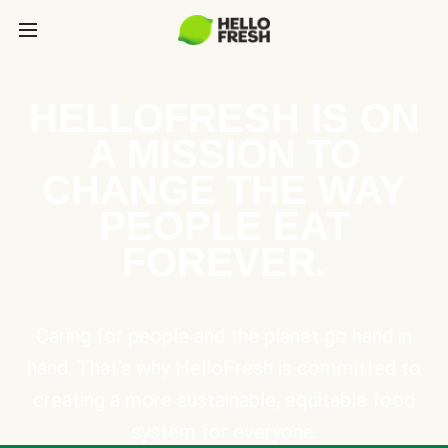
HELLOFRESH IS ON
A MISSION TO
CHANGE THE WAY
PEOPLE EAT
FOREVER.
Caring for people and the planet go hand in
hand. That’s why HelloFresh is committed to
creating a more sustainable, equitable food
system for everyone.