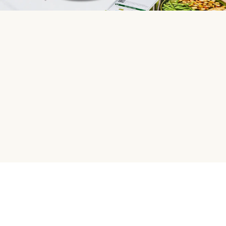
HelloFresh