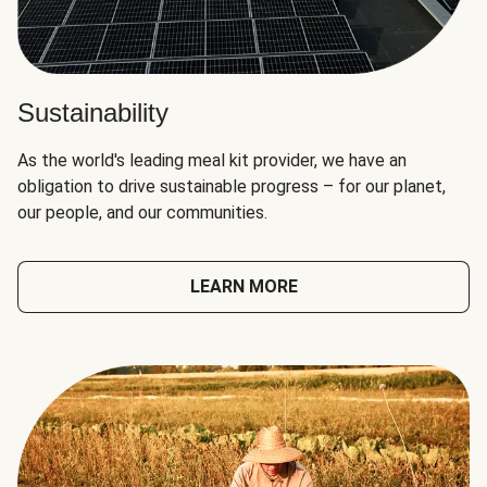
Sustainability
As the world's leading meal kit provider, we have an
obligation to drive sustainable progress – for our planet,
our people, and our communities.
LEARN MORE