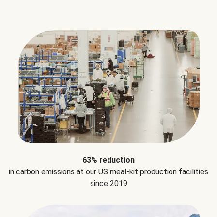
63% reduction
in carbon emissions at our US meal-kit production facilities
since 2019