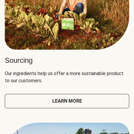
Sourcing
Our ingredients help us offer a more sustainable product
to our customers.
LEARN MORE