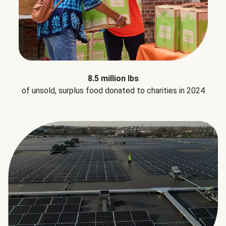
8.5 million lbs
of unsold, surplus food donated to charities in 2024