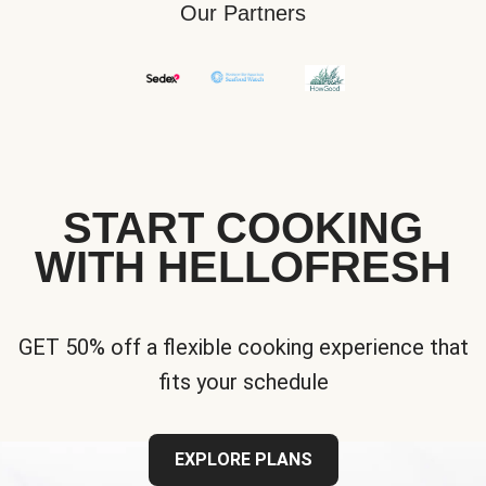
Our Partners
START COOKING
WITH HELLOFRESH
GET 50% off a flexible cooking experience that
fits your schedule
EXPLORE PLANS