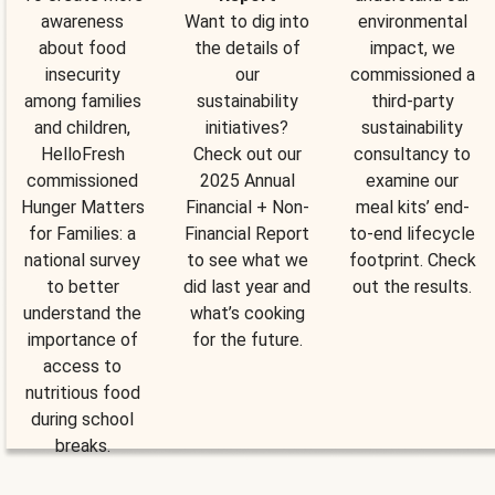
awareness
Want to dig into
environmental
about food
the details of
impact, we
insecurity
our
commissioned a
among families
sustainability
third-party
and children,
initiatives?
sustainability
HelloFresh
Check out our
consultancy to
commissioned
2025 Annual
examine our
Hunger Matters
Financial + Non-
meal kits’ end-
for Families: a
Financial Report
to-end lifecycle
national survey
to see what we
footprint. Check
to better
did last year and
out the results.
understand the
what’s cooking
importance of
for the future.
access to
nutritious food
during school
breaks.