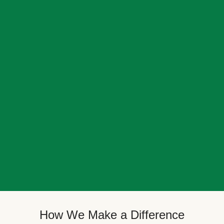
How We Make a Difference