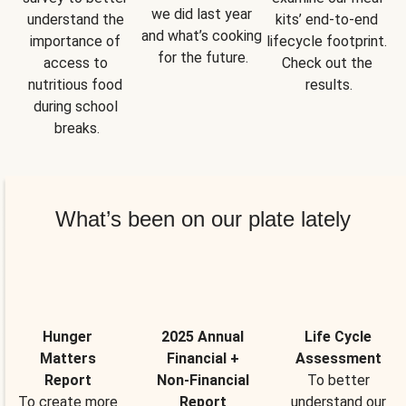
we did last year 
understand the 
kits’ end-to-end 
and what’s cooking 
importance of 
lifecycle footprint. 
for the future.
access to 
Check out the 
nutritious food 
results.
during school 
breaks.
What’s been on our plate lately
Hunger
2025 Annual
Life Cycle
Matters
Financial +
Assessment
Report
Non-Financial
To better
To create more
Report
understand our