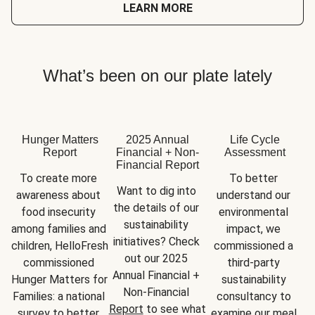
LEARN MORE
What’s been on our plate lately
Hunger Matters
2025 Annual
Life Cycle
Report
Financial + Non-
Assessment
Financial Report
To create more 
To better 
Want to dig into 
awareness about 
understand our 
the details of our 
food insecurity 
environmental 
sustainability 
among families and 
impact, we 
initiatives? Check 
children, HelloFresh 
commissioned a 
out our 2025 
commissioned 
third-party 
Annual Financial + 
Hunger Matters for 
sustainability 
Non-Financial 
Families: a national 
consultancy to 
Report
 to see what 
survey to better 
examine our meal 