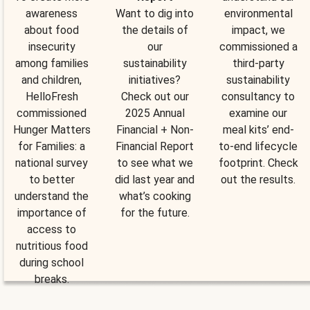
awareness
Want to dig into
environmental
about food
the details of
impact, we
insecurity
our
commissioned a
among families
sustainability
third-party
and children,
initiatives?
sustainability
HelloFresh
Check out our
consultancy to
commissioned
2025 Annual
examine our
Hunger Matters
Financial + Non-
meal kits’ end-
for Families: a
Financial Report
to-end lifecycle
national survey
to see what we
footprint. Check
to better
did last year and
out the results.
understand the
what’s cooking
importance of
for the future.
access to
nutritious food
during school
breaks.