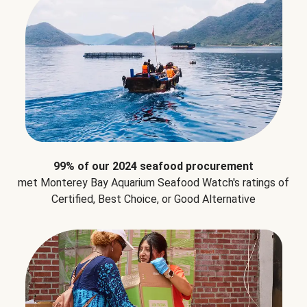
99% of our 2024 seafood procurement
met Monterey Bay Aquarium Seafood Watch's ratings of
Certified, Best Choice, or Good Alternative