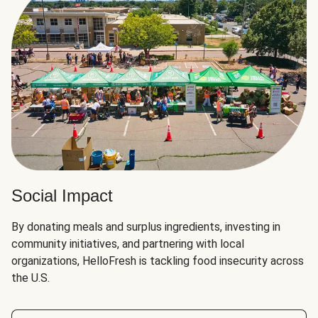
Social Impact
By donating meals and surplus ingredients, investing in
community initiatives, and partnering with local
organizations, HelloFresh is tackling food insecurity across
the U.S.