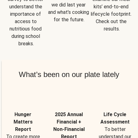
we did last year 
understand the 
kits’ end-to-end 
and what’s cooking 
importance of 
lifecycle footprint. 
for the future.
access to 
Check out the 
nutritious food 
results.
during school 
breaks.
What’s been on our plate lately
Hunger
2025 Annual
Life Cycle
Matters
Financial +
Assessment
Report
Non-Financial
To better
To create more
Report
understand our