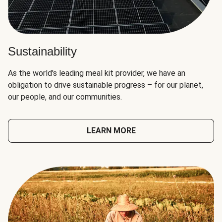
Sustainability
As the world's leading meal kit provider, we have an
obligation to drive sustainable progress – for our planet,
our people, and our communities.
LEARN MORE