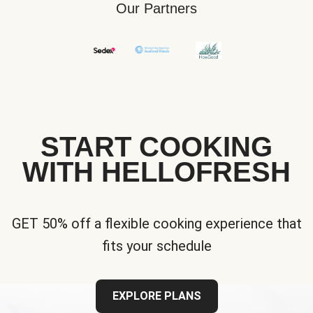
Our Partners
START COOKING
WITH HELLOFRESH
GET 50% off a flexible cooking experience that
fits your schedule
EXPLORE PLANS