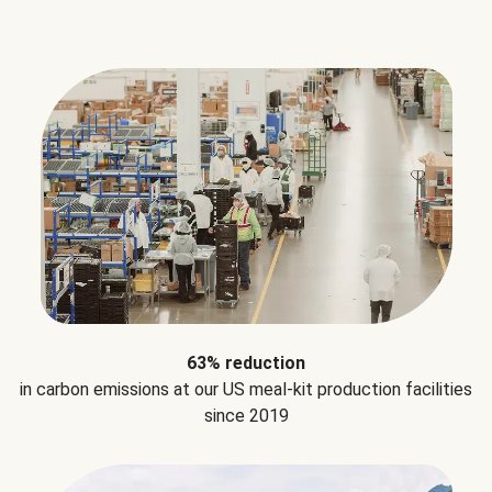
63% reduction
in carbon emissions at our US meal-kit production facilities
since 2019