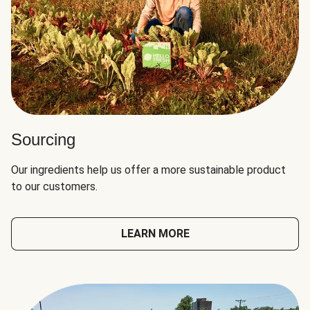
Sourcing
Our ingredients help us offer a more sustainable product
to our customers.
LEARN MORE