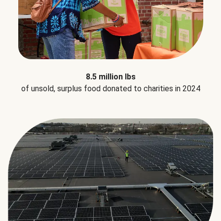
8.5 million lbs
of unsold, surplus food donated to charities in 2024