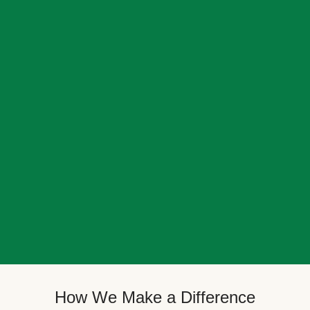
How We Make a Difference