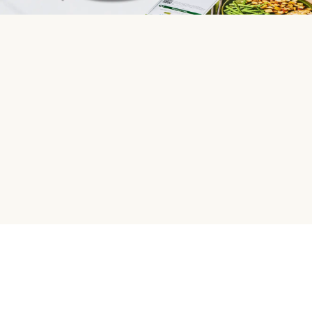
HelloFresh