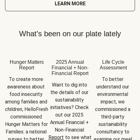
LEARN MORE
What’s been on our plate lately
Hunger Matters
2025 Annual
Life Cycle
Report
Financial + Non-
Assessment
Financial Report
To create more 
To better 
Want to dig into 
awareness about 
understand our 
the details of our 
food insecurity 
environmental 
sustainability 
among families and 
impact, we 
initiatives? Check 
children, HelloFresh 
commissioned a 
out our 2025 
commissioned 
third-party 
Annual Financial + 
Hunger Matters for 
sustainability 
Non-Financial 
Families: a national 
consultancy to 
Report
 to see what 
survey to better 
examine our meal 