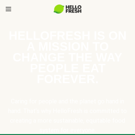
HELLOFRESH IS ON
A MISSION TO
CHANGE THE WAY
PEOPLE EAT
FOREVER.
Caring for people and the planet go hand in
hand. That’s why HelloFresh is committed to
creating a more sustainable, equitable food
system for everyone.