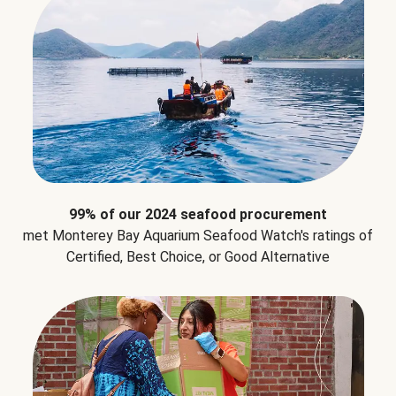
99% of our 2024 seafood procurement
met Monterey Bay Aquarium Seafood Watch's ratings of
Certified, Best Choice, or Good Alternative