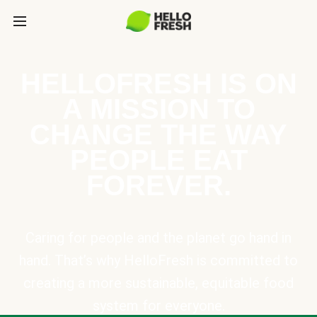
HELLOFRESH IS ON
A MISSION TO
CHANGE THE WAY
PEOPLE EAT
FOREVER.
Caring for people and the planet go hand in
hand. That’s why HelloFresh is committed to
creating a more sustainable, equitable food
system for everyone.