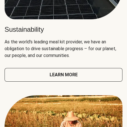
Sustainability
As the world's leading meal kit provider, we have an
obligation to drive sustainable progress – for our planet,
our people, and our communities.
LEARN MORE