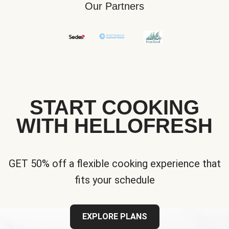
Our Partners
START COOKING
WITH HELLOFRESH
GET 50% off a flexible cooking experience that
fits your schedule
EXPLORE PLANS