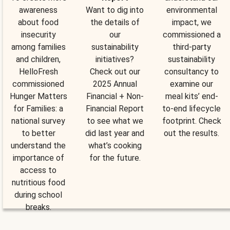
awareness
Want to dig into
environmental
about food
the details of
impact, we
insecurity
our
commissioned a
among families
sustainability
third-party
and children,
initiatives?
sustainability
HelloFresh
Check out our
consultancy to
commissioned
2025 Annual
examine our
Hunger Matters
Financial + Non-
meal kits’ end-
for Families: a
Financial Report
to-end lifecycle
national survey
to see what we
footprint. Check
to better
did last year and
out the results.
understand the
what’s cooking
importance of
for the future.
access to
nutritious food
during school
breaks.