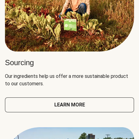
Sourcing
Our ingredients help us offer a more sustainable product
to our customers.
LEARN MORE