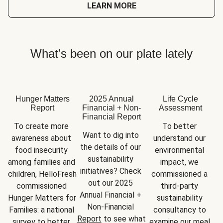
LEARN MORE
What’s been on our plate lately
Hunger Matters
2025 Annual
Life Cycle
Report
Financial + Non-
Assessment
Financial Report
To create more 
To better 
Want to dig into 
awareness about 
understand our 
the details of our 
food insecurity 
environmental 
sustainability 
among families and 
impact, we 
initiatives? Check 
children, HelloFresh 
commissioned a 
out our 2025 
commissioned 
third-party 
Annual Financial + 
Hunger Matters for 
sustainability 
Non-Financial 
Families: a national 
consultancy to 
Report
 to see what 
survey to better 
examine our meal 