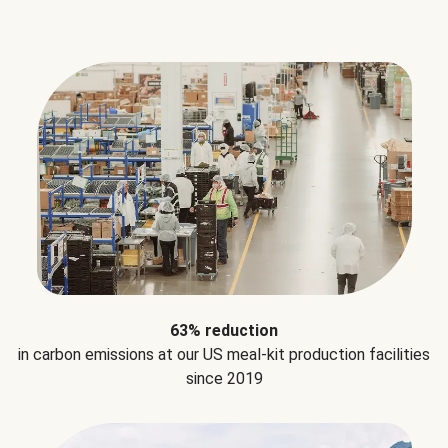
63% reduction
in carbon emissions at our US meal-kit production facilities
since 2019