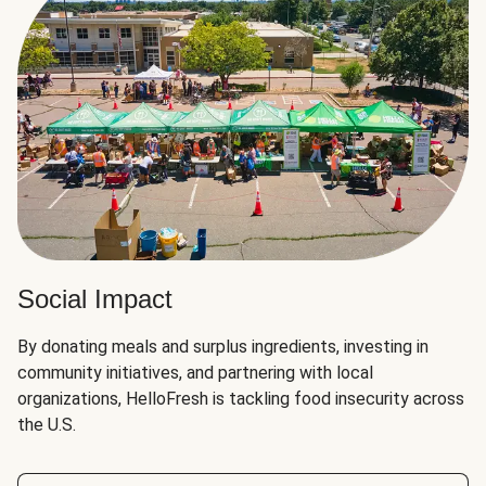
Social Impact
By donating meals and surplus ingredients, investing in
community initiatives, and partnering with local
organizations, HelloFresh is tackling food insecurity across
the U.S.