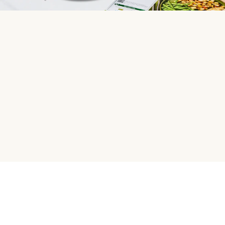
HelloFresh