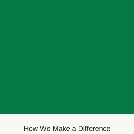
How We Make a Difference