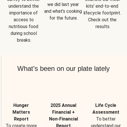
we did last year 
understand the 
kits’ end-to-end 
and what’s cooking 
importance of 
lifecycle footprint. 
for the future.
access to 
Check out the 
nutritious food 
results.
during school 
breaks.
What’s been on our plate lately
Hunger
2025 Annual
Life Cycle
Matters
Financial +
Assessment
Report
Non-Financial
To better
To create more
Report
understand our