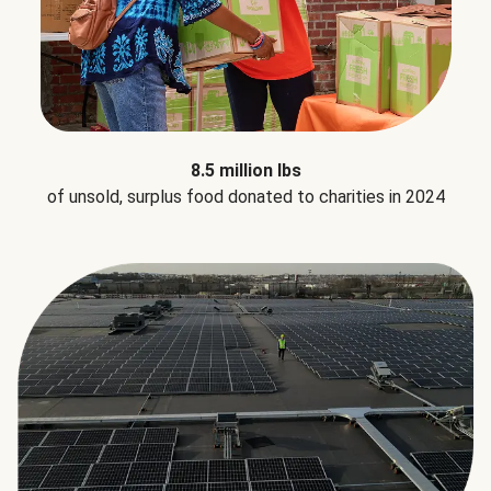
8.5 million lbs
of unsold, surplus food donated to charities in 2024