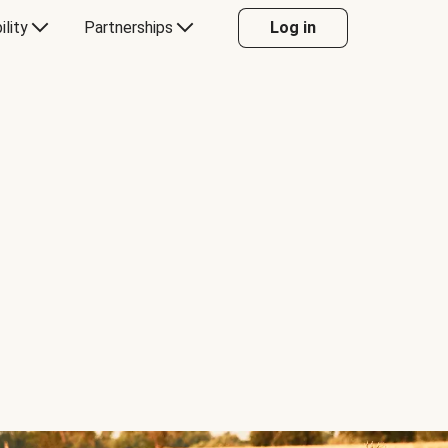
ility
Partnerships
Log in