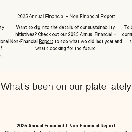
2025 Annual Financial + Non-Financial Report
y 
Want to dig into the details of our sustainability 
To 
initiatives? Check out our 2025 Annual Financial + 
comm
onal 
Non-Financial 
Report
 to see what we did last year and 
t
f 
what’s cooking for the future.
s.
What’s been on our plate lately
2025 Annual Financial + Non-Financial Report