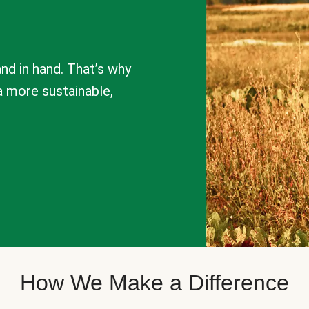
nd in hand. That’s why
a more sustainable,
How We Make a Difference