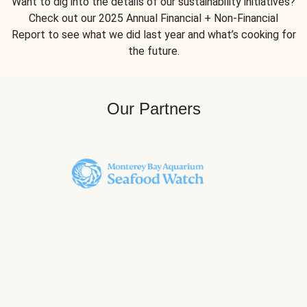
Want to dig into the details of our sustainability initiatives?
Check out our 2025 Annual Financial + Non-Financial
Report to see what we did last year and what’s cooking for
the future.
Our Partners