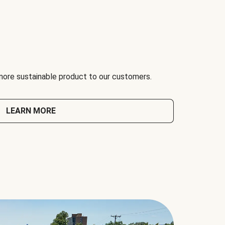
 more sustainable product to our customers.
LEARN MORE