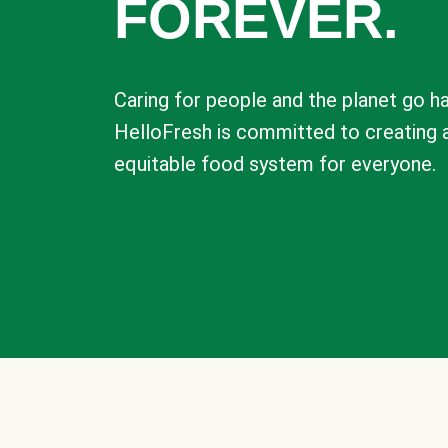
FOREVER.
Caring for people and the planet go ha
HelloFresh is committed to creating 
equitable food system for everyone.