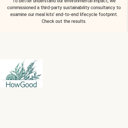
To better understand our environmental impact, we
commissioned a third-party sustainability consultancy to
examine our meal kits’ end-to-end lifecycle footprint.
Check out the results.