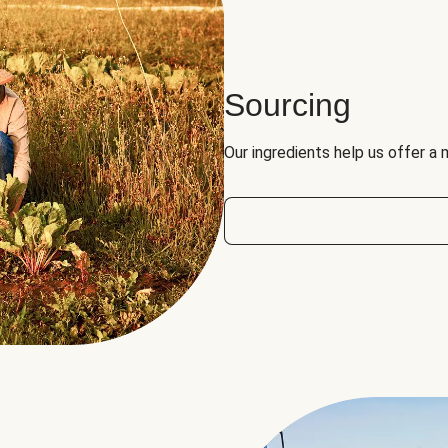
Sourcing
Our ingredients help us offer a