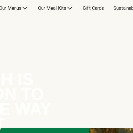
Our Menus
Our Meal Kits
Gift Cards
Sustainab
H IS
ON TO
E WAY
T