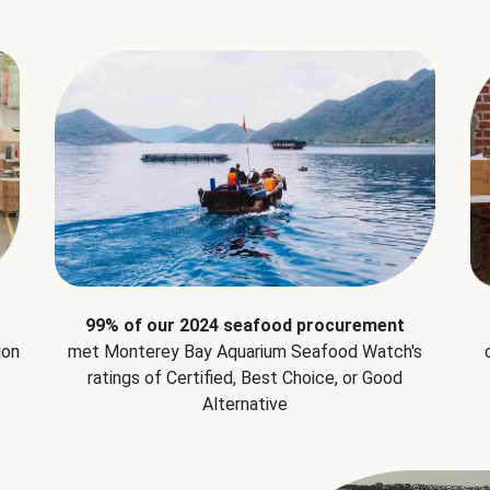
99% of our 2024 seafood procurement
ion
met Monterey Bay Aquarium Seafood Watch's
ratings of Certified, Best Choice, or Good
Alternative