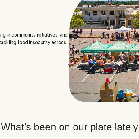
ng in community initiatives, and
 tackling food insecurity across
What’s been on our plate lately