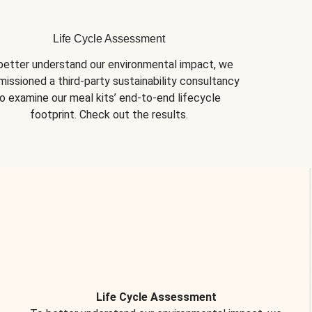
Life Cycle Assessment
better understand our environmental impact, we 
issioned a third-party sustainability consultancy 
o examine our meal kits’ end-to-end lifecycle 
footprint. Check out the results.
Life Cycle Assessment