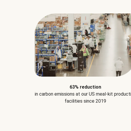
63% reduction
in carbon emissions at our US meal-kit product
facilities since 2019