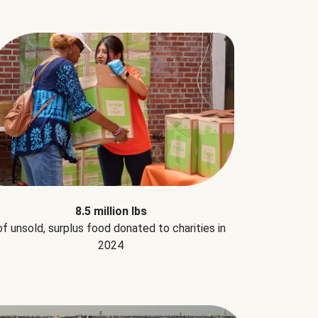
8.5 million lbs
of unsold, surplus food donated to charities in
2024