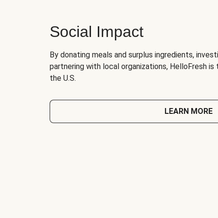
Social Impact
By donating meals and surplus ingredients, investi
partnering with local organizations, HelloFresh is
the U.S.
LEARN MORE