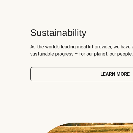
Sustainability
As the world's leading meal kit provider, we have 
sustainable progress – for our planet, our people
LEARN MORE