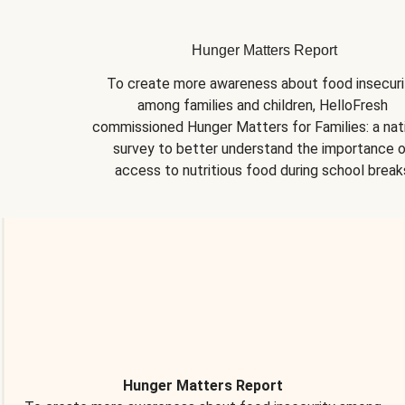
Hunger Matters Report
To create more awareness about food insecurit
among families and children, HelloFresh 
commissioned Hunger Matters for Families: a nati
survey to better understand the importance o
access to nutritious food during school break
Hunger Matters Report