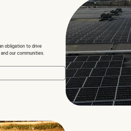
an obligation to drive
, and our communities.