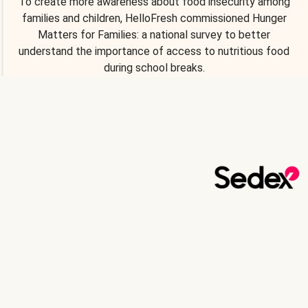
To create more awareness about food insecurity among
families and children, HelloFresh commissioned Hunger
Matters for Families: a national survey to better
understand the importance of access to nutritious food
during school breaks.