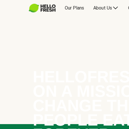
Our Plans
About Us
HELLOFRES
ON A MISSI
CHANGE TH
PEOPLE EA