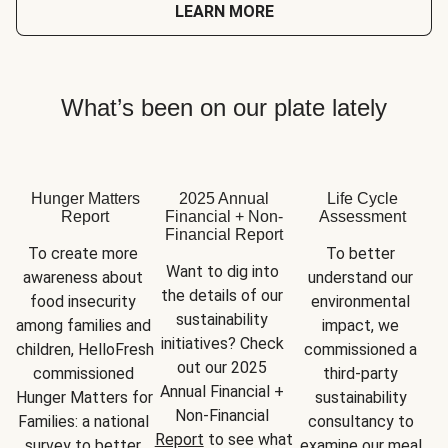
LEARN MORE
What’s been on our plate lately
Hunger Matters
2025 Annual
Life Cycle
Report
Financial + Non-
Assessment
Financial Report
To create more 
To better 
Want to dig into 
awareness about 
understand our 
the details of our 
food insecurity 
environmental 
sustainability 
among families and 
impact, we 
initiatives? Check 
children, HelloFresh 
commissioned a 
out our 2025 
commissioned 
third-party 
Annual Financial + 
Hunger Matters for 
sustainability 
Non-Financial 
Families: a national 
consultancy to 
Report
 to see what 
survey to better 
examine our meal 