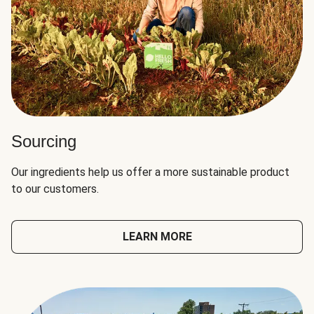
Sourcing
Our ingredients help us offer a more sustainable product
to our customers.
LEARN MORE