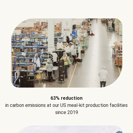
63% reduction
in carbon emissions at our US meal-kit production facilities
since 2019