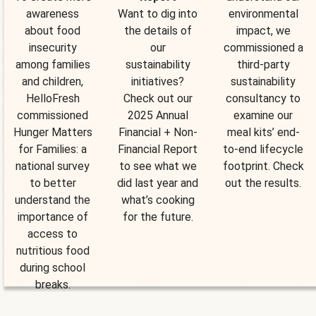
awareness
Want to dig into
environmental
about food
the details of
impact, we
insecurity
our
commissioned a
among families
sustainability
third-party
and children,
initiatives?
sustainability
HelloFresh
Check out our
consultancy to
commissioned
2025 Annual
examine our
Hunger Matters
Financial + Non-
meal kits’ end-
for Families: a
Financial Report
to-end lifecycle
national survey
to see what we
footprint. Check
to better
did last year and
out the results.
understand the
what’s cooking
importance of
for the future.
access to
nutritious food
during school
breaks.