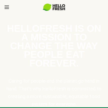
HELLOFRESH IS ON
A MISSION TO
CHANGE THE WAY
PEOPLE EAT
FOREVER.
Caring for people and the planet go hand in
hand. That’s why HelloFresh is committed to
creating a more sustainable, equitable food
system for everyone.