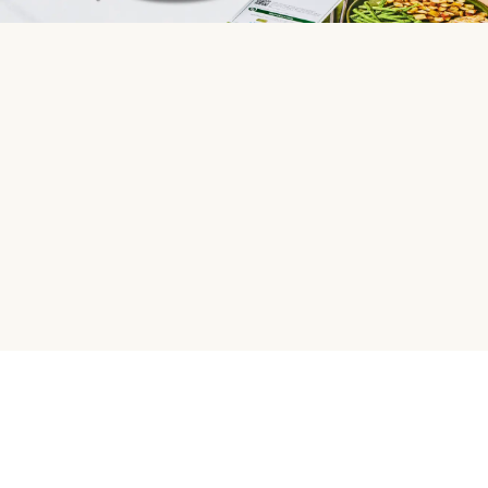
HelloFresh