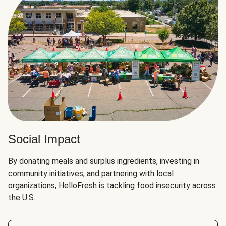
Social Impact
By donating meals and surplus ingredients, investing in
community initiatives, and partnering with local
organizations, HelloFresh is tackling food insecurity across
the U.S.