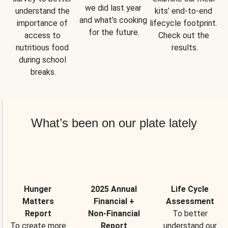
we did last year 
understand the 
kits’ end-to-end 
and what’s cooking 
importance of 
lifecycle footprint. 
for the future.
access to 
Check out the 
nutritious food 
results.
during school 
breaks.
What’s been on our plate lately
Hunger
2025 Annual
Life Cycle
Matters
Financial +
Assessment
Report
Non-Financial
To better
To create more
Report
understand our