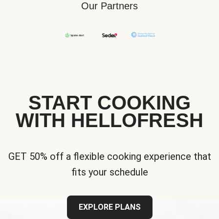
Our Partners
START COOKING
WITH HELLOFRESH
GET 50% off a flexible cooking experience that
fits your schedule
EXPLORE PLANS