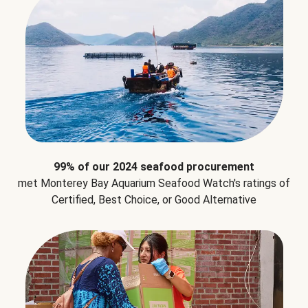
99% of our 2024 seafood procurement
met Monterey Bay Aquarium Seafood Watch's ratings of
Certified, Best Choice, or Good Alternative