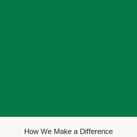
How We Make a Difference