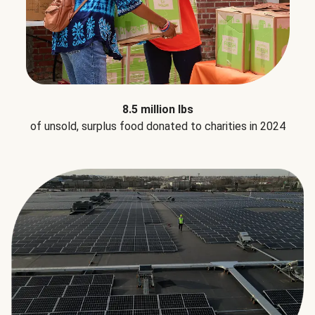
8.5 million lbs
of unsold, surplus food donated to charities in 2024