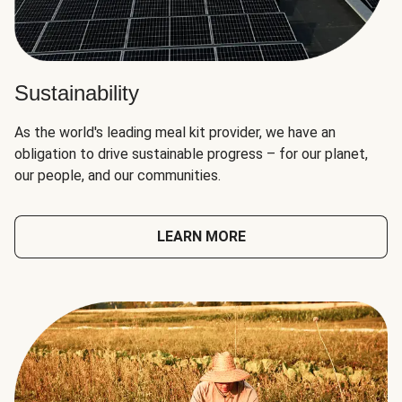
Sustainability
As the world's leading meal kit provider, we have an
obligation to drive sustainable progress – for our planet,
our people, and our communities.
LEARN MORE