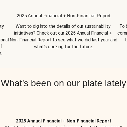
2025 Annual Financial + Non-Financial Report
y 
Want to dig into the details of our sustainability 
To 
initiatives? Check out our 2025 Annual Financial + 
comm
onal 
Non-Financial 
Report
 to see what we did last year and 
t
f 
what’s cooking for the future.
s.
What’s been on our plate lately
2025 Annual Financial + Non-Financial Report