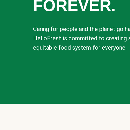
FOREVER.
Caring for people and the planet go ha
HelloFresh is committed to creating 
equitable food system for everyone.