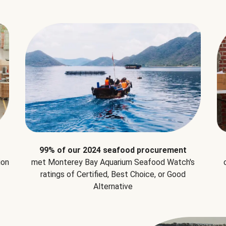
99% of our 2024 seafood procurement
ion
met Monterey Bay Aquarium Seafood Watch's
ratings of Certified, Best Choice, or Good
Alternative