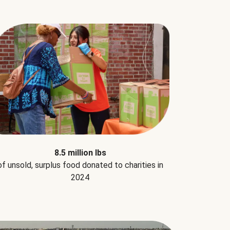
8.5 million lbs
of unsold, surplus food donated to charities in
2024