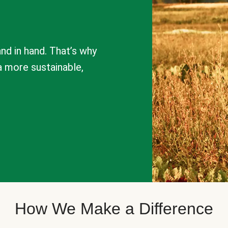
nd in hand. That’s why
a more sustainable,
How We Make a Difference