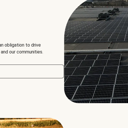
an obligation to drive
, and our communities.