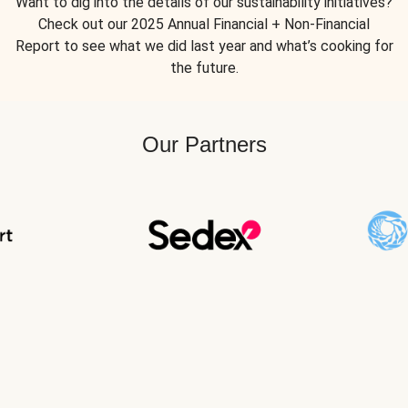
Want to dig into the details of our sustainability initiatives?
Check out our 2025 Annual Financial + Non-Financial
Report to see what we did last year and what’s cooking for
the future.
Our Partners