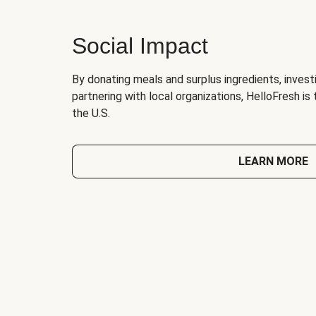
Social Impact
By donating meals and surplus ingredients, investi
partnering with local organizations, HelloFresh is
the U.S.
LEARN MORE