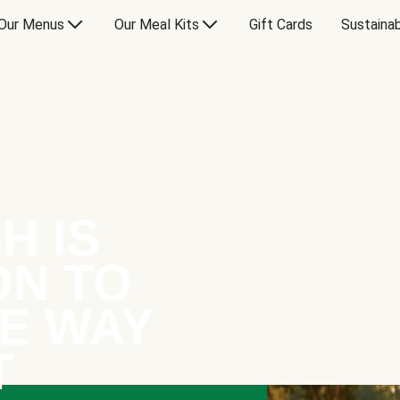
Our Menus
Our Meal Kits
Gift Cards
Sustainab
H IS
ON TO
E WAY
T