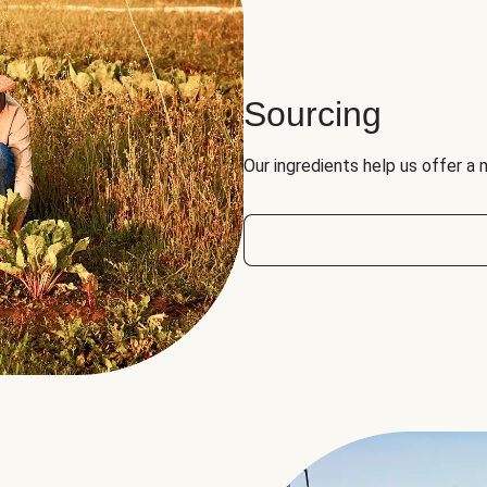
Sourcing
Our ingredients help us offer a