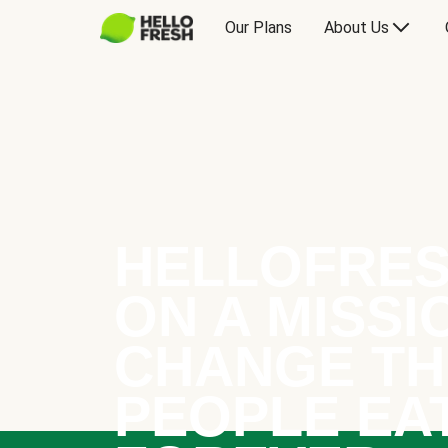
Our Plans
About Us
HELLOFRES
ON A MISSI
CHANGE TH
PEOPLE EA