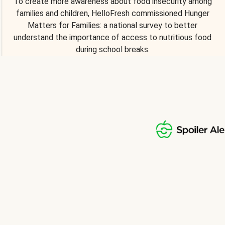
To create more awareness about food insecurity among
families and children, HelloFresh commissioned Hunger
Matters for Families: a national survey to better
understand the importance of access to nutritious food
during school breaks.