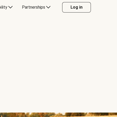
ility
Partnerships
Log in