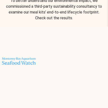
To better understand our environmental impact, we
commissioned a third-party sustainability consultancy to
examine our meal kits’ end-to-end lifecycle footprint.
Check out the results.