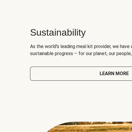
Sustainability
As the world's leading meal kit provider, we have 
sustainable progress – for our planet, our people
LEARN MORE