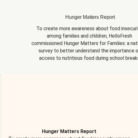
Hunger Matters Report
To create more awareness about food insecurit
among families and children, HelloFresh 
commissioned Hunger Matters for Families: a nati
survey to better understand the importance o
access to nutritious food during school break
Hunger Matters Report