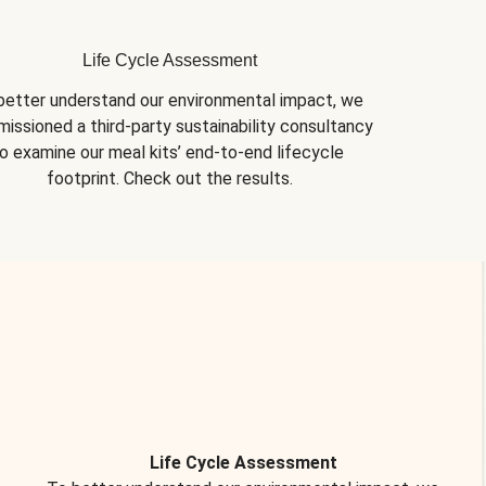
Life Cycle Assessment
better understand our environmental impact, we 
issioned a third-party sustainability consultancy 
o examine our meal kits’ end-to-end lifecycle 
footprint. Check out the results.
Life Cycle Assessment