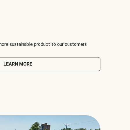
 more sustainable product to our customers.
LEARN MORE