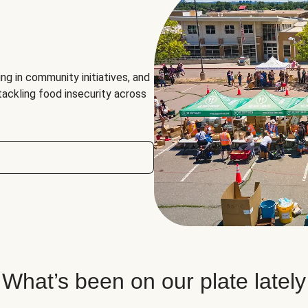
ng in community initiatives, and
 tackling food insecurity across
What’s been on our plate lately