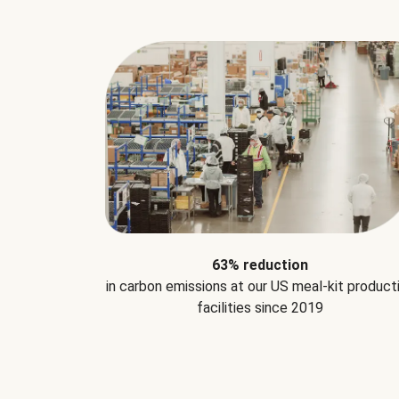
63% reduction
in carbon emissions at our US meal-kit product
facilities since 2019