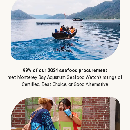
99% of our 2024 seafood procurement
met Monterey Bay Aquarium Seafood Watch's ratings of
Certified, Best Choice, or Good Alternative