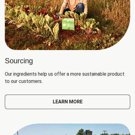
Sourcing
Our ingredients help us offer a more sustainable product
to our customers.
LEARN MORE