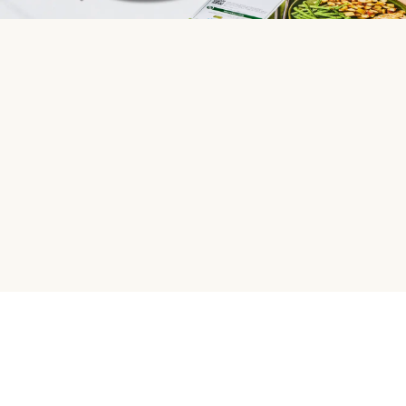
HelloFresh