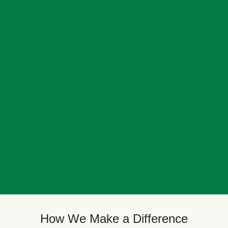
How We Make a Difference