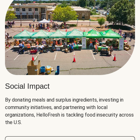
Social Impact
By donating meals and surplus ingredients, investing in
community initiatives, and partnering with local
organizations, HelloFresh is tackling food insecurity across
the U.S.