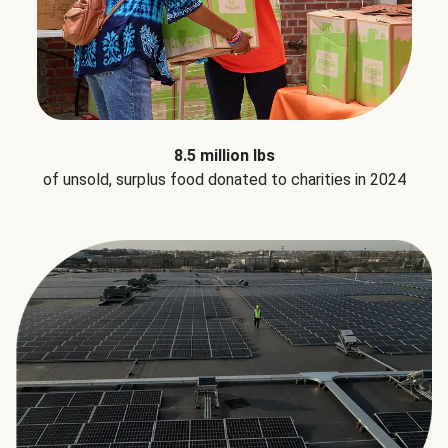
8.5 million lbs
of unsold, surplus food donated to charities in 2024