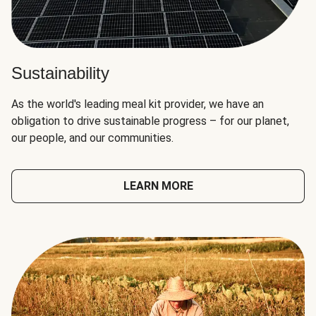
Sustainability
As the world's leading meal kit provider, we have an
obligation to drive sustainable progress – for our planet,
our people, and our communities.
LEARN MORE