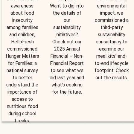
awareness
Want to dig into
environmental
about food
the details of
impact, we
insecurity
our
commissioned a
among families
sustainability
third-party
and children,
initiatives?
sustainability
HelloFresh
Check out our
consultancy to
commissioned
2025 Annual
examine our
Hunger Matters
Financial + Non-
meal kits’ end-
for Families: a
Financial Report
to-end lifecycle
national survey
to see what we
footprint. Check
to better
did last year and
out the results.
understand the
what’s cooking
importance of
for the future.
access to
nutritious food
during school
breaks.