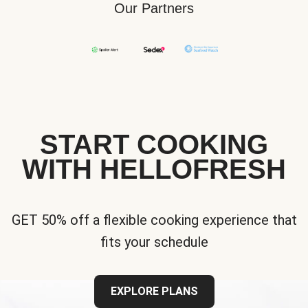
Our Partners
START COOKING
WITH HELLOFRESH
GET 50% off a flexible cooking experience that
fits your schedule
EXPLORE PLANS