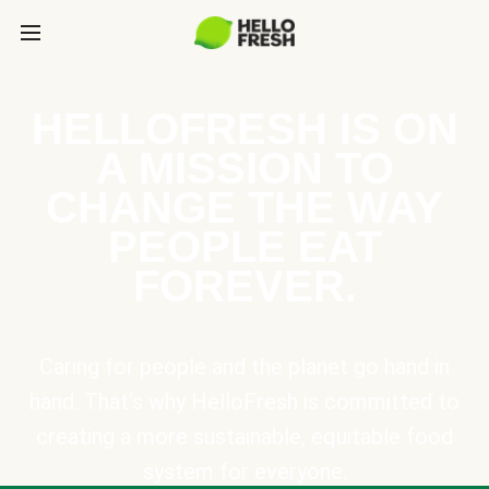
HELLOFRESH IS ON
A MISSION TO
CHANGE THE WAY
PEOPLE EAT
FOREVER.
Caring for people and the planet go hand in
hand. That’s why HelloFresh is committed to
creating a more sustainable, equitable food
system for everyone.