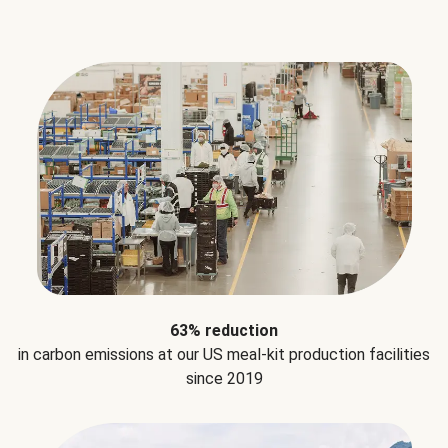
63% reduction
in carbon emissions at our US meal-kit production facilities
since 2019