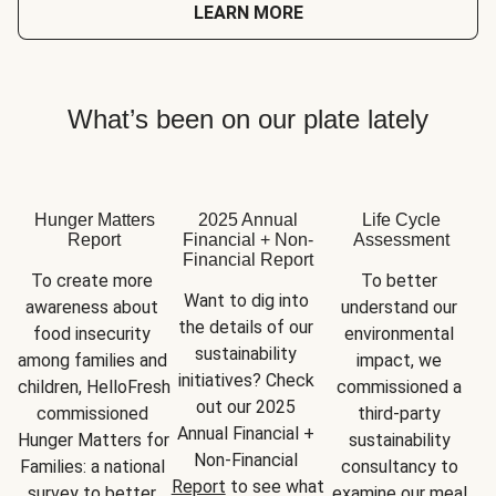
LEARN MORE
What’s been on our plate lately
Hunger Matters
2025 Annual
Life Cycle
Report
Financial + Non-
Assessment
Financial Report
To create more 
To better 
Want to dig into 
awareness about 
understand our 
the details of our 
food insecurity 
environmental 
sustainability 
among families and 
impact, we 
initiatives? Check 
children, HelloFresh 
commissioned a 
out our 2025 
commissioned 
third-party 
Annual Financial + 
Hunger Matters for 
sustainability 
Non-Financial 
Families: a national 
consultancy to 
Report
 to see what 
survey to better 
examine our meal 