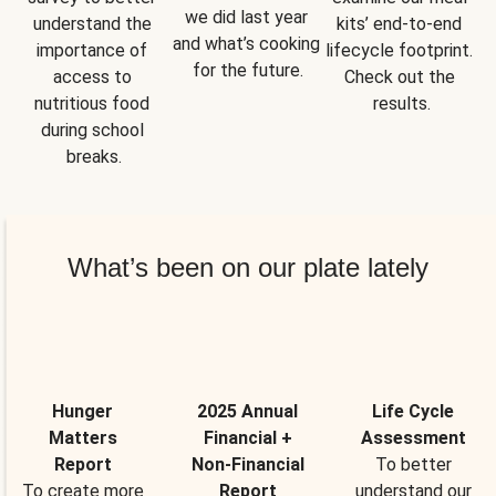
we did last year 
understand the 
kits’ end-to-end 
and what’s cooking 
importance of 
lifecycle footprint. 
for the future.
access to 
Check out the 
nutritious food 
results.
during school 
breaks.
What’s been on our plate lately
Hunger
2025 Annual
Life Cycle
Matters
Financial +
Assessment
Report
Non-Financial
To better
To create more
Report
understand our