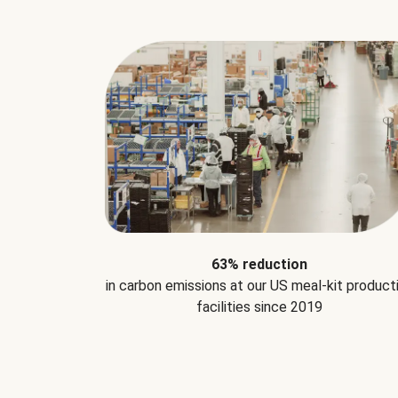
63% reduction
in carbon emissions at our US meal-kit product
facilities since 2019