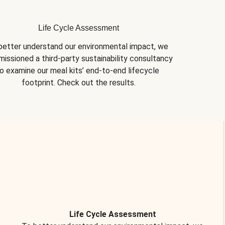
Life Cycle Assessment
better understand our environmental impact, we 
issioned a third-party sustainability consultancy 
o examine our meal kits’ end-to-end lifecycle 
footprint. Check out the results.
Life Cycle Assessment