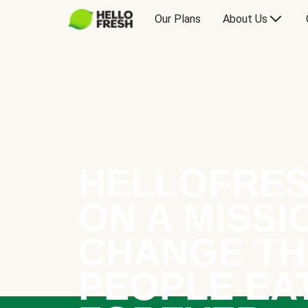
Our Plans
About Us
HELLOFRES
ON A MISSI
CHANGE TH
PEOPLE EA