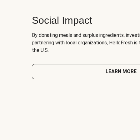
Social Impact
By donating meals and surplus ingredients, investi
partnering with local organizations, HelloFresh is
the U.S.
LEARN MORE