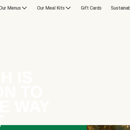
Our Menus
Our Meal Kits
Gift Cards
Sustainab
H IS
ON TO
E WAY
T