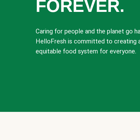
FOREVER.
Caring for people and the planet go ha
HelloFresh is committed to creating 
equitable food system for everyone.