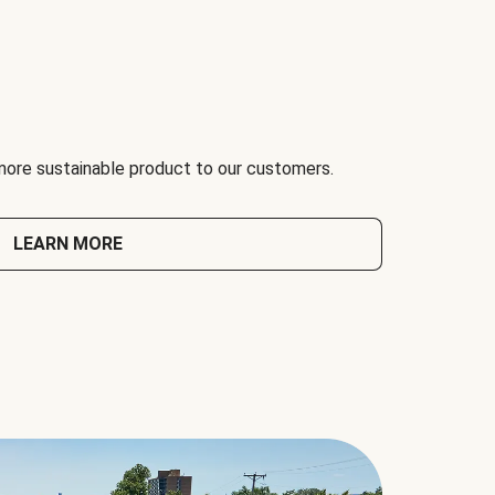
 more sustainable product to our customers.
LEARN MORE