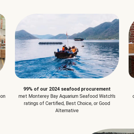
99% of our 2024 seafood procurement
ion
met Monterey Bay Aquarium Seafood Watch's
ratings of Certified, Best Choice, or Good
Alternative