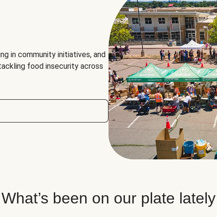
ng in community initiatives, and
 tackling food insecurity across
What’s been on our plate lately