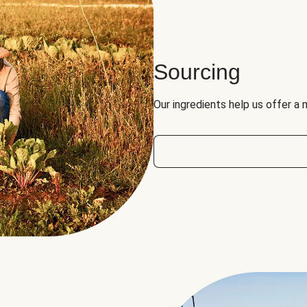
Sourcing
Our ingredients help us offer a