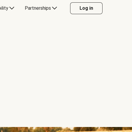
ility
Partnerships
Log in