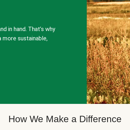
nd in hand. That’s why
a more sustainable,
How We Make a Difference