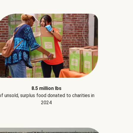
8.5 million lbs
of unsold, surplus food donated to charities in
2024