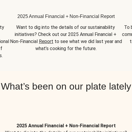
2025 Annual Financial + Non-Financial Report
y 
Want to dig into the details of our sustainability 
To 
initiatives? Check out our 2025 Annual Financial + 
comm
onal 
Non-Financial 
Report
 to see what we did last year and 
t
f 
what’s cooking for the future.
s.
What’s been on our plate lately
2025 Annual Financial + Non-Financial Report