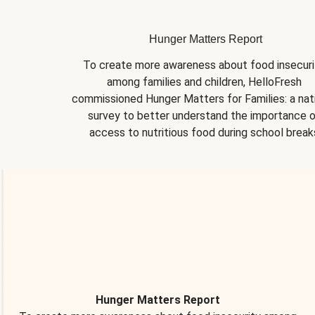
Hunger Matters Report
To create more awareness about food insecurit
among families and children, HelloFresh 
commissioned Hunger Matters for Families: a nati
survey to better understand the importance o
access to nutritious food during school break
Hunger Matters Report