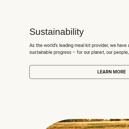
Sustainability
As the world's leading meal kit provider, we have 
sustainable progress – for our planet, our people
LEARN MORE