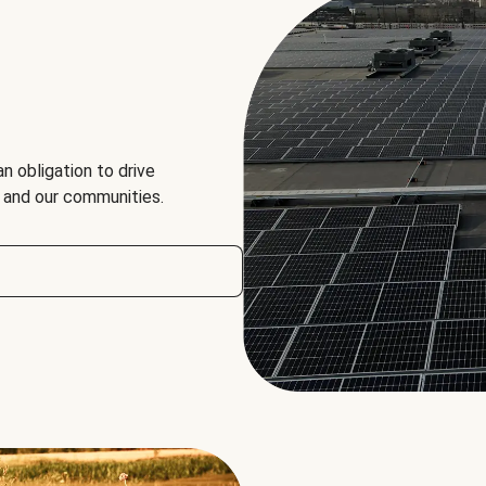
an obligation to drive
, and our communities.