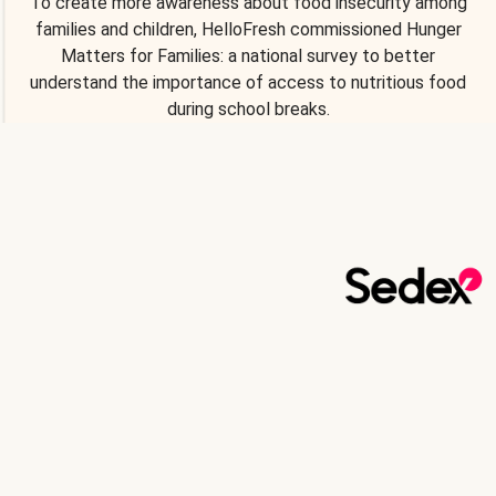
To create more awareness about food insecurity among
families and children, HelloFresh commissioned Hunger
Matters for Families: a national survey to better
understand the importance of access to nutritious food
during school breaks.