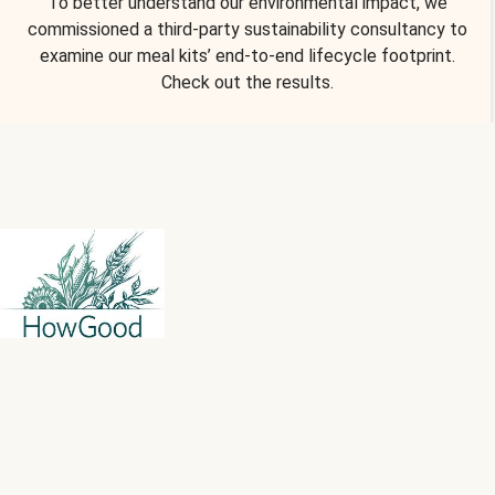
To better understand our environmental impact, we
commissioned a third-party sustainability consultancy to
examine our meal kits’ end-to-end lifecycle footprint.
Check out the results.