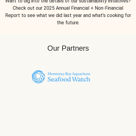
Want to dig into the details of our sustainability initiatives?
Check out our 2025 Annual Financial + Non-Financial
Report to see what we did last year and what’s cooking for
the future.
Our Partners