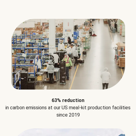
63% reduction
in carbon emissions at our US meal-kit production facilities
since 2019