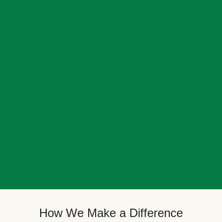
How We Make a Difference