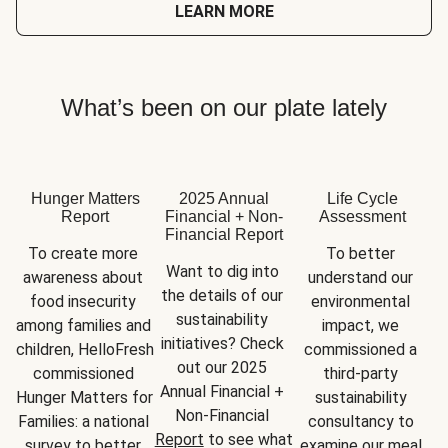
LEARN MORE
What’s been on our plate lately
Hunger Matters
2025 Annual
Life Cycle
Report
Financial + Non-
Assessment
Financial Report
To create more 
To better 
Want to dig into 
awareness about 
understand our 
the details of our 
food insecurity 
environmental 
sustainability 
among families and 
impact, we 
initiatives? Check 
children, HelloFresh 
commissioned a 
out our 2025 
commissioned 
third-party 
Annual Financial + 
Hunger Matters for 
sustainability 
Non-Financial 
Families: a national 
consultancy to 
Report
 to see what 
survey to better 
examine our meal 