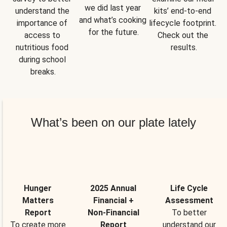
we did last year 
understand the 
kits’ end-to-end 
and what’s cooking 
importance of 
lifecycle footprint. 
for the future.
access to 
Check out the 
nutritious food 
results.
during school 
breaks.
What’s been on our plate lately
Hunger
2025 Annual
Life Cycle
Matters
Financial +
Assessment
Report
Non-Financial
To better
To create more
Report
understand our