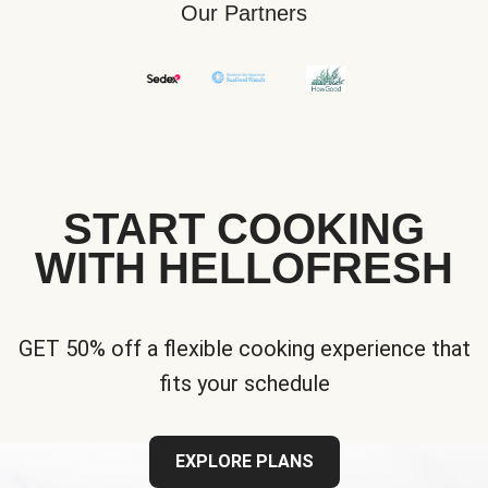
Our Partners
START COOKING
WITH HELLOFRESH
GET 50% off a flexible cooking experience that
fits your schedule
EXPLORE PLANS