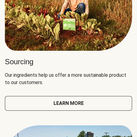
Sourcing
Our ingredients help us offer a more sustainable product
to our customers.
LEARN MORE