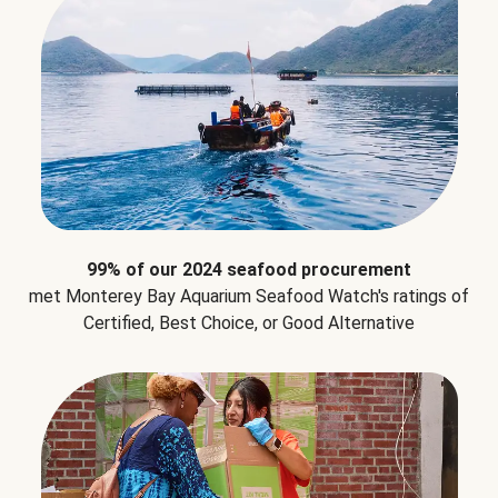
99% of our 2024 seafood procurement
met Monterey Bay Aquarium Seafood Watch's ratings of
Certified, Best Choice, or Good Alternative