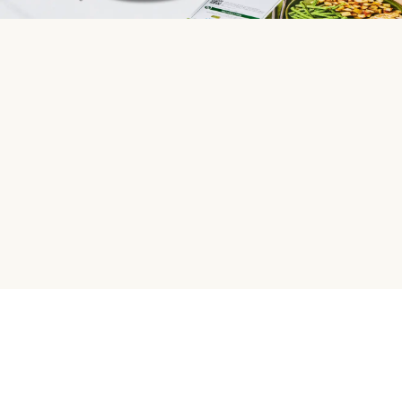
HelloFresh