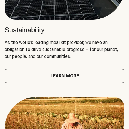
Sustainability
As the world's leading meal kit provider, we have an
obligation to drive sustainable progress – for our planet,
our people, and our communities.
LEARN MORE