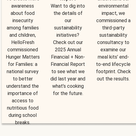
awareness
Want to dig into
environmental
about food
the details of
impact, we
insecurity
our
commissioned a
among families
sustainability
third-party
and children,
initiatives?
sustainability
HelloFresh
Check out our
consultancy to
commissioned
2025 Annual
examine our
Hunger Matters
Financial + Non-
meal kits’ end-
for Families: a
Financial Report
to-end lifecycle
national survey
to see what we
footprint. Check
to better
did last year and
out the results.
understand the
what’s cooking
importance of
for the future.
access to
nutritious food
during school
breaks.