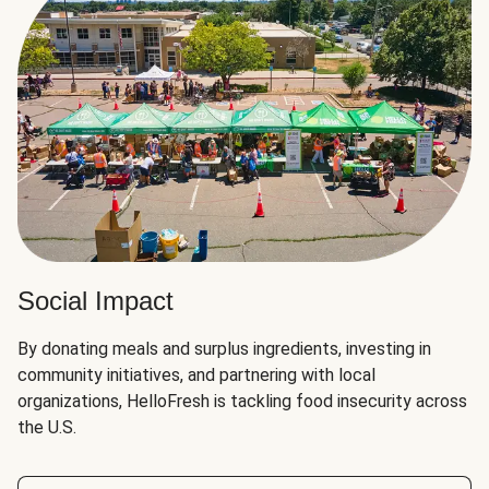
Social Impact
By donating meals and surplus ingredients, investing in
community initiatives, and partnering with local
organizations, HelloFresh is tackling food insecurity across
the U.S.