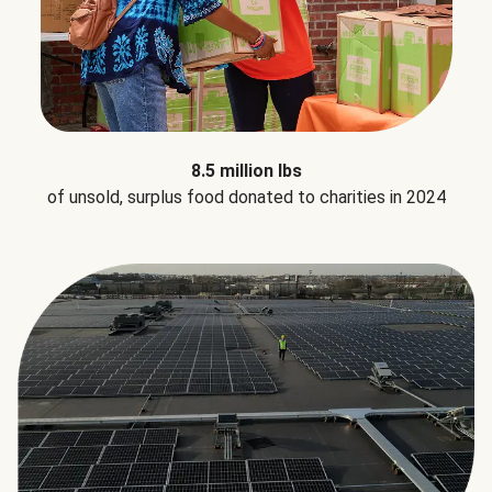
8.5 million lbs
of unsold, surplus food donated to charities in 2024