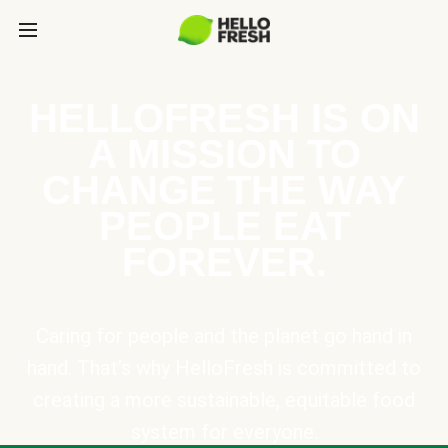
HELLOFRESH IS ON
A MISSION TO
CHANGE THE WAY
PEOPLE EAT
FOREVER.
Caring for people and the planet go hand in
hand. That’s why HelloFresh is committed to
creating a more sustainable, equitable food
system for everyone.