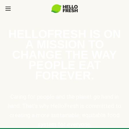
HELLOFRESH IS ON
A MISSION TO
CHANGE THE WAY
PEOPLE EAT
FOREVER.
Caring for people and the planet go hand in
hand. That’s why HelloFresh is committed to
creating a more sustainable, equitable food
system for everyone.