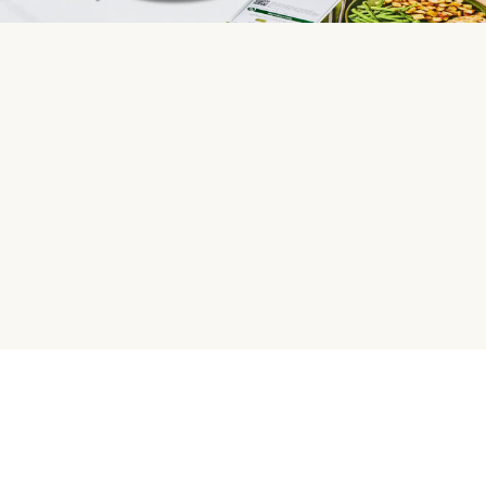
HelloFresh