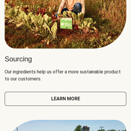
Sourcing
Our ingredients help us offer a more sustainable product
to our customers.
LEARN MORE