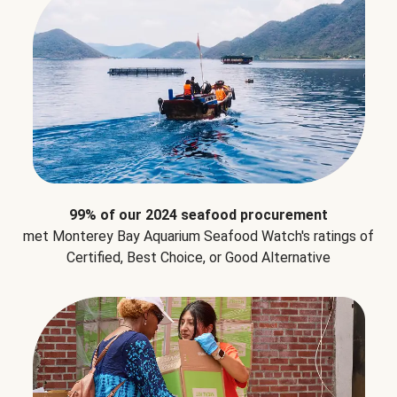
99% of our 2024 seafood procurement
met Monterey Bay Aquarium Seafood Watch's ratings of
Certified, Best Choice, or Good Alternative