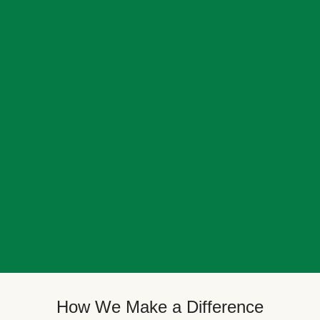
How We Make a Difference