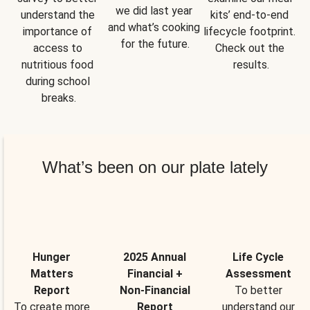
we did last year 
understand the 
kits’ end-to-end 
and what’s cooking 
importance of 
lifecycle footprint. 
for the future.
access to 
Check out the 
nutritious food 
results.
during school 
breaks.
What’s been on our plate lately
Hunger
2025 Annual
Life Cycle
Matters
Financial +
Assessment
Report
Non-Financial
To better
To create more
Report
understand our