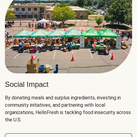
Social Impact
By donating meals and surplus ingredients, investing in
community initiatives, and partnering with local
organizations, HelloFresh is tackling food insecurity across
the U.S.