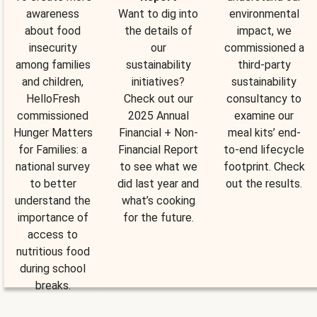
awareness
Want to dig into
environmental
about food
the details of
impact, we
insecurity
our
commissioned a
among families
sustainability
third-party
and children,
initiatives?
sustainability
HelloFresh
Check out our
consultancy to
commissioned
2025 Annual
examine our
Hunger Matters
Financial + Non-
meal kits’ end-
for Families: a
Financial Report
to-end lifecycle
national survey
to see what we
footprint. Check
to better
did last year and
out the results.
understand the
what’s cooking
importance of
for the future.
access to
nutritious food
during school
breaks.