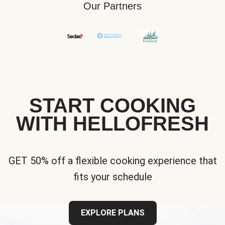
Our Partners
START COOKING
WITH HELLOFRESH
GET 50% off a flexible cooking experience that
fits your schedule
EXPLORE PLANS