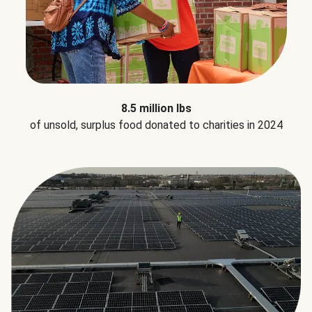
8.5 million lbs
of unsold, surplus food donated to charities in 2024