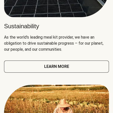
Sustainability
As the world's leading meal kit provider, we have an
obligation to drive sustainable progress – for our planet,
our people, and our communities.
LEARN MORE