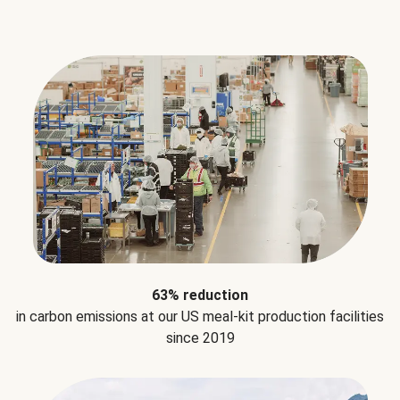
63% reduction
in carbon emissions at our US meal-kit production facilities
since 2019