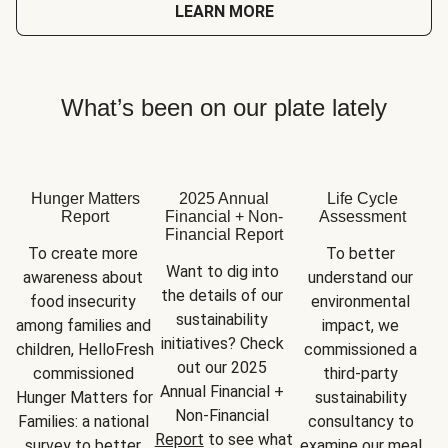
LEARN MORE
What’s been on our plate lately
Hunger Matters
2025 Annual
Life Cycle
Report
Financial + Non-
Assessment
Financial Report
To create more 
To better 
Want to dig into 
awareness about 
understand our 
the details of our 
food insecurity 
environmental 
sustainability 
among families and 
impact, we 
initiatives? Check 
children, HelloFresh 
commissioned a 
out our 2025 
commissioned 
third-party 
Annual Financial + 
Hunger Matters for 
sustainability 
Non-Financial 
Families: a national 
consultancy to 
Report
 to see what 
survey to better 
examine our meal 