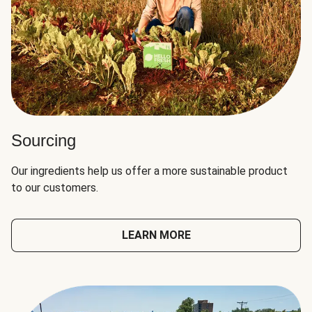
Sourcing
Our ingredients help us offer a more sustainable product
to our customers.
LEARN MORE