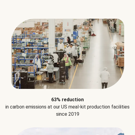
63% reduction
in carbon emissions at our US meal-kit production facilities
since 2019