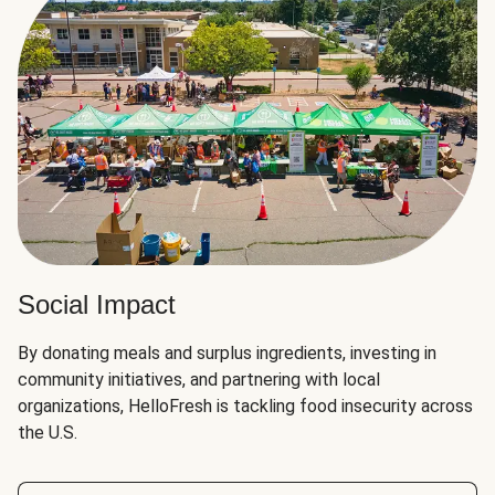
Social Impact
By donating meals and surplus ingredients, investing in
community initiatives, and partnering with local
organizations, HelloFresh is tackling food insecurity across
the U.S.