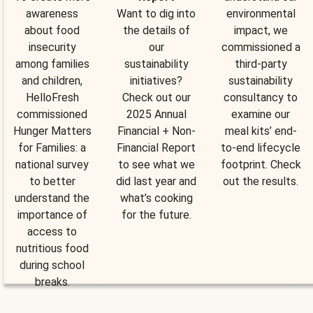
awareness
Want to dig into
environmental
about food
the details of
impact, we
insecurity
our
commissioned a
among families
sustainability
third-party
and children,
initiatives?
sustainability
HelloFresh
Check out our
consultancy to
commissioned
2025 Annual
examine our
Hunger Matters
Financial + Non-
meal kits’ end-
for Families: a
Financial Report
to-end lifecycle
national survey
to see what we
footprint. Check
to better
did last year and
out the results.
understand the
what’s cooking
importance of
for the future.
access to
nutritious food
during school
breaks.