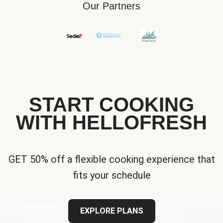
Our Partners
START COOKING
WITH HELLOFRESH
GET 50% off a flexible cooking experience that
fits your schedule
EXPLORE PLANS