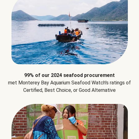
99% of our 2024 seafood procurement
met Monterey Bay Aquarium Seafood Watch's ratings of
Certified, Best Choice, or Good Alternative