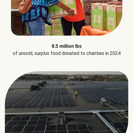
8.5 million lbs
of unsold, surplus food donated to charities in 2024