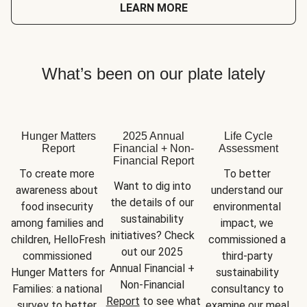
LEARN MORE
What’s been on our plate lately
Hunger Matters
2025 Annual
Life Cycle
Report
Financial + Non-
Assessment
Financial Report
To create more 
To better 
Want to dig into 
awareness about 
understand our 
the details of our 
food insecurity 
environmental 
sustainability 
among families and 
impact, we 
initiatives? Check 
children, HelloFresh 
commissioned a 
out our 2025 
commissioned 
third-party 
Annual Financial + 
Hunger Matters for 
sustainability 
Non-Financial 
Families: a national 
consultancy to 
Report
 to see what 
survey to better 
examine our meal 