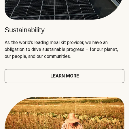
Sustainability
As the world's leading meal kit provider, we have an
obligation to drive sustainable progress – for our planet,
our people, and our communities.
LEARN MORE