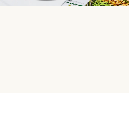
HelloFresh