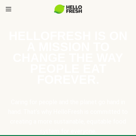
HELLOFRESH IS ON
A MISSION TO
CHANGE THE WAY
PEOPLE EAT
FOREVER.
Caring for people and the planet go hand in
hand. That’s why HelloFresh is committed to
creating a more sustainable, equitable food
system for everyone.