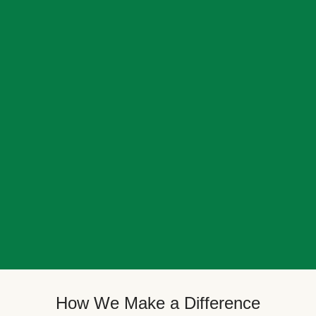
How We Make a Difference