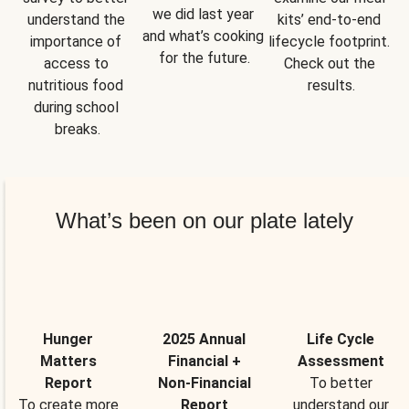
we did last year 
understand the 
kits’ end-to-end 
and what’s cooking 
importance of 
lifecycle footprint. 
for the future.
access to 
Check out the 
nutritious food 
results.
during school 
breaks.
What’s been on our plate lately
Hunger
2025 Annual
Life Cycle
Matters
Financial +
Assessment
Report
Non-Financial
To better
To create more
Report
understand our