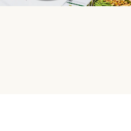
HelloFresh