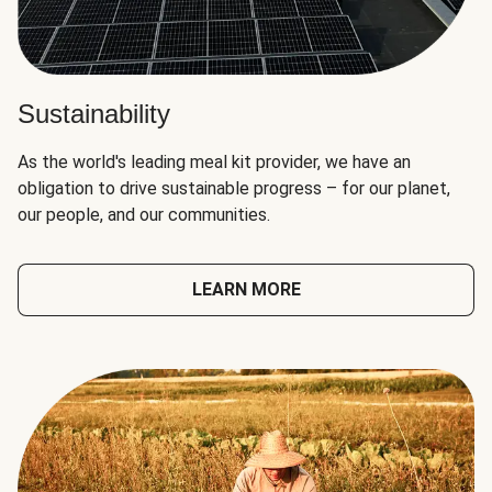
Sustainability
As the world's leading meal kit provider, we have an
obligation to drive sustainable progress – for our planet,
our people, and our communities.
LEARN MORE