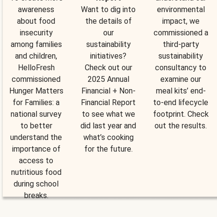
awareness
Want to dig into
environmental
about food
the details of
impact, we
insecurity
our
commissioned a
among families
sustainability
third-party
and children,
initiatives?
sustainability
HelloFresh
Check out our
consultancy to
commissioned
2025 Annual
examine our
Hunger Matters
Financial + Non-
meal kits’ end-
for Families: a
Financial Report
to-end lifecycle
national survey
to see what we
footprint. Check
to better
did last year and
out the results.
understand the
what’s cooking
importance of
for the future.
access to
nutritious food
during school
breaks.