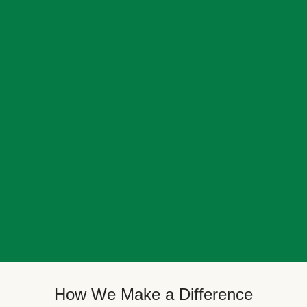
How We Make a Difference