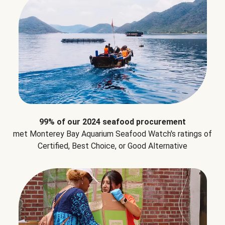
99% of our 2024 seafood procurement
met Monterey Bay Aquarium Seafood Watch's ratings of
Certified, Best Choice, or Good Alternative