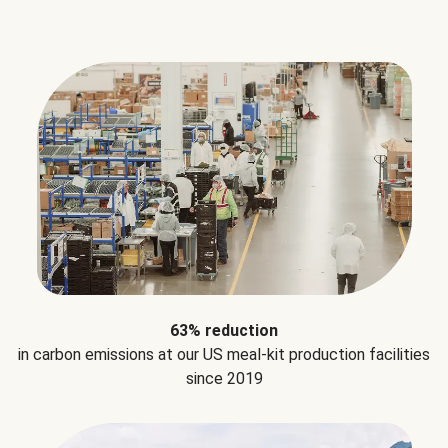
63% reduction
in carbon emissions at our US meal-kit production facilities
since 2019