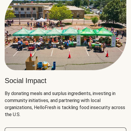
Social Impact
By donating meals and surplus ingredients, investing in
community initiatives, and partnering with local
organizations, HelloFresh is tackling food insecurity across
the U.S.