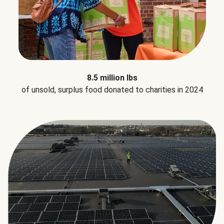
8.5 million lbs
of unsold, surplus food donated to charities in 2024