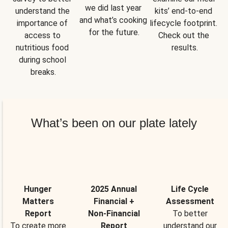
we did last year 
understand the 
kits’ end-to-end 
and what’s cooking 
importance of 
lifecycle footprint. 
for the future.
access to 
Check out the 
nutritious food 
results.
during school 
breaks.
What’s been on our plate lately
Hunger
2025 Annual
Life Cycle
Matters
Financial +
Assessment
Report
Non-Financial
To better
To create more
Report
understand our