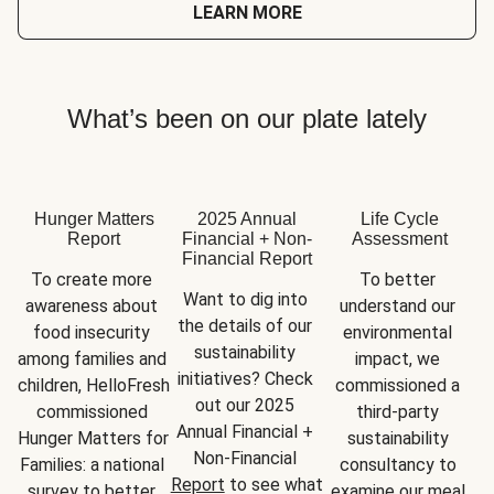
LEARN MORE
What’s been on our plate lately
Hunger Matters
2025 Annual
Life Cycle
Report
Financial + Non-
Assessment
Financial Report
To create more 
To better 
Want to dig into 
awareness about 
understand our 
the details of our 
food insecurity 
environmental 
sustainability 
among families and 
impact, we 
initiatives? Check 
children, HelloFresh 
commissioned a 
out our 2025 
commissioned 
third-party 
Annual Financial + 
Hunger Matters for 
sustainability 
Non-Financial 
Families: a national 
consultancy to 
Report
 to see what 
survey to better 
examine our meal 