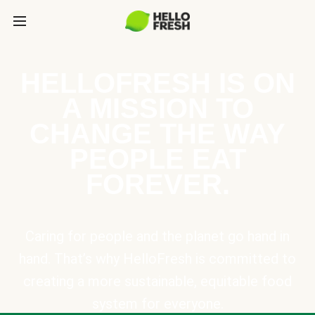
HELLOFRESH IS ON
A MISSION TO
CHANGE THE WAY
PEOPLE EAT
FOREVER.
Caring for people and the planet go hand in
hand. That’s why HelloFresh is committed to
creating a more sustainable, equitable food
system for everyone.