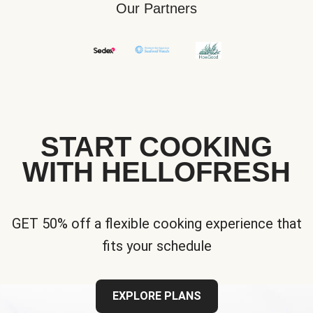
Our Partners
START COOKING
WITH HELLOFRESH
GET 50% off a flexible cooking experience that
fits your schedule
EXPLORE PLANS