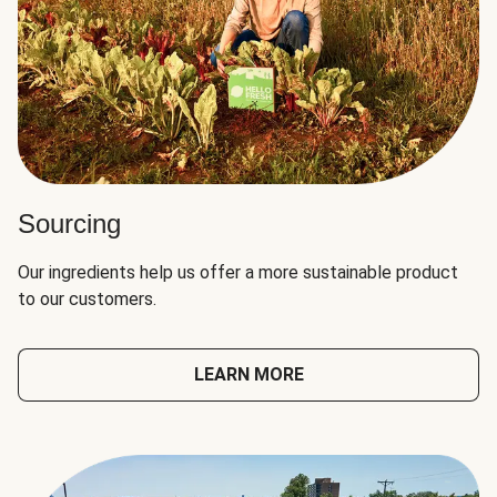
Sourcing
Our ingredients help us offer a more sustainable product
to our customers.
LEARN MORE