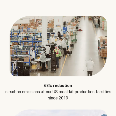
63% reduction
in carbon emissions at our US meal-kit production facilities
since 2019