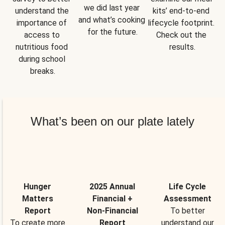
we did last year 
understand the 
kits’ end-to-end 
and what’s cooking 
importance of 
lifecycle footprint. 
for the future.
access to 
Check out the 
nutritious food 
results.
during school 
breaks.
What’s been on our plate lately
Hunger
2025 Annual
Life Cycle
Matters
Financial +
Assessment
Report
Non-Financial
To better
To create more
Report
understand our