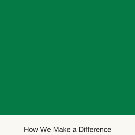
How We Make a Difference