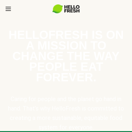
HELLOFRESH IS ON
A MISSION TO
CHANGE THE WAY
PEOPLE EAT
FOREVER.
Caring for people and the planet go hand in
hand. That’s why HelloFresh is committed to
creating a more sustainable, equitable food
system for everyone.