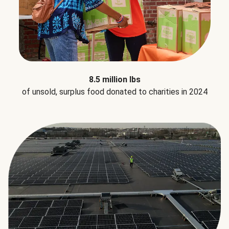
8.5 million lbs
of unsold, surplus food donated to charities in 2024