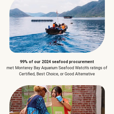
99% of our 2024 seafood procurement
met Monterey Bay Aquarium Seafood Watch's ratings of
Certified, Best Choice, or Good Alternative