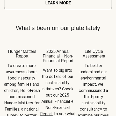
LEARN MORE
What’s been on our plate lately
Hunger Matters
2025 Annual
Life Cycle
Report
Financial + Non-
Assessment
Financial Report
To create more 
To better 
Want to dig into 
awareness about 
understand our 
the details of our 
food insecurity 
environmental 
sustainability 
among families and 
impact, we 
initiatives? Check 
children, HelloFresh 
commissioned a 
out our 2025 
commissioned 
third-party 
Annual Financial + 
Hunger Matters for 
sustainability 
Non-Financial 
Families: a national 
consultancy to 
Report
 to see what 
survey to better 
examine our meal 