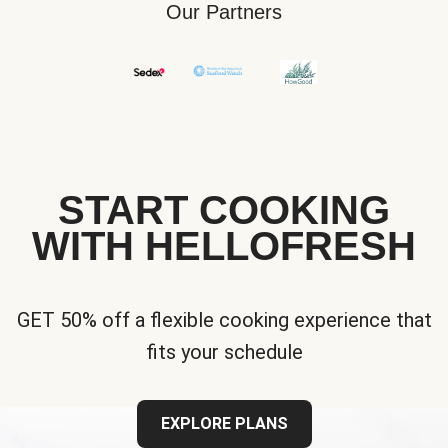
Our Partners
START COOKING
WITH HELLOFRESH
GET 50% off a flexible cooking experience that
fits your schedule
EXPLORE PLANS