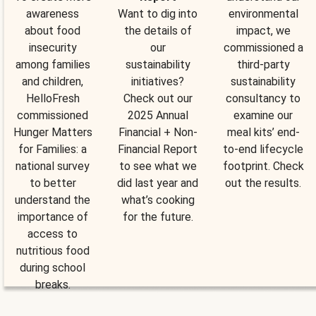
awareness
Want to dig into
environmental
about food
the details of
impact, we
insecurity
our
commissioned a
among families
sustainability
third-party
and children,
initiatives?
sustainability
HelloFresh
Check out our
consultancy to
commissioned
2025 Annual
examine our
Hunger Matters
Financial + Non-
meal kits’ end-
for Families: a
Financial Report
to-end lifecycle
national survey
to see what we
footprint. Check
to better
did last year and
out the results.
understand the
what’s cooking
importance of
for the future.
access to
nutritious food
during school
breaks.