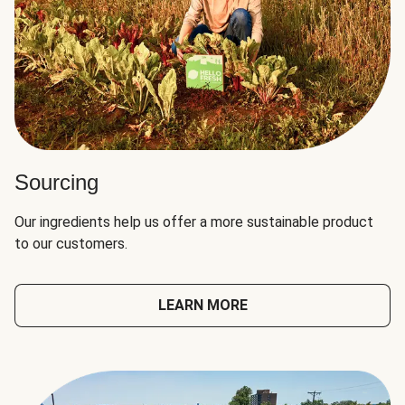
Sourcing
Our ingredients help us offer a more sustainable product
to our customers.
LEARN MORE