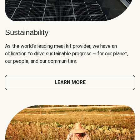
Sustainability
As the world's leading meal kit provider, we have an
obligation to drive sustainable progress – for our planet,
our people, and our communities.
LEARN MORE