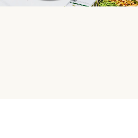
HelloFresh