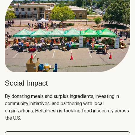
Social Impact
By donating meals and surplus ingredients, investing in
community initiatives, and partnering with local
organizations, HelloFresh is tackling food insecurity across
the U.S.