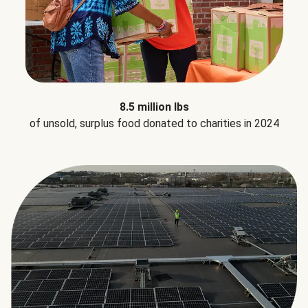
8.5 million lbs
of unsold, surplus food donated to charities in 2024