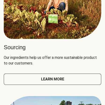
Sourcing
Our ingredients help us offer a more sustainable product
to our customers.
LEARN MORE