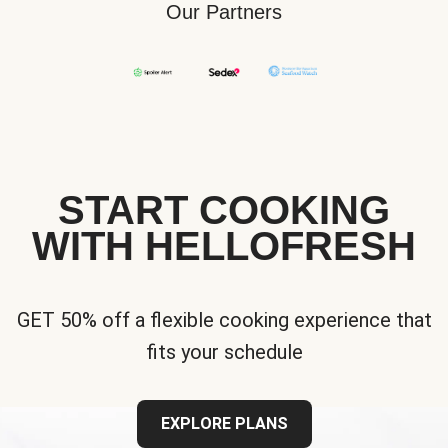
Our Partners
START COOKING
WITH HELLOFRESH
GET 50% off a flexible cooking experience that
fits your schedule
EXPLORE PLANS