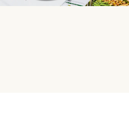
HelloFresh