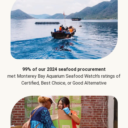
99% of our 2024 seafood procurement
met Monterey Bay Aquarium Seafood Watch's ratings of
Certified, Best Choice, or Good Alternative