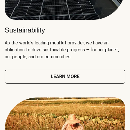
Sustainability
As the world's leading meal kit provider, we have an
obligation to drive sustainable progress – for our planet,
our people, and our communities.
LEARN MORE