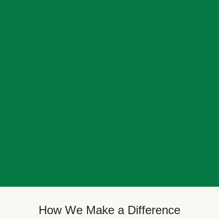
How We Make a Difference