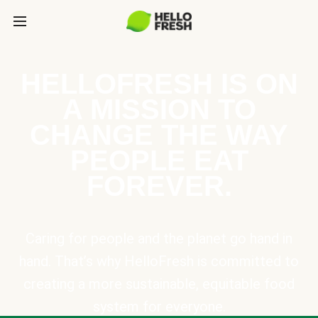
HELLOFRESH IS ON
A MISSION TO
CHANGE THE WAY
PEOPLE EAT
FOREVER.
Caring for people and the planet go hand in
hand. That’s why HelloFresh is committed to
creating a more sustainable, equitable food
system for everyone.