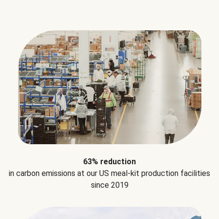
63% reduction
in carbon emissions at our US meal-kit production facilities
since 2019