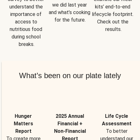
we did last year 
understand the 
kits’ end-to-end 
and what’s cooking 
importance of 
lifecycle footprint. 
for the future.
access to 
Check out the 
nutritious food 
results.
during school 
breaks.
What’s been on our plate lately
Hunger
2025 Annual
Life Cycle
Matters
Financial +
Assessment
Report
Non-Financial
To better
To create more
Report
understand our