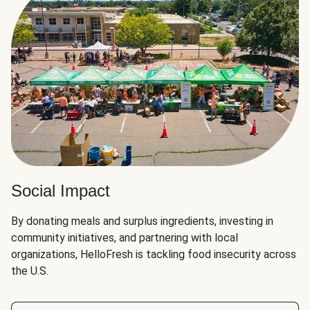
Social Impact
By donating meals and surplus ingredients, investing in
community initiatives, and partnering with local
organizations, HelloFresh is tackling food insecurity across
the U.S.