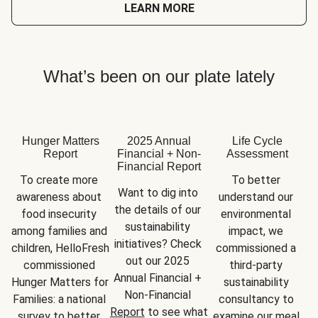
LEARN MORE
What’s been on our plate lately
Hunger Matters
2025 Annual
Life Cycle
Report
Financial + Non-
Assessment
Financial Report
To create more 
To better 
Want to dig into 
awareness about 
understand our 
the details of our 
food insecurity 
environmental 
sustainability 
among families and 
impact, we 
initiatives? Check 
children, HelloFresh 
commissioned a 
out our 2025 
commissioned 
third-party 
Annual Financial + 
Hunger Matters for 
sustainability 
Non-Financial 
Families: a national 
consultancy to 
Report
 to see what 
survey to better 
examine our meal 