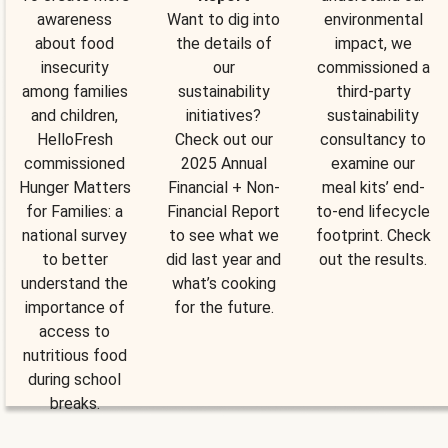
awareness
Want to dig into
environmental
about food
the details of
impact, we
insecurity
our
commissioned a
among families
sustainability
third-party
and children,
initiatives?
sustainability
HelloFresh
Check out our
consultancy to
commissioned
2025 Annual
examine our
Hunger Matters
Financial + Non-
meal kits’ end-
for Families: a
Financial Report
to-end lifecycle
national survey
to see what we
footprint. Check
to better
did last year and
out the results.
understand the
what’s cooking
importance of
for the future.
access to
nutritious food
during school
breaks.