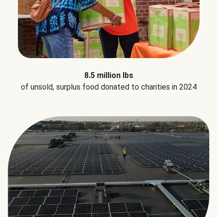
8.5 million lbs
of unsold, surplus food donated to charities in 2024