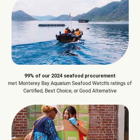
99% of our 2024 seafood procurement
met Monterey Bay Aquarium Seafood Watch's ratings of
Certified, Best Choice, or Good Alternative