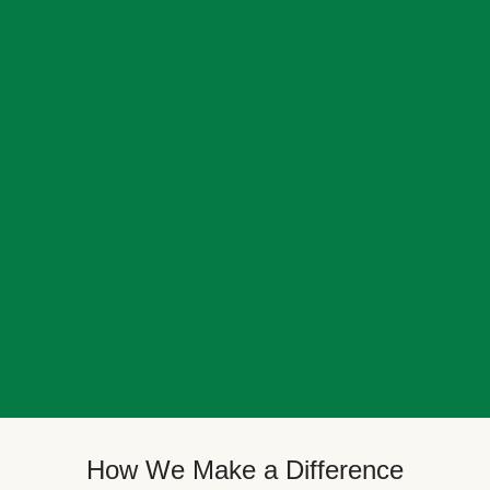
How We Make a Difference