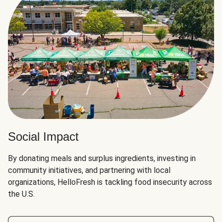
Social Impact
By donating meals and surplus ingredients, investing in
community initiatives, and partnering with local
organizations, HelloFresh is tackling food insecurity across
the U.S.