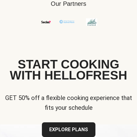
Our Partners
START COOKING
WITH HELLOFRESH
GET 50% off a flexible cooking experience that
fits your schedule
EXPLORE PLANS