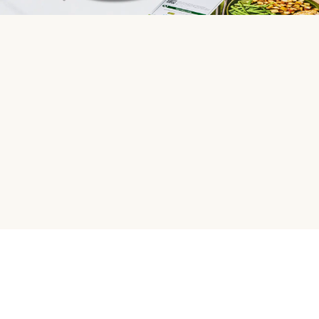
HelloFresh