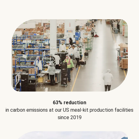
63% reduction
in carbon emissions at our US meal-kit production facilities
since 2019