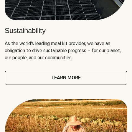
Sustainability
As the world's leading meal kit provider, we have an
obligation to drive sustainable progress – for our planet,
our people, and our communities.
LEARN MORE