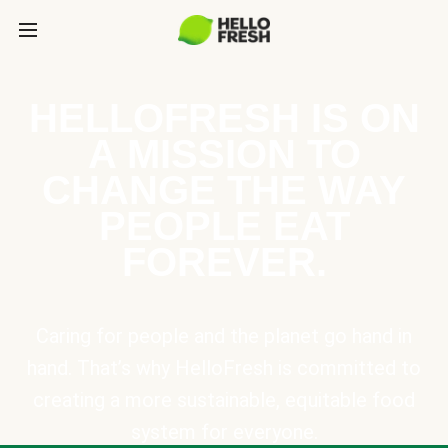
HELLOFRESH IS ON
A MISSION TO
CHANGE THE WAY
PEOPLE EAT
FOREVER.
Caring for people and the planet go hand in
hand. That’s why HelloFresh is committed to
creating a more sustainable, equitable food
system for everyone.