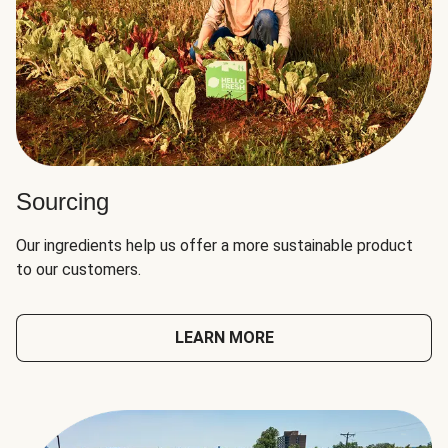
Sourcing
Our ingredients help us offer a more sustainable product
to our customers.
LEARN MORE