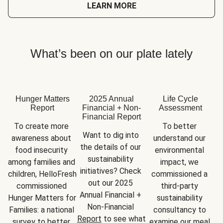
LEARN MORE
What’s been on our plate lately
Hunger Matters
2025 Annual
Life Cycle
Report
Financial + Non-
Assessment
Financial Report
To create more 
To better 
Want to dig into 
awareness about 
understand our 
the details of our 
food insecurity 
environmental 
sustainability 
among families and 
impact, we 
initiatives? Check 
children, HelloFresh 
commissioned a 
out our 2025 
commissioned 
third-party 
Annual Financial + 
Hunger Matters for 
sustainability 
Non-Financial 
Families: a national 
consultancy to 
Report
 to see what 
survey to better 
examine our meal 