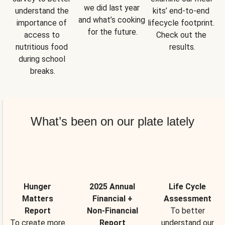
we did last year 
understand the 
kits’ end-to-end 
and what’s cooking 
importance of 
lifecycle footprint. 
for the future.
access to 
Check out the 
nutritious food 
results.
during school 
breaks.
What’s been on our plate lately
Hunger
2025 Annual
Life Cycle
Matters
Financial +
Assessment
Report
Non-Financial
To better
To create more
Report
understand our