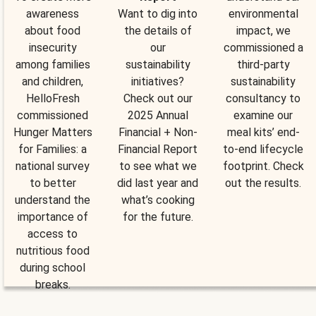
awareness
Want to dig into
environmental
about food
the details of
impact, we
insecurity
our
commissioned a
among families
sustainability
third-party
and children,
initiatives?
sustainability
HelloFresh
Check out our
consultancy to
commissioned
2025 Annual
examine our
Hunger Matters
Financial + Non-
meal kits’ end-
for Families: a
Financial Report
to-end lifecycle
national survey
to see what we
footprint. Check
to better
did last year and
out the results.
understand the
what’s cooking
importance of
for the future.
access to
nutritious food
during school
breaks.