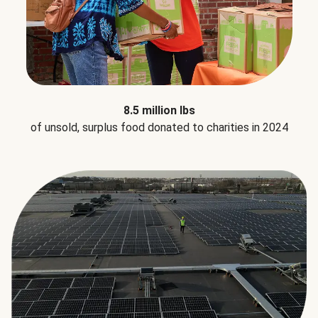
8.5 million lbs
of unsold, surplus food donated to charities in 2024