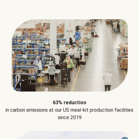
63% reduction
in carbon emissions at our US meal-kit production facilities
since 2019