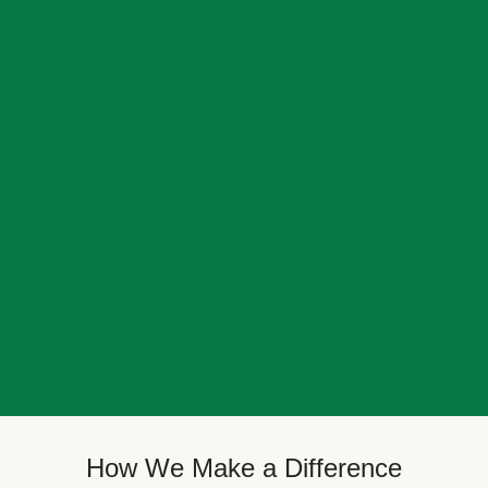
How We Make a Difference