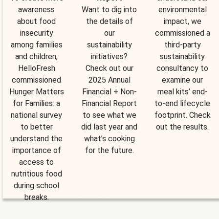
awareness
Want to dig into
environmental
about food
the details of
impact, we
insecurity
our
commissioned a
among families
sustainability
third-party
and children,
initiatives?
sustainability
HelloFresh
Check out our
consultancy to
commissioned
2025 Annual
examine our
Hunger Matters
Financial + Non-
meal kits’ end-
for Families: a
Financial Report
to-end lifecycle
national survey
to see what we
footprint. Check
to better
did last year and
out the results.
understand the
what’s cooking
importance of
for the future.
access to
nutritious food
during school
breaks.