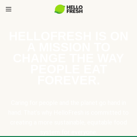
HELLOFRESH IS ON
A MISSION TO
CHANGE THE WAY
PEOPLE EAT
FOREVER.
Caring for people and the planet go hand in
hand. That’s why HelloFresh is committed to
creating a more sustainable, equitable food
system for everyone.