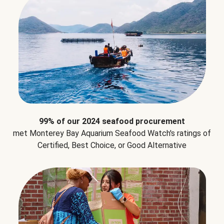
99% of our 2024 seafood procurement
met Monterey Bay Aquarium Seafood Watch's ratings of
Certified, Best Choice, or Good Alternative