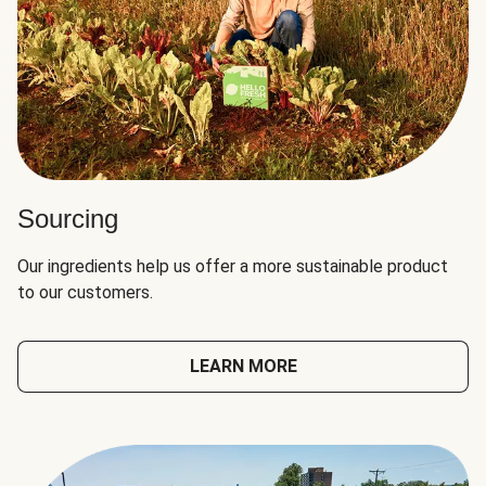
Sourcing
Our ingredients help us offer a more sustainable product
to our customers.
LEARN MORE