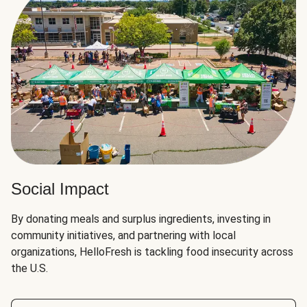
Social Impact
By donating meals and surplus ingredients, investing in
community initiatives, and partnering with local
organizations, HelloFresh is tackling food insecurity across
the U.S.