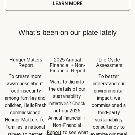
LEARN MORE
What’s been on our plate lately
Hunger Matters
2025 Annual
Life Cycle
Report
Financial + Non-
Assessment
Financial Report
To create more 
To better 
Want to dig into 
awareness about 
understand our 
the details of our 
food insecurity 
environmental 
sustainability 
among families and 
impact, we 
initiatives? Check 
children, HelloFresh 
commissioned a 
out our 2025 
commissioned 
third-party 
Annual Financial + 
Hunger Matters for 
sustainability 
Non-Financial 
Families: a national 
consultancy to 
Report
 to see what 
survey to better 
examine our meal 