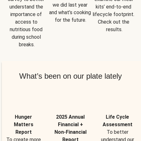
we did last year 
understand the 
kits’ end-to-end 
and what’s cooking 
importance of 
lifecycle footprint. 
for the future.
access to 
Check out the 
nutritious food 
results.
during school 
breaks.
What’s been on our plate lately
Hunger
2025 Annual
Life Cycle
Matters
Financial +
Assessment
Report
Non-Financial
To better
To create more
Report
understand our