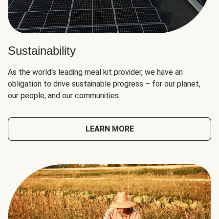
Sustainability
As the world's leading meal kit provider, we have an
obligation to drive sustainable progress – for our planet,
our people, and our communities.
LEARN MORE