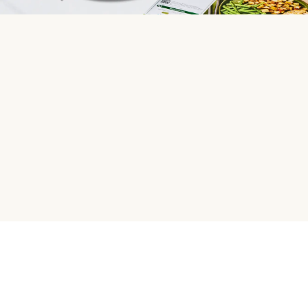
HelloFresh