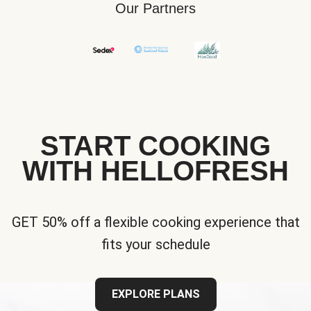
Our Partners
START COOKING
WITH HELLOFRESH
GET 50% off a flexible cooking experience that
fits your schedule
EXPLORE PLANS